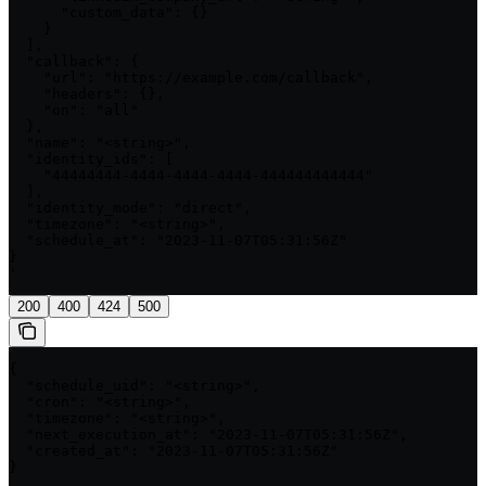
      "custom_data": {}

    }

  ],

  "callback": {

    "url": "https://example.com/callback",

    "headers": {},

    "on": "all"

  },

  "name": "<string>",

  "identity_ids": [

    "44444444-4444-4444-4444-444444444444"

  ],

  "identity_mode": "direct",

  "timezone": "<string>",

  "schedule_at": "2023-11-07T05:31:56Z"

}

'
200
400
424
500
{

  "schedule_uid": "<string>",

  "cron": "<string>",

  "timezone": "<string>",

  "next_execution_at": "2023-11-07T05:31:56Z",

  "created_at": "2023-11-07T05:31:56Z"

}