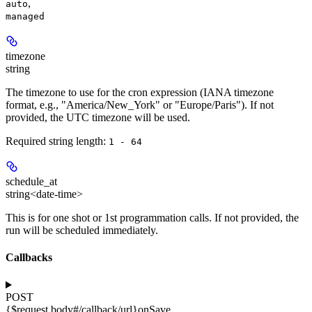
,
auto
managed
timezone
string
The timezone to use for the cron expression (IANA timezone
format, e.g., "America/New_York" or "Europe/Paris"). If not
provided, the UTC timezone will be used.
Required string length:
1 - 64
schedule_at
string<date-time>
This is for one shot or 1st programmation calls. If not provided, the
run will be scheduled immediately.
Callbacks
POST
{$request.body#/callback/url}
onSave