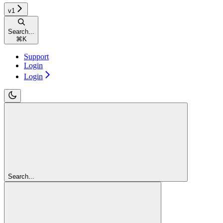
v1
Search...
⌘
K
Support
Login
Login
Search...