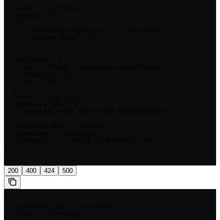
{

  "cron": "<string>",

  "inputs": [

    {

      "linkedin_company_url": "<string>",

      "custom_data": {}

    }

  ],

  "callback": {

    "url": "https://example.com/callback",

    "headers": {},

    "on": "all"

  },

  "name": "<string>",

  "identity_ids": [

    "44444444-4444-4444-4444-444444444444"

  ],

  "identity_mode": "direct",

  "timezone": "<string>",

  "schedule_at": "2023-11-07T05:31:56Z"

}

'
200
400
424
500
{

  "schedule_uid": "<string>",

  "cron": "<string>",
