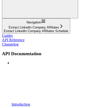
Navigation
Extract LinkedIn Company Affiliates
Extract LinkedIn Company Affiliates Schedule
Guides
API Reference
Changelog
API Documentation
Introduction