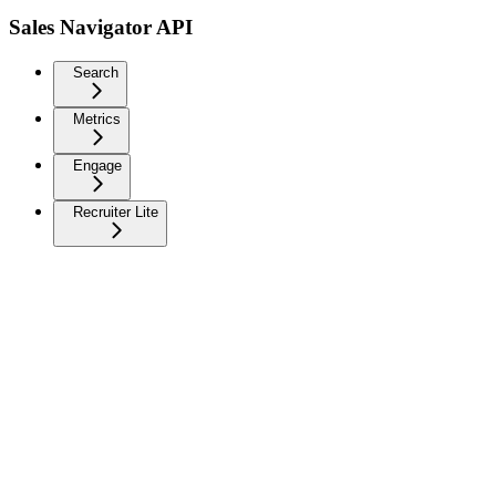
Sales Navigator API
Search
Metrics
Engage
Recruiter Lite