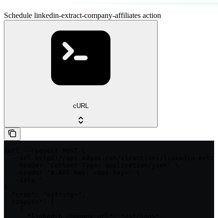
Schedule linkedin-extract-company-affiliates action
cURL
curl --request POST \

  --url https://api.edges.run/v1/actions/linkedin-extra
  --header 'Content-Type: application/json' \

  --header 'X-API-Key: <api-key>' \

  --data '

{

  "cron": "<string>",

  "inputs": [

    {

      "linkedin_company_url": "<string>",
