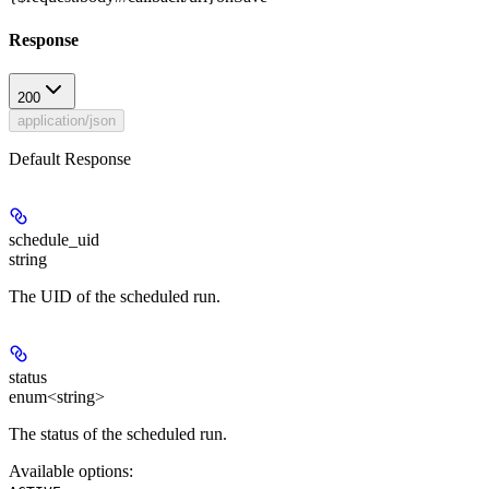
Response
200
application/json
Default Response
schedule_uid
string
The UID of the scheduled run.
status
enum<string>
The status of the scheduled run.
Available options
: