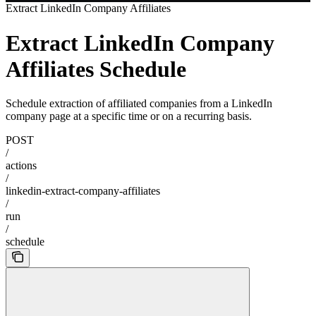
Extract LinkedIn Company Affiliates
Extract LinkedIn Company
Affiliates Schedule
Schedule extraction of affiliated companies from a LinkedIn
company page at a specific time or on a recurring basis.
POST
/
actions
/
linkedin-extract-company-affiliates
/
run
/
schedule