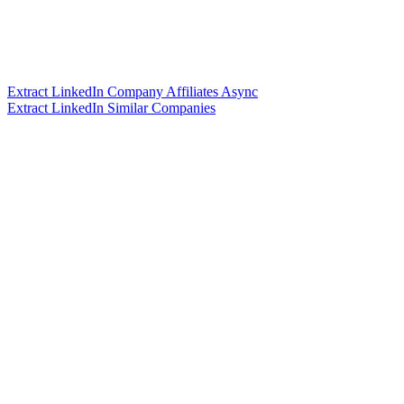
Extract LinkedIn Company Affiliates Async
Extract LinkedIn Similar Companies