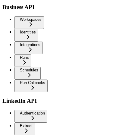
Business API
Workspaces
Identities
Integrations
Runs
Schedules
Run Callbacks
LinkedIn API
Authentication
Extract