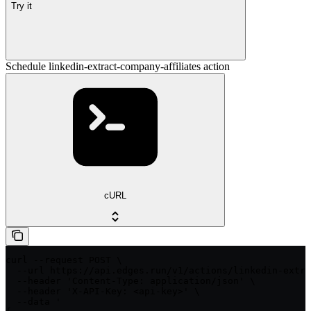
Try it
Schedule linkedin-extract-company-affiliates action
cURL
curl --request POST \

  --url https://api.edges.run/v1/actions/linkedin-extra
  --header 'Content-Type: application/json' \

  --header 'X-API-Key: <api-key>' \

  --data '
