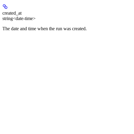
created_at
string<date-time>
The date and time when the run was created.