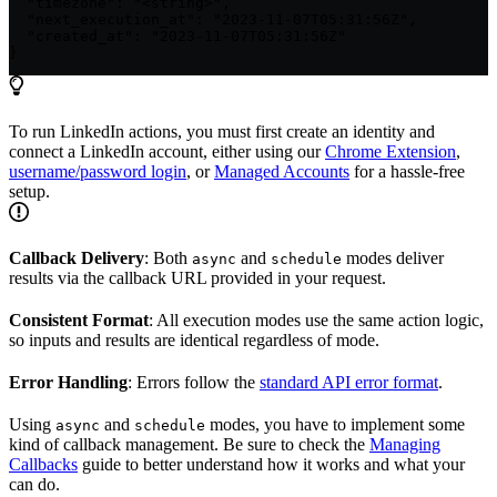
  "timezone": "<string>",

  "next_execution_at": "2023-11-07T05:31:56Z",

  "created_at": "2023-11-07T05:31:56Z"

}
To run LinkedIn actions, you must first create an identity and
connect a LinkedIn account, either using our
Chrome Extension
,
username/password login
, or
Managed Accounts
for a hassle-free
setup.
Callback Delivery
: Both
and
modes deliver
async
schedule
results via the callback URL provided in your request.
Consistent Format
: All execution modes use the same action logic,
so inputs and results are identical regardless of mode.
Error Handling
: Errors follow the
standard API error format
.
Using
and
modes, you have to implement some
async
schedule
kind of callback management. Be sure to check the
Managing
Callbacks
guide to better understand how it works and what your
can do.