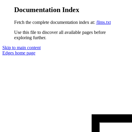
Documentation Index
Fetch the complete documentation index at:
/llms.txt
Use this file to discover all available pages before
exploring further.
Skip to main content
Edges
home page