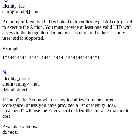
identity_ids
string<uuid>[] | null
An array of Identity UUIDs linked to identities (e.g. LinkedIn) used
to execute the Action. You must provide at least one valid UID with
access to the integration. Do not use account_uid values — only
user_uid is supported.
Example
:
identity_mode
enum<string> | null
default:
direct
If "auto", the Action will use any identities from the current
workspace (unless you have provided a list of identity_ids).
"managed" will use the Edges pool of identities for an extra credit
cost
Available options
:
,
direct