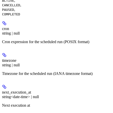
,
ACTIVE
,
CANCELLED
,
PAUSED
COMPLETED
cron
string | null
Cron expression for the scheduled run (POSIX format)
timezone
string | null
Timezone for the scheduled run (IANA timezone format)
next_execution_at
string<date-time> | null
Next execution at