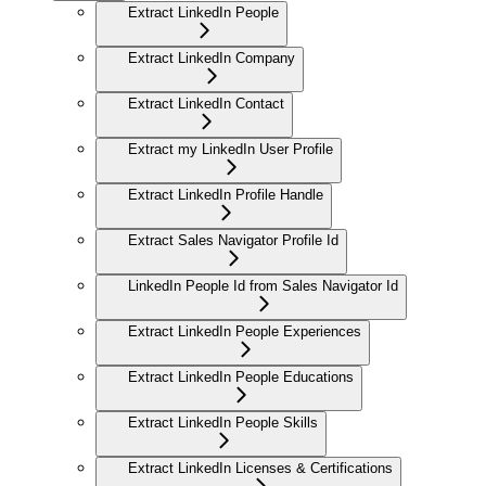
Extract LinkedIn People
Extract LinkedIn Company
Extract LinkedIn Contact
Extract my LinkedIn User Profile
Extract LinkedIn Profile Handle
Extract Sales Navigator Profile Id
LinkedIn People Id from Sales Navigator Id
Extract LinkedIn People Experiences
Extract LinkedIn People Educations
Extract LinkedIn People Skills
Extract LinkedIn Licenses & Certifications