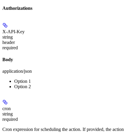
Authorizations
X-API-Key
string
header
required
Body
application/json
Option 1
Option 2
cron
string
required
Cron expression for scheduling the action. If provided, the action