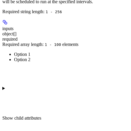
will be scheduled to run at the specified intervals.
Required string length:
1 - 256
inputs
object[]
required
Required array length:
element
s
1 - 100
Option 1
Option 2
Show
child attributes