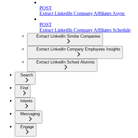
POST
Extract LinkedIn Company Affiliates Async
POST
Extract LinkedIn Company Affiliates Schedule
Extract LinkedIn Similar Companies
Extract LinkedIn Company Employees Insights
Extract LinkedIn School Alumnis
Search
Find
Intents
Messaging
Engage