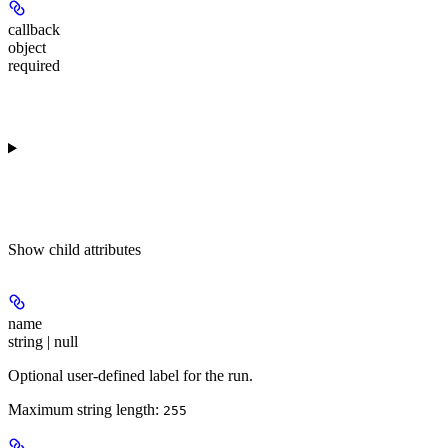
callback
object
required
Show
child attributes
name
string | null
Optional user-defined label for the run.
Maximum string length:
255