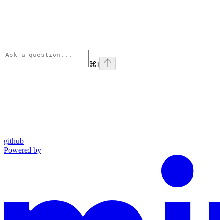
⌘
I
github
Powered by