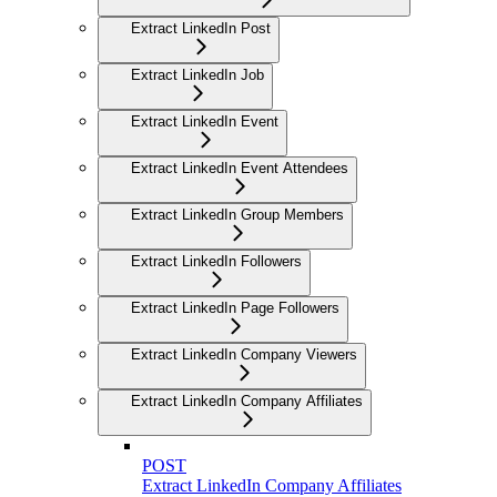
Extract LinkedIn Post
Extract LinkedIn Job
Extract LinkedIn Event
Extract LinkedIn Event Attendees
Extract LinkedIn Group Members
Extract LinkedIn Followers
Extract LinkedIn Page Followers
Extract LinkedIn Company Viewers
Extract LinkedIn Company Affiliates
POST
Extract LinkedIn Company Affiliates