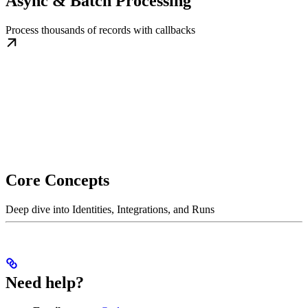
Async & Batch Processing
Process thousands of records with callbacks
Core Concepts
Deep dive into Identities, Integrations, and Runs
Need help?