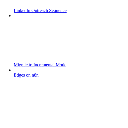
LinkedIn Outreach Sequence
Migrate to Incremental Mode
Edges on n8n