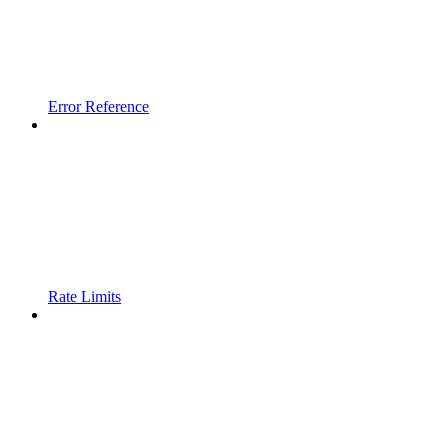
Error Reference
Rate Limits