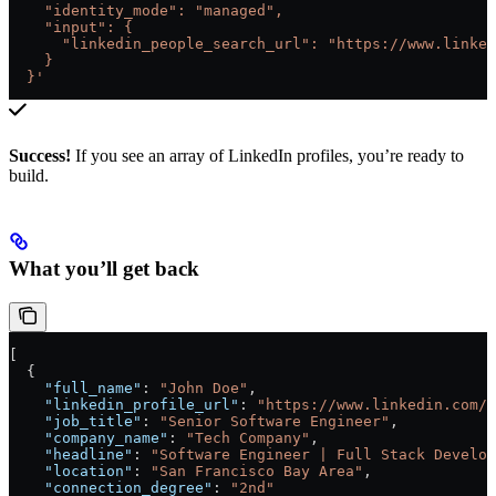
    "identity_mode": "managed",
    "input": {
      "linkedin_people_search_url": "https://www.linked
    }
  }'
Success!
If you see an array of LinkedIn profiles, you’re ready to
build.
What you’ll get back
[
  {
    "full_name"
: 
"John Doe"
,
    "linkedin_profile_url"
: 
"https://www.linkedin.com/i
    "job_title"
: 
"Senior Software Engineer"
,
    "company_name"
: 
"Tech Company"
,
    "headline"
: 
"Software Engineer | Full Stack Develop
    "location"
: 
"San Francisco Bay Area"
,
    "connection_degree"
: 
"2nd"