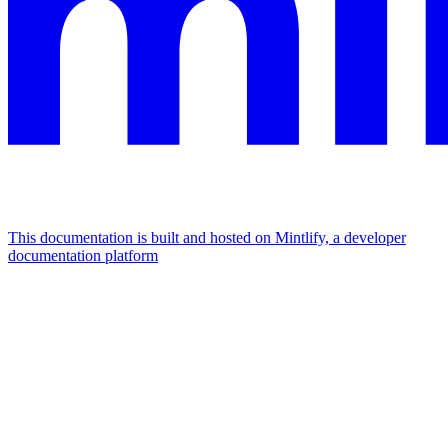
This documentation is built and hosted on Mintlify, a developer
documentation platform