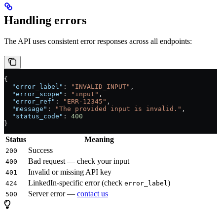
Handling errors
The API uses consistent error responses across all endpoints:
{
  "error_label"
: 
"INVALID_INPUT"
,
  "error_scope"
: 
"input"
,
  "error_ref"
: 
"ERR-12345"
,
  "message"
: 
"The provided input is invalid."
,
  "status_code"
: 
400
}
Status
Meaning
Success
200
Bad request — check your input
400
Invalid or missing API key
401
LinkedIn-specific error (check
)
424
error_label
Server error —
contact us
500