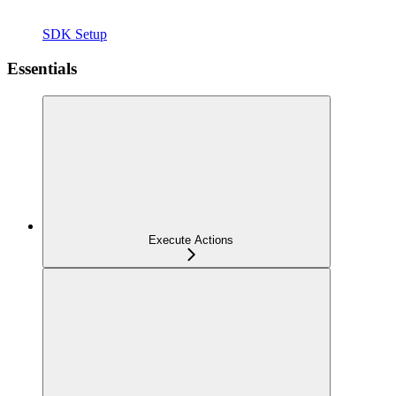
SDK Setup
Essentials
Execute Actions