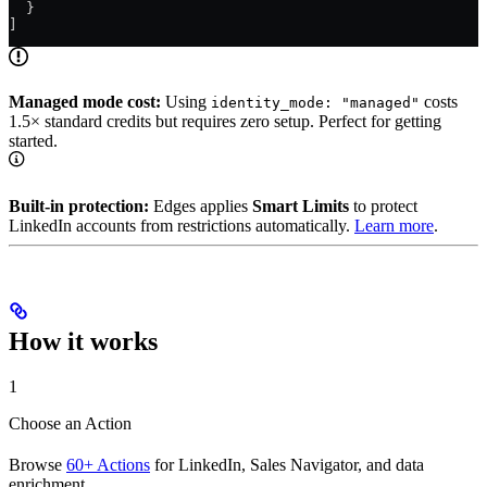
  }
]
Managed mode cost:
Using
costs
identity_mode: "managed"
1.5× standard credits but requires zero setup. Perfect for getting
started.
Built-in protection:
Edges applies
Smart Limits
to protect
LinkedIn accounts from restrictions automatically.
Learn more
.
How it works
1
Choose an Action
Browse
60+ Actions
for LinkedIn, Sales Navigator, and data
enrichment.