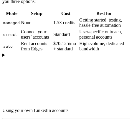
you three options:
Mode
Setup
Cost
Best for
Getting started, testing,
None
1.5× credits
managed
hassle-free automation
Connect your
User-specific outreach,
Standard
direct
users’ accounts
personal accounts
Rent accounts
$70-125/mo
High-volume, dedicated
auto
from Edges
+ standard
bandwidth
Using your own LinkedIn accounts