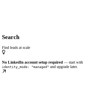
Search
Find leads at scale
No LinkedIn account setup required
— start with
and upgrade later.
identity_mode: "managed"