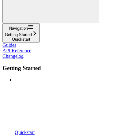
Navigation
Getting Started
Quickstart
Guides
API Reference
Changelog
Getting Started
Quickstart