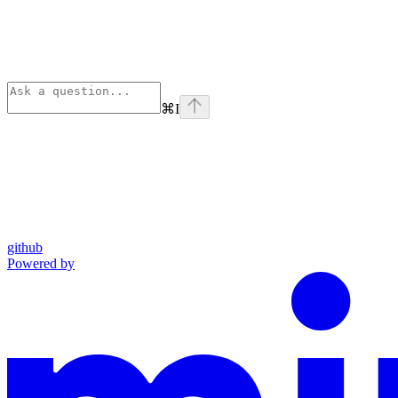
⌘
I
github
Powered by