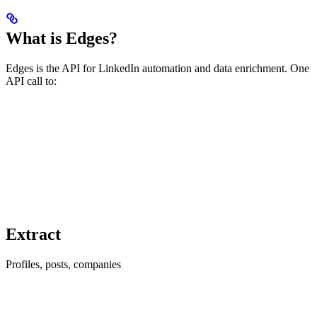
What is Edges?
Edges is the API for LinkedIn automation and data enrichment. One
API call to:
Extract
Profiles, posts, companies