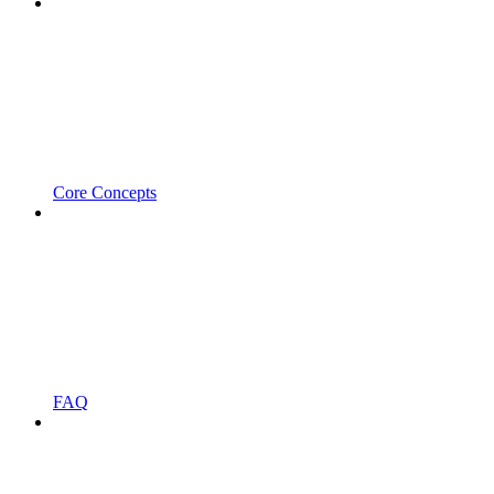
Core Concepts
FAQ