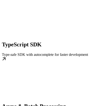
TypeScript SDK
Type-safe SDK with autocomplete for faster development