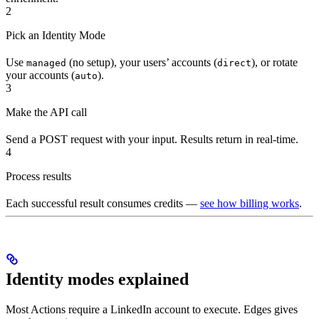
2
Pick an Identity Mode
Use
(no setup), your users’ accounts (
), or rotate
managed
direct
your accounts (
).
auto
3
Make the API call
Send a POST request with your input. Results return in real-time.
4
Process results
Each successful result consumes credits —
see how billing works
.
Identity modes explained
Most Actions require a LinkedIn account to execute. Edges gives