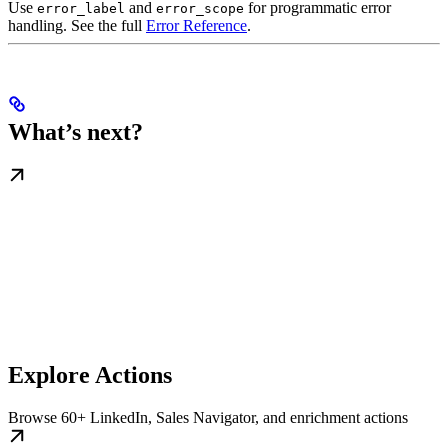
Use
and
for programmatic error
error_label
error_scope
handling. See the full
Error Reference
.
What’s next?
Explore Actions
Browse 60+ LinkedIn, Sales Navigator, and enrichment actions