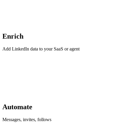
Enrich
Add LinkedIn data to your SaaS or agent
Automate
Messages, invites, follows