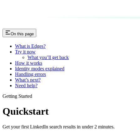
On this page
What is Edges?
Try it now
What you’ll get back
How it works
Identity modes explained
Handling errors
What’s next?
Need help?
Getting Started
Quickstart
Get your first LinkedIn search results in under 2 minutes.