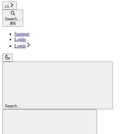
v1
Search...
⌘
K
Support
Login
Login
Search...