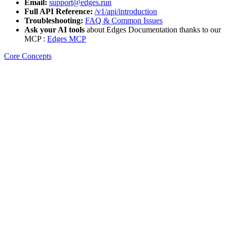
Email:
support@edges.run
Full API Reference:
/v1/api/introduction
Troubleshooting:
FAQ & Common Issues
Ask your AI tools
about Edges Documentation thanks to our
MCP :
Edges MCP
Core Concepts