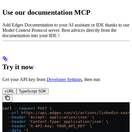
Use our documentation MCP
Add Edges Documentation to your AI assistant or IDE thanks to our
Model Context Protocol server. Best advices directly from the
documentation into your IDE !
Try it now
Get your API key from
Developer Settings
, then run:
cURL
TypeScript SDK
curl
 --request
 POST
 \
  --url
 https://api.edges.run/v1/actions/linkedin-searc
  --header
 'Accept: application/json'
 \
  --header
 'Content-Type: application/json'
 \
  --header
 'X-API-Key: YOUR_API_KEY'
 \
  --data
 '{