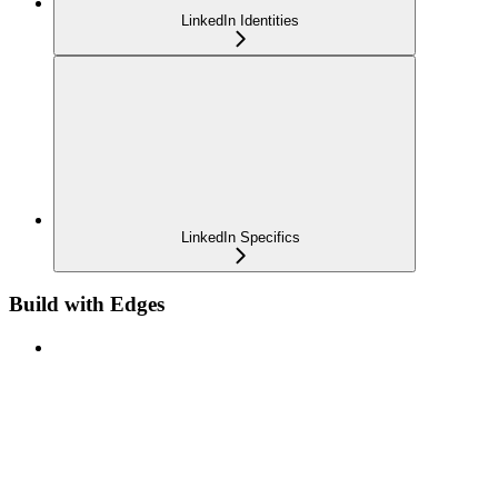
LinkedIn Identities
LinkedIn Specifics
Build with Edges