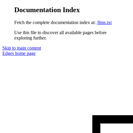
Documentation Index
Fetch the complete documentation index at:
/llms.txt
Use this file to discover all available pages before
exploring further.
Skip to main content
Edges
home page