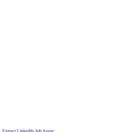
Extract LinkedIn Job Async