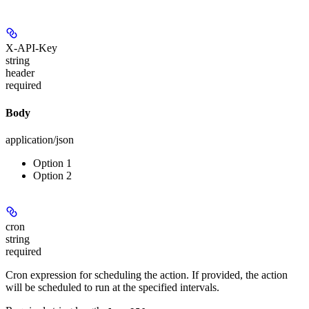
X-API-Key
string
header
required
Body
application/json
Option 1
Option 2
cron
string
required
Cron expression for scheduling the action. If provided, the action
will be scheduled to run at the specified intervals.