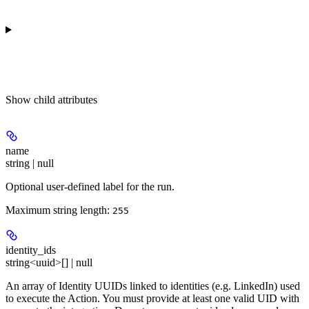
Show
child attributes
name
string | null
Optional user-defined label for the run.
Maximum string length:
255
identity_ids
string<uuid>[] | null
An array of Identity UUIDs linked to identities (e.g. LinkedIn) used
to execute the Action. You must provide at least one valid UID with