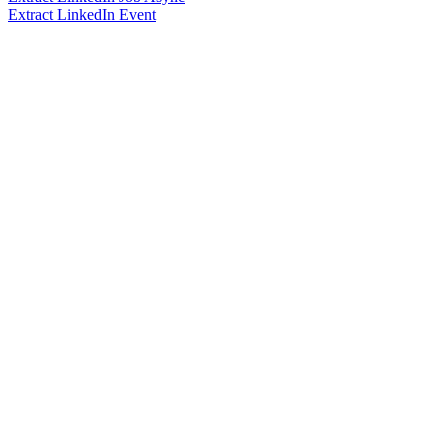
Extract LinkedIn Event