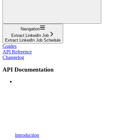
Navigation
Extract LinkedIn Job
Extract LinkedIn Job Schedule
Guides
API Reference
Changelog
API Documentation
Introduction