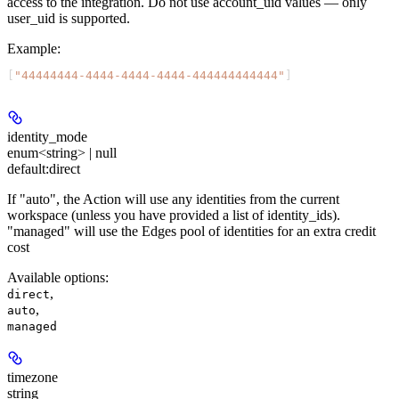
access to the integration. Do not use account_uid values — only
user_uid is supported.
Example
:
[
"44444444-4444-4444-4444-444444444444"
]
identity_mode
enum<string> | null
default:
direct
If "auto", the Action will use any identities from the current
workspace (unless you have provided a list of identity_ids).
"managed" will use the Edges pool of identities for an extra credit
cost
Available options
:
,
direct
,
auto
managed
timezone
string