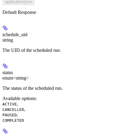
application/json
Default Response
schedule_uid
string
The UID of the scheduled run.
status
enum<string>
The status of the scheduled run.
Available options
:
,
ACTIVE
,
CANCELLED
,
PAUSED
COMPLETED