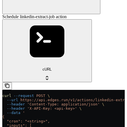
Schedule linkedin-extract-job action
cURL
curl
 --request
 POST
 \
  --url
 https://api.edges.run/v1/actions/linkedin-extra
  --header
 'Content-Type: application/json'
 \
  --header
 'X-API-Key: <api-key>'
 \
  --data
 '
{
  "cron": "<string>",
  "inputs": [