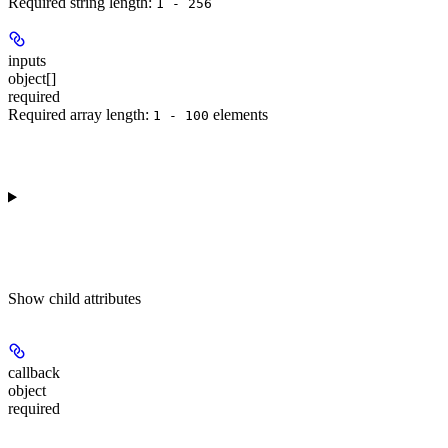
Required string length:
1 - 256
inputs
object[]
required
Required array length:
element
s
1 - 100
Show
child attributes
callback
object
required