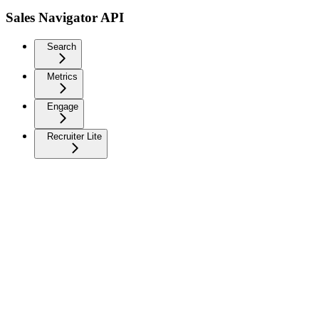
Sales Navigator API
Search
Metrics
Engage
Recruiter Lite