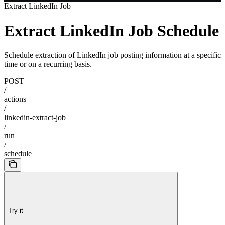
Extract LinkedIn Job
Extract LinkedIn Job Schedule
Schedule extraction of LinkedIn job posting information at a specific
time or on a recurring basis.
POST
/
actions
/
linkedin-extract-job
/
run
/
schedule
Try it