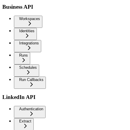
Business API
Workspaces
Identities
Integrations
Runs
Schedules
Run Callbacks
LinkedIn API
Authentication
Extract