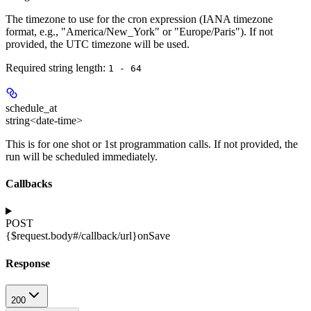
The timezone to use for the cron expression (IANA timezone
format, e.g., "America/New_York" or "Europe/Paris"). If not
provided, the UTC timezone will be used.
Required string length:
1 - 64
schedule_at
string<date-time>
This is for one shot or 1st programmation calls. If not provided, the
run will be scheduled immediately.
Callbacks
POST
{$request.body#/callback/url}
onSave
Response
200