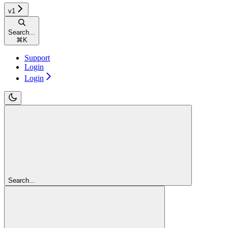
v1
Search...
⌘
K
Support
Login
Login
Search...