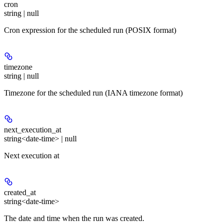
cron
string | null
Cron expression for the scheduled run (POSIX format)
timezone
string | null
Timezone for the scheduled run (IANA timezone format)
next_execution_at
string<date-time> | null
Next execution at
created_at
string<date-time>
The date and time when the run was created.