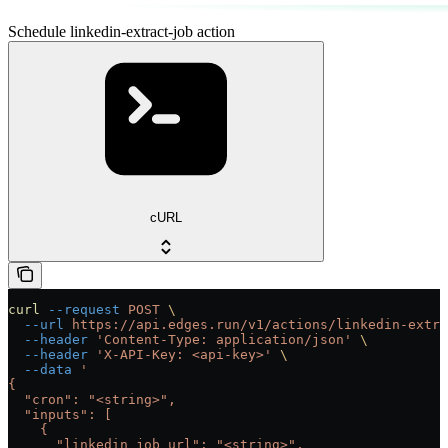
Schedule linkedin-extract-job action
cURL
curl
 --request
 POST
 \
  --url
 https://api.edges.run/v1/actions/linkedin-extra
  --header
 'Content-Type: application/json'
 \
  --header
 'X-API-Key: <api-key>'
 \
  --data
 '
{
  "cron": "<string>",
  "inputs": [
    {
      "linkedin_job_url": "<string>",