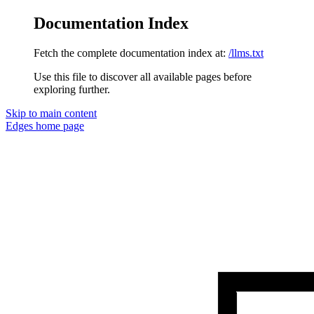
Documentation Index
Fetch the complete documentation index at:
/llms.txt
Use this file to discover all available pages before
exploring further.
Skip to main content
Edges
home page