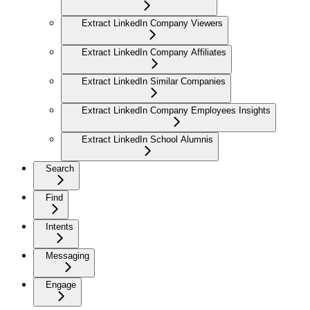
Extract LinkedIn Company Viewers
Extract LinkedIn Company Affiliates
Extract LinkedIn Similar Companies
Extract LinkedIn Company Employees Insights
Extract LinkedIn School Alumnis
Search
Find
Intents
Messaging
Engage