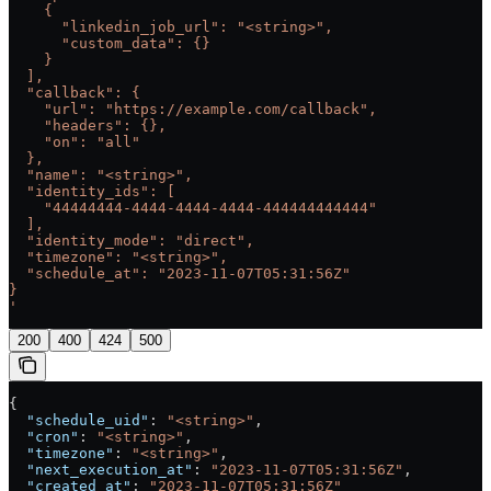
    {
      "linkedin_job_url": "<string>",
      "custom_data": {}
    }
  ],
  "callback": {
    "url": "https://example.com/callback",
    "headers": {},
    "on": "all"
  },
  "name": "<string>",
  "identity_ids": [
    "44444444-4444-4444-4444-444444444444"
  ],
  "identity_mode": "direct",
  "timezone": "<string>",
  "schedule_at": "2023-11-07T05:31:56Z"
}
'
200
400
424
500
{
  "schedule_uid"
: 
"<string>"
,
  "cron"
: 
"<string>"
,
  "timezone"
: 
"<string>"
,
  "next_execution_at"
: 
"2023-11-07T05:31:56Z"
,
  "created_at"
: 
"2023-11-07T05:31:56Z"