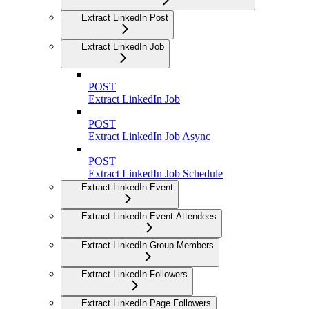
Extract LinkedIn Post
Extract LinkedIn Job
POST
Extract LinkedIn Job
POST
Extract LinkedIn Job Async
POST
Extract LinkedIn Job Schedule
Extract LinkedIn Event
Extract LinkedIn Event Attendees
Extract LinkedIn Group Members
Extract LinkedIn Followers
Extract LinkedIn Page Followers