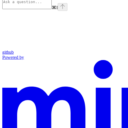
⌘
I
github
Powered by