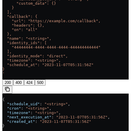
      "custom_data": {}
    }
  ],
  "callback": {
    "url": "https://example.com/callback",
    "headers": {},
    "on": "all"
  },
  "name": "<string>",
  "identity_ids": [
    "44444444-4444-4444-4444-444444444444"
  ],
  "identity_mode": "direct",
  "timezone": "<string>",
  "schedule_at": "2023-11-07T05:31:56Z"
}
'
200
400
424
500
{
  "schedule_uid"
: 
"<string>"
,
  "cron"
: 
"<string>"
,
  "timezone"
: 
"<string>"
,
  "next_execution_at"
: 
"2023-11-07T05:31:56Z"
,
  "created_at"
: 
"2023-11-07T05:31:56Z"
}