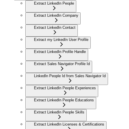
Extract LinkedIn People
Extract LinkedIn Company
Extract LinkedIn Contact
Extract my LinkedIn User Profile
Extract LinkedIn Profile Handle
Extract Sales Navigator Profile Id
LinkedIn People Id from Sales Navigator Id
Extract LinkedIn People Experiences
Extract LinkedIn People Educations
Extract LinkedIn People Skills
Extract LinkedIn Licenses & Certifications