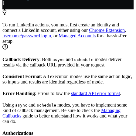
}
To run LinkedIn actions, you must first create an identity and
connect a LinkedIn account, either using our
Chrome Extension
,
username/password login
, or
Managed Accounts
for a hassle-free
setup.
Callback Delivery
: Both
and
modes deliver
async
schedule
results via the callback URL provided in your request.
Consistent Format
: All execution modes use the same action logic,
so inputs and results are identical regardless of mode.
Error Handling
: Errors follow the
standard API error format
.
Using
and
modes, you have to implement some
async
schedule
kind of callback management. Be sure to check the
Managing
Callbacks
guide to better understand how it works and what your
can do.
Authorizations