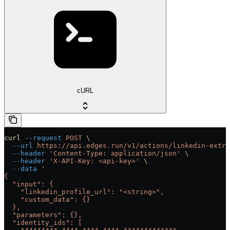
cURL
curl
 --request
 POST
 \
  --url
 https://api.edges.run/v1/actions/linkedin-extra
  --header
 'Content-Type: application/json'
 \
  --header
 'X-API-Key: <api-key>'
 \
  --data
 '
{
  "input": {
    "linkedin_profile_url": "<string>",
    "custom_data": {}
  },
  "parameters": {},
  "identity_ids": [