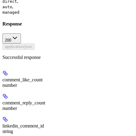
,
direct
,
auto
managed
Response
200
application/json
Successful response
comment_like_count
number
comment_reply_count
number
linkedin_comment_id
string