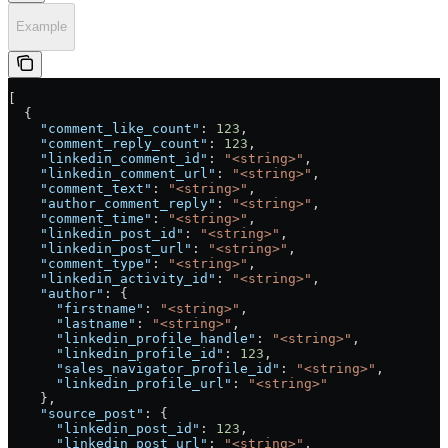
Example
[
  {
    "comment_like_count"
: 
123
,
    "comment_reply_count"
: 
123
,
    "linkedin_comment_id"
: 
"<string>"
,
    "linkedin_comment_url"
: 
"<string>"
,
    "comment_text"
: 
"<string>"
,
    "author_comment_reply"
: 
"<string>"
,
    "comment_time"
: 
"<string>"
,
    "linkedin_post_id"
: 
"<string>"
,
    "linkedin_post_url"
: 
"<string>"
,
    "comment_type"
: 
"<string>"
,
    "linkedin_activity_id"
: 
"<string>"
,
    "author"
: {
      "firstname"
: 
"<string>"
,
      "lastname"
: 
"<string>"
,
      "linkedin_profile_handle"
: 
"<string>"
,
      "linkedin_profile_id"
: 
123
,
      "sales_navigator_profile_id"
: 
"<string>"
,
      "linkedin_profile_url"
: 
"<string>"
    },
    "source_post"
: {
      "linkedin_post_id"
: 
123
,
      "linkedin_post_url"
: 
"<string>"
,