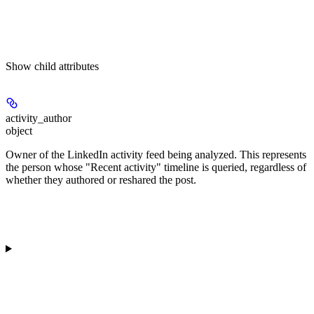
Show
child attributes
activity_author
object
Owner of the LinkedIn activity feed being analyzed. This represents
the person whose "Recent activity" timeline is queried, regardless of
whether they authored or reshared the post.