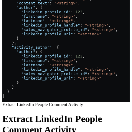
      "content_text"
: 
"<string>"
,
      "author"
: {
        "linkedin_profile_id"
: 
123
,
        "firstname"
: 
"<string>"
,
        "lastname"
: 
"<string>"
,
        "linkedin_profile_handle"
: 
"<string>"
,
        "sales_navigator_profile_id"
: 
"<string>"
,
        "linkedin_profile_url"
: 
"<string>"
      }
    },
    "activity_author"
: {
      "author"
: {
        "linkedin_profile_id"
: 
123
,
        "firstname"
: 
"<string>"
,
        "lastname"
: 
"<string>"
,
        "linkedin_profile_handle"
: 
"<string>"
,
        "sales_navigator_profile_id"
: 
"<string>"
,
        "linkedin_profile_url"
: 
"<string>"
      }
    }
  }
]
Extract LinkedIn People Comment Activity
Extract LinkedIn People
Comment Activity