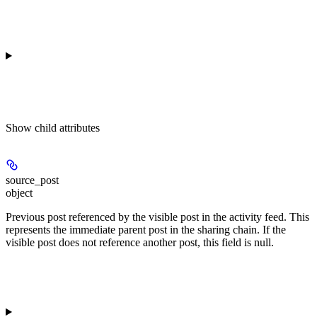
Show
child attributes
source_post
object
Previous post referenced by the visible post in the activity feed. This
represents the immediate parent post in the sharing chain. If the
visible post does not reference another post, this field is null.