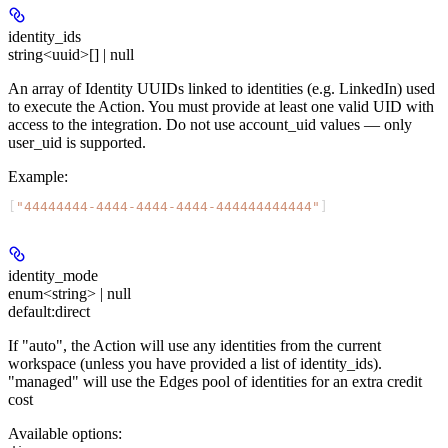
identity_ids
string<uuid>[] | null
An array of Identity UUIDs linked to identities (e.g. LinkedIn) used
to execute the Action. You must provide at least one valid UID with
access to the integration. Do not use account_uid values — only
user_uid is supported.
Example
:
[
"44444444-4444-4444-4444-444444444444"
]
identity_mode
enum<string> | null
default:
direct
If "auto", the Action will use any identities from the current
workspace (unless you have provided a list of identity_ids).
"managed" will use the Edges pool of identities for an extra credit
cost
Available options
: