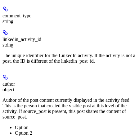
comment_type
string
linkedin_activity_id
string
The unique identifier for the LinkedIn activity. If the activity is not a
post, the ID is different of the linkedin_post_id.
author
object
Author of the post content currently displayed in the activity feed.
This is the person that created the visible post at this level of the
activity. If source_post is present, this post shares the content of
source_post.
Option 1
Option 2