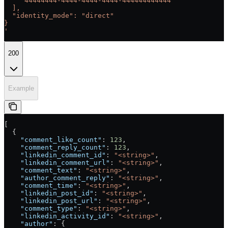
    "44444444-4444-4444-4444-444444444444"
  ],
  "identity_mode": "direct"
}
'
200
Example
[
  {
    "comment_like_count"
: 
123
,
    "comment_reply_count"
: 
123
,
    "linkedin_comment_id"
: 
"<string>"
,
    "linkedin_comment_url"
: 
"<string>"
,
    "comment_text"
: 
"<string>"
,
    "author_comment_reply"
: 
"<string>"
,
    "comment_time"
: 
"<string>"
,
    "linkedin_post_id"
: 
"<string>"
,
    "linkedin_post_url"
: 
"<string>"
,
    "comment_type"
: 
"<string>"
,
    "linkedin_activity_id"
: 
"<string>"
,
    "author"
: {