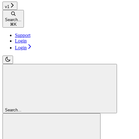
v1
Search...
⌘
K
Support
Login
Login
Search...