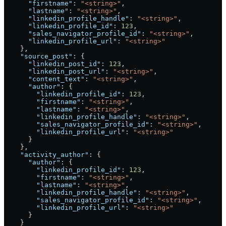
      "firstname"
: 
"<string>"
,
      "lastname"
: 
"<string>"
,
      "linkedin_profile_handle"
: 
"<string>"
,
      "linkedin_profile_id"
: 
123
,
      "sales_navigator_profile_id"
: 
"<string>"
,
      "linkedin_profile_url"
: 
"<string>"
    },
    "source_post"
: {
      "linkedin_post_id"
: 
123
,
      "linkedin_post_url"
: 
"<string>"
,
      "content_text"
: 
"<string>"
,
      "author"
: {
        "linkedin_profile_id"
: 
123
,
        "firstname"
: 
"<string>"
,
        "lastname"
: 
"<string>"
,
        "linkedin_profile_handle"
: 
"<string>"
,
        "sales_navigator_profile_id"
: 
"<string>"
,
        "linkedin_profile_url"
: 
"<string>"
      }
    },
    "activity_author"
: {
      "author"
: {
        "linkedin_profile_id"
: 
123
,
        "firstname"
: 
"<string>"
,
        "lastname"
: 
"<string>"
,
        "linkedin_profile_handle"
: 
"<string>"
,
        "sales_navigator_profile_id"
: 
"<string>"
,
        "linkedin_profile_url"
: 
"<string>"
      }
    }