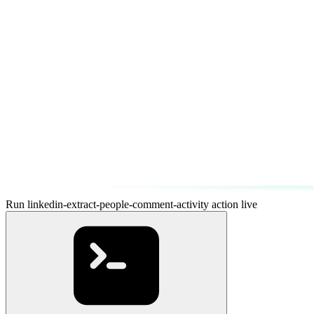
Run linkedin-extract-people-comment-activity action live