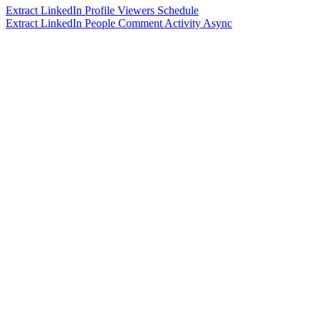
Extract LinkedIn Profile Viewers Schedule
Extract LinkedIn People Comment Activity Async