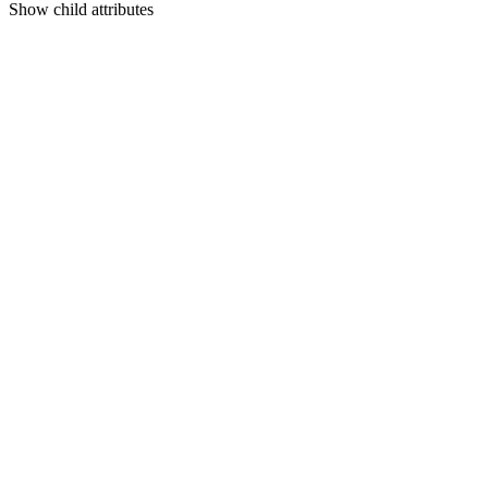
Show
child attributes