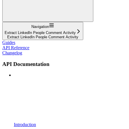
Navigation
Extract LinkedIn People Comment Activity
Extract LinkedIn People Comment Activity
Guides
API Reference
Changelog
API Documentation
Introduction