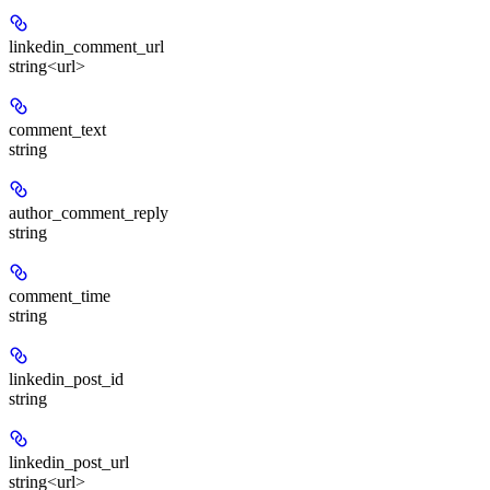
linkedin_comment_url
string<url>
comment_text
string
author_comment_reply
string
comment_time
string
linkedin_post_id
string
linkedin_post_url
string<url>