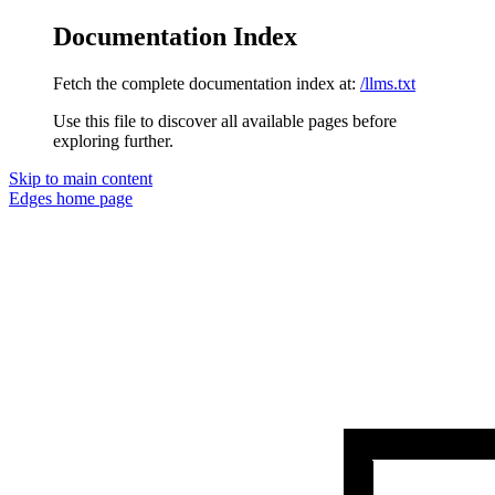
Documentation Index
Fetch the complete documentation index at:
/llms.txt
Use this file to discover all available pages before
exploring further.
Skip to main content
Edges
home page