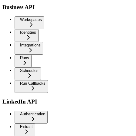
Business API
Workspaces
Identities
Integrations
Runs
Schedules
Run Callbacks
LinkedIn API
Authentication
Extract