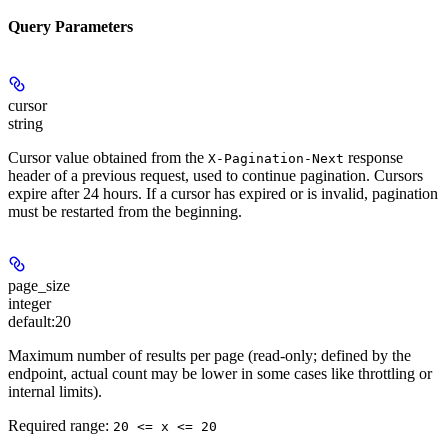
Query Parameters
cursor
string
Cursor value obtained from the
response
X-Pagination-Next
header of a previous request, used to continue pagination. Cursors
expire after 24 hours. If a cursor has expired or is invalid, pagination
must be restarted from the beginning.
page_size
integer
default:
20
Maximum number of results per page (read-only; defined by the
endpoint, actual count may be lower in some cases like throttling or
internal limits).
Required range
:
20 <= x <= 20