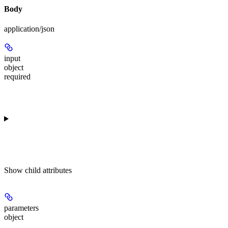
Body
application/json
input
object
required
Show
child attributes
parameters
object