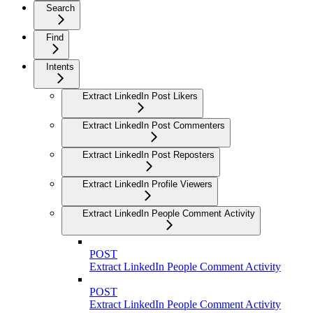
Search
Find
Intents
Extract LinkedIn Post Likers
Extract LinkedIn Post Commenters
Extract LinkedIn Post Reposters
Extract LinkedIn Profile Viewers
Extract LinkedIn People Comment Activity
POST
Extract LinkedIn People Comment Activity
POST
Extract LinkedIn People Comment Activity