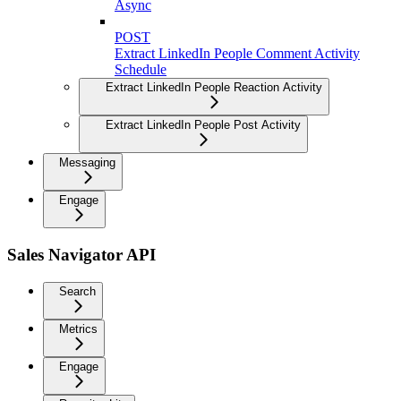
Async
POST
Extract LinkedIn People Comment Activity
Schedule
Extract LinkedIn People Reaction Activity
Extract LinkedIn People Post Activity
Messaging
Engage
Sales Navigator API
Search
Metrics
Engage