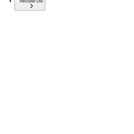
Recruiter Lite