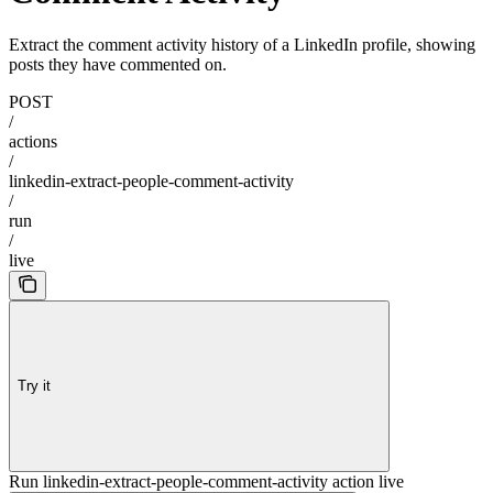
Extract the comment activity history of a LinkedIn profile, showing
posts they have commented on.
POST
/
actions
/
linkedin-extract-people-comment-activity
/
run
/
live
Try it
Run linkedin-extract-people-comment-activity action live