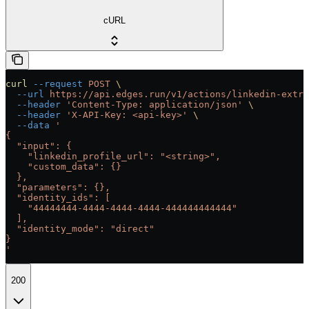
cURL
curl
 --request
 POST
 \
  --url
 https://api.edges.run/v1/actions/linkedin-extra
  --header
 'Content-Type: application/json'
 \
  --header
 'X-API-Key: <api-key>'
 \
  --data
 '
{
  "input": {
    "linkedin_profile_url": "<string>",
    "custom_data": {}
  },
  "parameters": {},
  "identity_ids": [
    "44444444-4444-4444-4444-444444444444"
  ],
  "identity_mode": "direct"
}
'
200