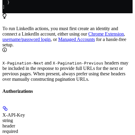
  }
]
To run LinkedIn actions, you must first create an identity and
connect a LinkedIn account, either using our
Chrome Extension
,
username/password login
, or
Managed Accounts
for a hassle-free
setup.
and
headers may
X-Pagination-Next
X-Pagination-Previous
be included in the response to provide full URLs for the next or
previous pages. When present, always prefer using these headers
over manually constructing pagination URLs.
Authorizations
X-API-Key
string
header
required