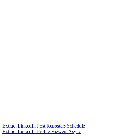
Extract LinkedIn Post Reposters Schedule
Extract LinkedIn Profile Viewers Async