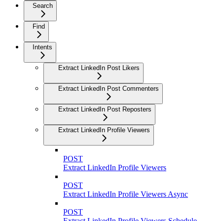
Search
Find
Intents
Extract LinkedIn Post Likers
Extract LinkedIn Post Commenters
Extract LinkedIn Post Reposters
Extract LinkedIn Profile Viewers
POST
Extract LinkedIn Profile Viewers
POST
Extract LinkedIn Profile Viewers Async
POST
Extract LinkedIn Profile Viewers Schedule