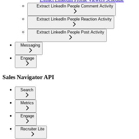
Extract LinkedIn People Comment Activity
Extract LinkedIn People Reaction Activity
Extract LinkedIn People Post Activity
Messaging
Engage
Sales Navigator API
Search
Metrics
Engage
Recruiter Lite