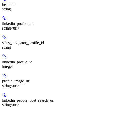
headline
string
linkedin_profile_url
string<uri>
sales_navigator_profile_id
string
linkedin_profile_id
integer
profile_image_url
string<uri>
linkedin_people_post_search_url
string<uri>