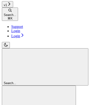
v1
Search...
⌘
K
Support
Login
Login
Search...