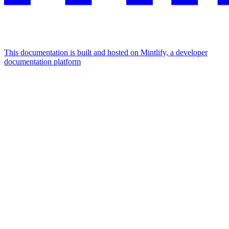
This documentation is built and hosted on Mintlify, a developer
documentation platform