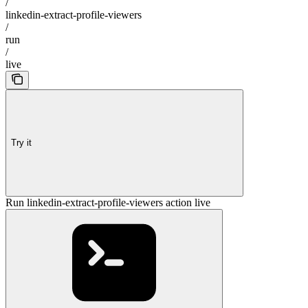
/
linkedin-extract-profile-viewers
/
run
/
live
Try it
Run linkedin-extract-profile-viewers action live