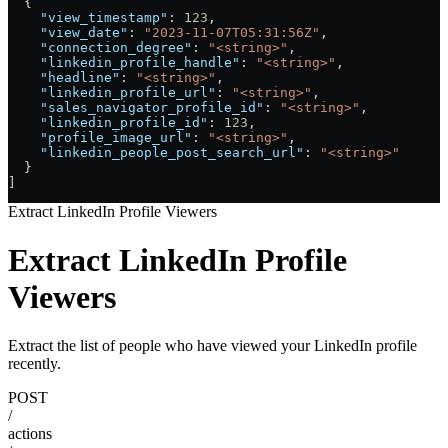
  {
    "view_timestamp"
: 
123
,
    "view_date"
: 
"2023-11-07T05:31:56Z"
,
    "connection_degree"
: 
"<string>"
,
    "linkedin_profile_handle"
: 
"<string>"
,
    "headline"
: 
"<string>"
,
    "linkedin_profile_url"
: 
"<string>"
,
    "sales_navigator_profile_id"
: 
"<string>"
,
    "linkedin_profile_id"
: 
123
,
    "profile_image_url"
: 
"<string>"
,
    "linkedin_people_post_search_url"
: 
"<string>"
  }
]
Extract LinkedIn Profile Viewers
Extract LinkedIn Profile
Viewers
Extract the list of people who have viewed your LinkedIn profile
recently.
POST
/
actions