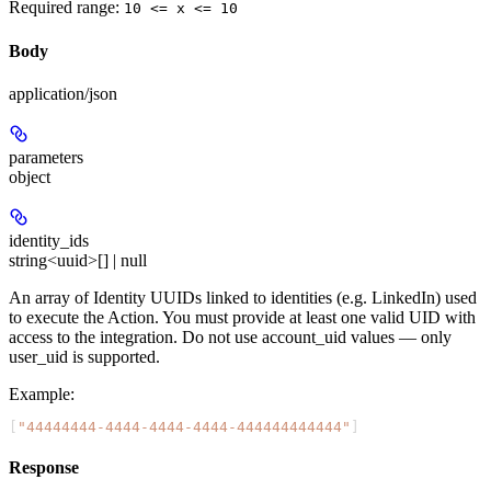
Required range
:
10 <= x <= 10
Body
application/json
parameters
object
identity_ids
string<uuid>[] | null
An array of Identity UUIDs linked to identities (e.g. LinkedIn) used
to execute the Action. You must provide at least one valid UID with
access to the integration. Do not use account_uid values — only
user_uid is supported.
Example
:
[
"44444444-4444-4444-4444-444444444444"
]
Response