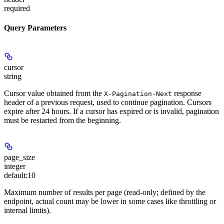
required
Query Parameters
cursor
string
Cursor value obtained from the
response
X-Pagination-Next
header of a previous request, used to continue pagination. Cursors
expire after 24 hours. If a cursor has expired or is invalid, pagination
must be restarted from the beginning.
page_size
integer
default:
10
Maximum number of results per page (read-only; defined by the
endpoint, actual count may be lower in some cases like throttling or
internal limits).