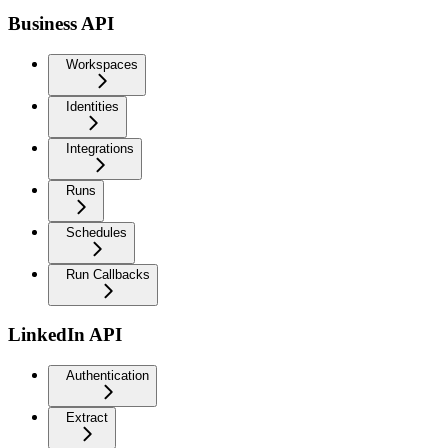
Business API
Workspaces
Identities
Integrations
Runs
Schedules
Run Callbacks
LinkedIn API
Authentication
Extract