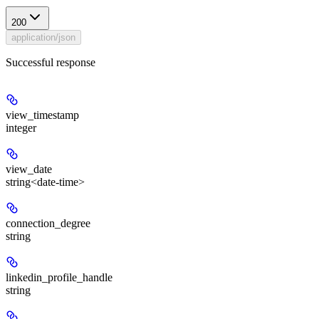
200
application/json
Successful response
view_timestamp
integer
view_date
string<date-time>
connection_degree
string
linkedin_profile_handle
string