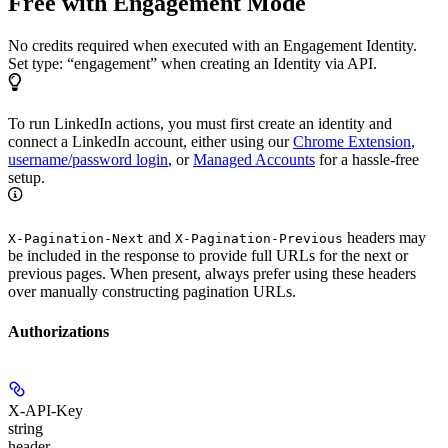
Free with Engagement Mode
No credits required when executed with an Engagement Identity.
Set type: “engagement” when creating an Identity via API.
To run LinkedIn actions, you must first create an identity and
connect a LinkedIn account, either using our
Chrome Extension
,
username/password login
, or
Managed Accounts
for a hassle-free
setup.
and
headers may
X-Pagination-Next
X-Pagination-Previous
be included in the response to provide full URLs for the next or
previous pages. When present, always prefer using these headers
over manually constructing pagination URLs.
Authorizations
X-API-Key
string
header