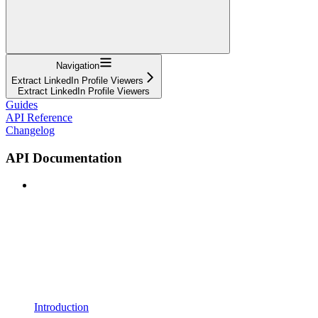
Navigation
Extract LinkedIn Profile Viewers
Extract LinkedIn Profile Viewers
Guides
API Reference
Changelog
API Documentation
Introduction