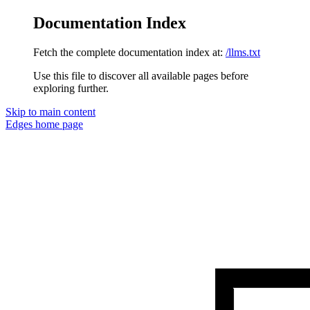
Documentation Index
Fetch the complete documentation index at:
/llms.txt
Use this file to discover all available pages before
exploring further.
Skip to main content
Edges
home page