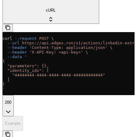
cURL
curl
 --request
 POST
 \
  --url
 https://api.edges.run/v1/actions/linkedin-extra
  --header
 'Content-Type: application/json'
 \
  --header
 'X-API-Key: <api-key>'
 \
  --data
 '
{
  "parameters": {},
  "identity_ids": [
    "44444444-4444-4444-4444-444444444444"
  ]
}
'
200
Example