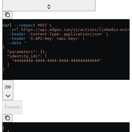
curl
 --request
 POST
 \
  --url
 https://api.edges.run/v1/actions/linkedin-extra
  --header
 'Content-Type: application/json'
 \
  --header
 'X-API-Key: <api-key>'
 \
  --data
 '
{
  "parameters": {},
  "identity_ids": [
    "44444444-4444-4444-4444-444444444444"
  ]
}
'
200
Example
[