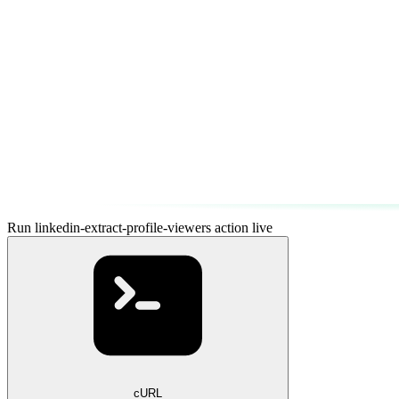
Run linkedin-extract-profile-viewers action live
cURL