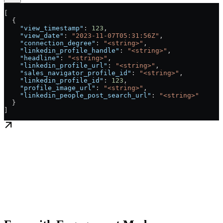
[
  {
    "view_timestamp"
: 
123
,
    "view_date"
: 
"2023-11-07T05:31:56Z"
,
    "connection_degree"
: 
"<string>"
,
    "linkedin_profile_handle"
: 
"<string>"
,
    "headline"
: 
"<string>"
,
    "linkedin_profile_url"
: 
"<string>"
,
    "sales_navigator_profile_id"
: 
"<string>"
,
    "linkedin_profile_id"
: 
123
,
    "profile_image_url"
: 
"<string>"
,
    "linkedin_people_post_search_url"
: 
"<string>"
  }
]