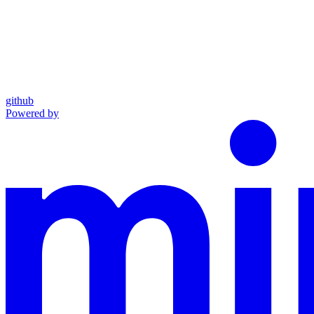
github
Powered by