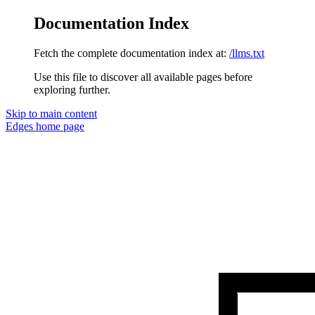
Documentation Index
Fetch the complete documentation index at:
/llms.txt
Use this file to discover all available pages before
exploring further.
Skip to main content
Edges
home page