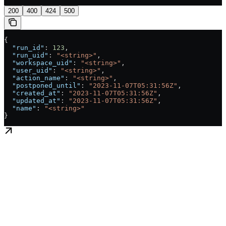
200
400
424
500
{
  "run_id"
: 
123
,
  "run_uid"
: 
"<string>"
,
  "workspace_uid"
: 
"<string>"
,
  "user_uid"
: 
"<string>"
,
  "action_name"
: 
"<string>"
,
  "postponed_until"
: 
"2023-11-07T05:31:56Z"
,
  "created_at"
: 
"2023-11-07T05:31:56Z"
,
  "updated_at"
: 
"2023-11-07T05:31:56Z"
,
  "name"
: 
"<string>"
}