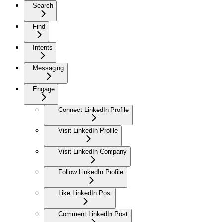
Search
Find
Intents
Messaging
Engage
Connect LinkedIn Profile
Visit LinkedIn Profile
Visit LinkedIn Company
Follow LinkedIn Profile
Like LinkedIn Post
Comment LinkedIn Post