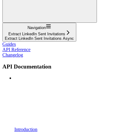
Navigation
Extract LinkedIn Sent Invitations
Extract LinkedIn Sent Invitations Async
Guides
API Reference
Changelog
API Documentation
Introduction