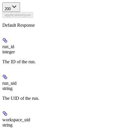
200
application/json
Default Response
run_id
integer
The ID of the run.
run_uid
string
The UID of the run.
workspace_uid
string