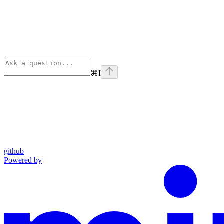
⌘
I
github
Powered by