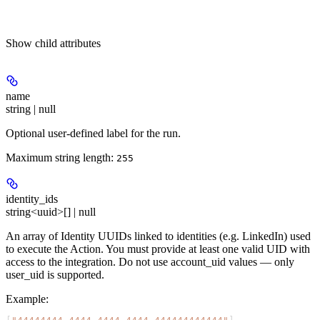
Show
child attributes
name
string | null
Optional user-defined label for the run.
Maximum string length:
255
identity_ids
string<uuid>[] | null
An array of Identity UUIDs linked to identities (e.g. LinkedIn) used
to execute the Action. You must provide at least one valid UID with
access to the integration. Do not use account_uid values — only
user_uid is supported.
Example
: