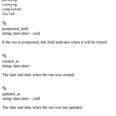
,
running
,
completed
failed
postponed_until
string<date-time> | null
If the run is postponed, this field indicates when it will be retried.
created_at
string<date-time>
The date and time when the run was created.
updated_at
string<date-time> | null
The date and time when the run was last updated.