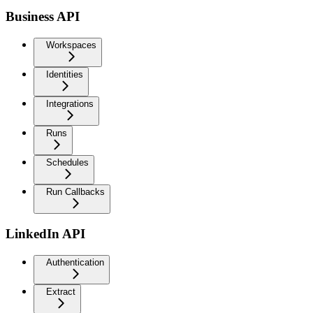
Business API
Workspaces
Identities
Integrations
Runs
Schedules
Run Callbacks
LinkedIn API
Authentication
Extract