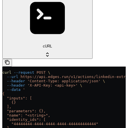
cURL
curl
 --request
 POST
 \
  --url
 https://api.edges.run/v1/actions/linkedin-extra
  --header
 'Content-Type: application/json'
 \
  --header
 'X-API-Key: <api-key>'
 \
  --data
 '
{
  "inputs": [
    {}
  ],
  "parameters": {},
  "name": "<string>",
  "identity_ids": [
    "44444444-4444-4444-4444-444444444444"