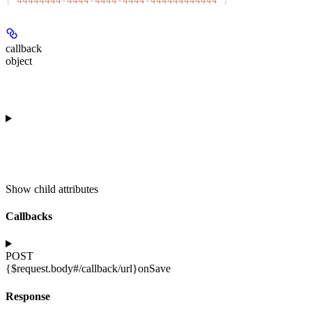
[
"44444444-4444-4444-4444-444444444444"
]
callback
object
Show
child attributes
Callbacks
POST
{$request.body#/callback/url}
onSave
Response