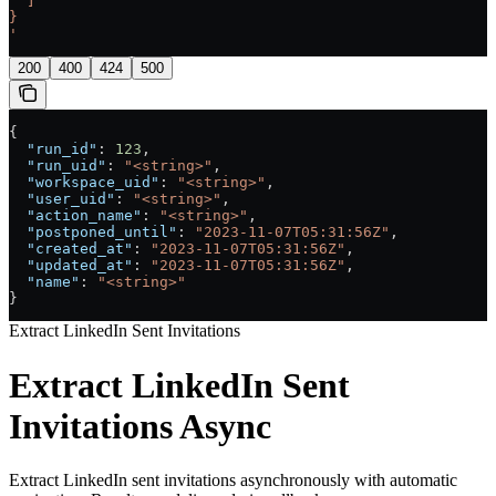
  ]
}
'
200
400
424
500
{
  "run_id"
: 
123
,
  "run_uid"
: 
"<string>"
,
  "workspace_uid"
: 
"<string>"
,
  "user_uid"
: 
"<string>"
,
  "action_name"
: 
"<string>"
,
  "postponed_until"
: 
"2023-11-07T05:31:56Z"
,
  "created_at"
: 
"2023-11-07T05:31:56Z"
,
  "updated_at"
: 
"2023-11-07T05:31:56Z"
,
  "name"
: 
"<string>"
}
Extract LinkedIn Sent Invitations
Extract LinkedIn Sent
Invitations Async
Extract LinkedIn sent invitations asynchronously with automatic