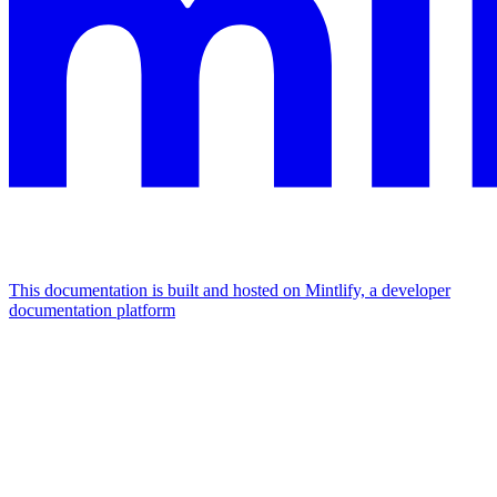
This documentation is built and hosted on Mintlify, a developer
documentation platform