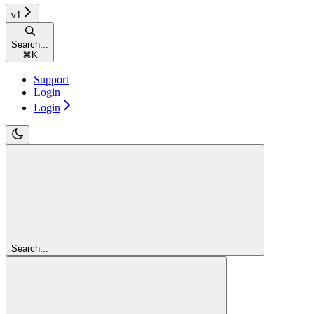
v1
Search...
⌘
K
Support
Login
Login
Search...