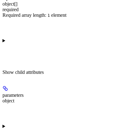
object[]
required
Required array length:
element
1
Show
child attributes
parameters
object