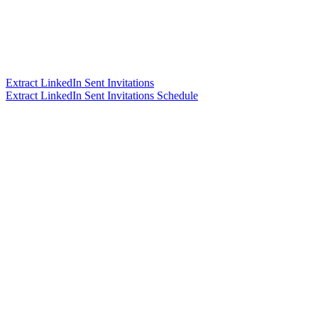
Extract LinkedIn Sent Invitations
Extract LinkedIn Sent Invitations Schedule