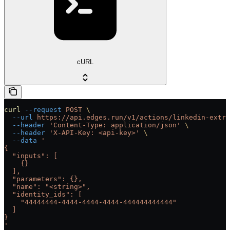
cURL
curl
 --request
 POST
 \
  --url
 https://api.edges.run/v1/actions/linkedin-extra
  --header
 'Content-Type: application/json'
 \
  --header
 'X-API-Key: <api-key>'
 \
  --data
 '
{
  "inputs": [
    {}
  ],
  "parameters": {},
  "name": "<string>",
  "identity_ids": [
    "44444444-4444-4444-4444-444444444444"
  ]
}
'