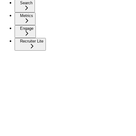
Search
Metrics
Engage
Recruiter Lite