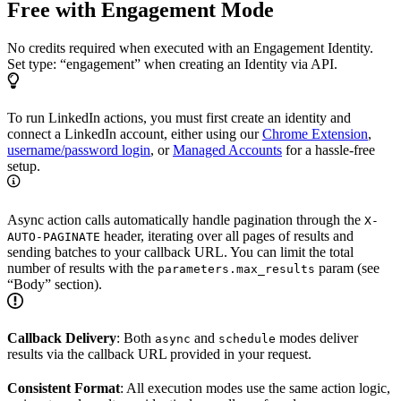
Free with Engagement Mode
No credits required when executed with an Engagement Identity.
Set type: “engagement” when creating an Identity via API.
To run LinkedIn actions, you must first create an identity and
connect a LinkedIn account, either using our
Chrome Extension
,
username/password login
, or
Managed Accounts
for a hassle-free
setup.
Async action calls automatically handle pagination through the
X-
header, iterating over all pages of results and
AUTO-PAGINATE
sending batches to your callback URL. You can limit the total
number of results with the
param (see
parameters.max_results
“Body” section).
Callback Delivery
: Both
and
modes deliver
async
schedule
results via the callback URL provided in your request.
Consistent Format
: All execution modes use the same action logic,