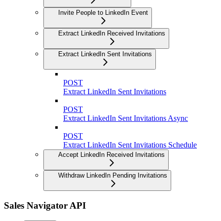
Invite People to LinkedIn Event
Extract LinkedIn Received Invitations
Extract LinkedIn Sent Invitations
POST
Extract LinkedIn Sent Invitations
POST
Extract LinkedIn Sent Invitations Async
POST
Extract LinkedIn Sent Invitations Schedule
Accept LinkedIn Received Invitations
Withdraw LinkedIn Pending Invitations
Sales Navigator API