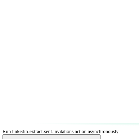
Run linkedin-extract-sent-invitations action asynchronously