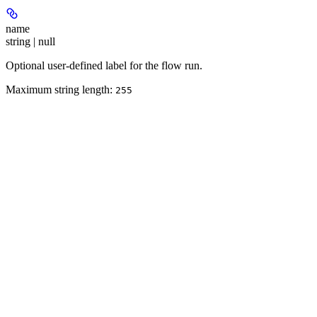
name
string | null
Optional user-defined label for the flow run.
Maximum string length:
255