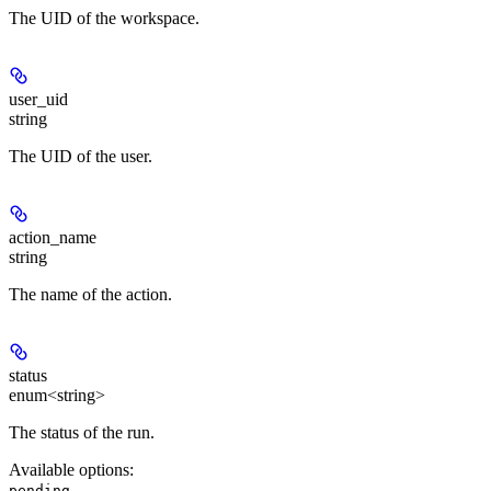
The UID of the workspace.
user_uid
string
The UID of the user.
action_name
string
The name of the action.
status
enum<string>
The status of the run.
Available options
:
,
pending