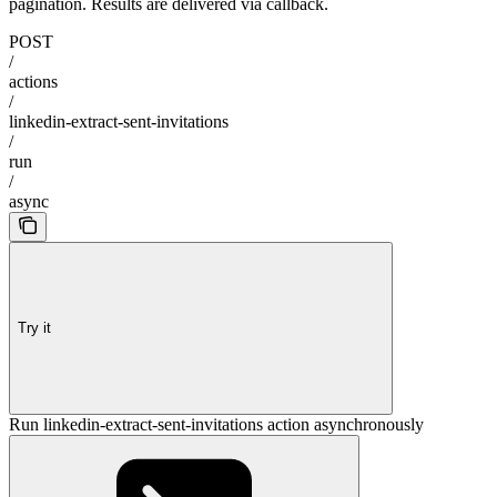
pagination. Results are delivered via callback.
POST
/
actions
/
linkedin-extract-sent-invitations
/
run
/
async
Try it
Run linkedin-extract-sent-invitations action asynchronously