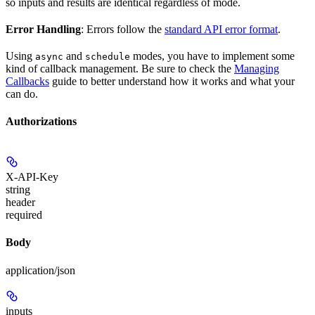
so inputs and results are identical regardless of mode.
Error Handling
: Errors follow the
standard API error format
.
Using
and
modes, you have to implement some
async
schedule
kind of callback management. Be sure to check the
Managing
Callbacks
guide to better understand how it works and what your
can do.
Authorizations
X-API-Key
string
header
required
Body
application/json
inputs