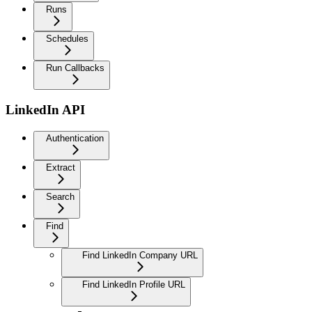
Runs
Schedules
Run Callbacks
LinkedIn API
Authentication
Extract
Search
Find
Find LinkedIn Company URL
Find LinkedIn Profile URL