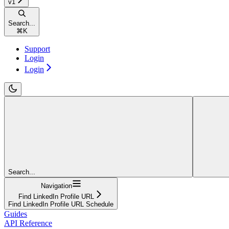
v1
Search...
⌘
K
Support
Login
Login
Search...
Navigation
Find LinkedIn Profile URL
Find LinkedIn Profile URL Schedule
Guides
API Reference