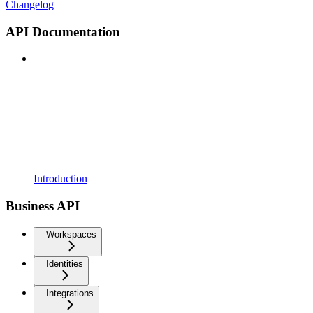
Changelog
API Documentation
Introduction
Business API
Workspaces
Identities
Integrations