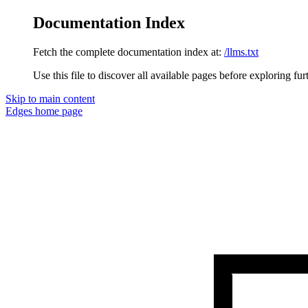
Documentation Index
Fetch the complete documentation index at:
/llms.txt
Use this file to discover all available pages before exploring fur
Skip to main content
Edges
home page