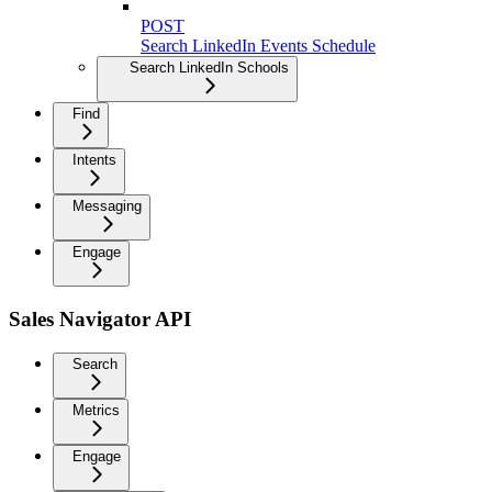
POST
Search LinkedIn Events Schedule
Search LinkedIn Schools
Find
Intents
Messaging
Engage
Sales Navigator API
Search
Metrics
Engage