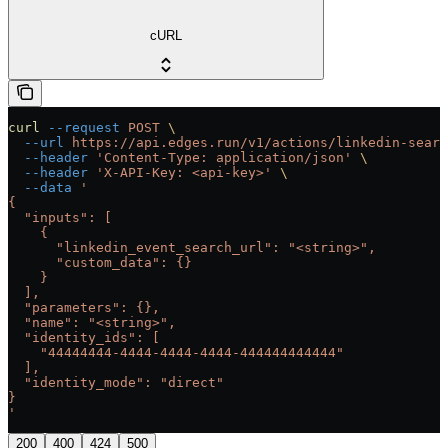
cURL
curl
 --request
 POST
 \
  --url
 https://api.edges.run/v1/actions/linkedin-searc
  --header
 'Content-Type: application/json'
 \
  --header
 'X-API-Key: <api-key>'
 \
  --data
 '
{
  "inputs": [
    {
      "linkedin_event_search_url": "<string>",
      "custom_data": {}
    }
  ],
  "parameters": {},
  "name": "<string>",
  "identity_ids": [
    "44444444-4444-4444-4444-444444444444"
  ],
  "identity_mode": "direct"
}
'
200
400
424
500