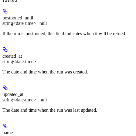
failed
postponed_until
string<date-time> | null
If the run is postponed, this field indicates when it will be retried.
created_at
string<date-time>
The date and time when the run was created.
updated_at
string<date-time> | null
The date and time when the run was last updated.
name