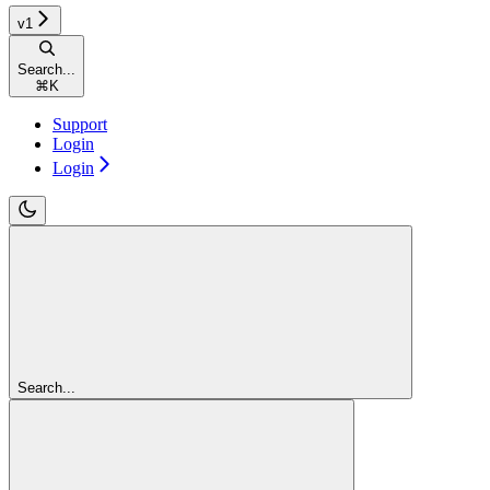
v1
Search...
⌘
K
Support
Login
Login
Search...