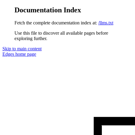
Documentation Index
Fetch the complete documentation index at:
/llms.txt
Use this file to discover all available pages before
exploring further.
Skip to main content
Edges
home page