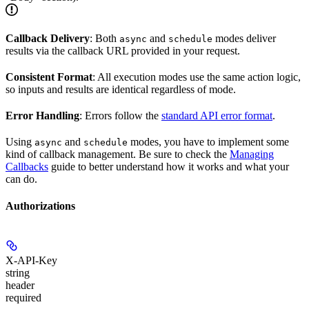
Callback Delivery
: Both
and
modes deliver
async
schedule
results via the callback URL provided in your request.
Consistent Format
: All execution modes use the same action logic,
so inputs and results are identical regardless of mode.
Error Handling
: Errors follow the
standard API error format
.
Using
and
modes, you have to implement some
async
schedule
kind of callback management. Be sure to check the
Managing
Callbacks
guide to better understand how it works and what your
can do.
Authorizations
X-API-Key
string
header
required