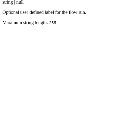
string | null
Optional user-defined label for the flow run.
Maximum string length:
255