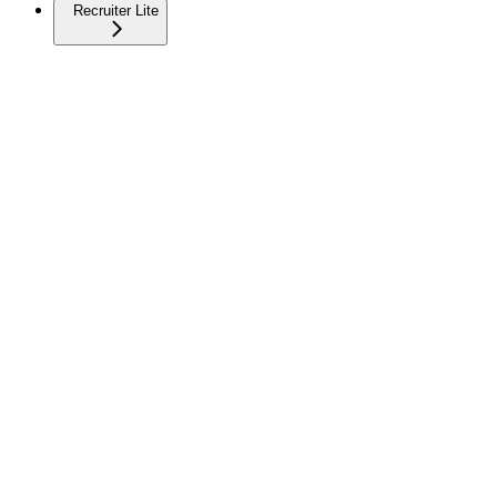
Recruiter Lite