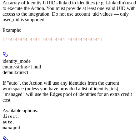
An array of Identity UUIDs linked to identities (e.g. LinkedIn) used
to execute the Action. You must provide at least one valid UID with
access to the integration. Do not use account_uid values — only
user_uid is supported.
Example
:
[
"44444444-4444-4444-4444-444444444444"
]
identity_mode
enum<string> | null
default:
direct
If "auto", the Action will use any identities from the current
workspace (unless you have provided a list of identity_ids).
"managed" will use the Edges pool of identities for an extra credit
cost
Available options
:
,
direct
,
auto
managed