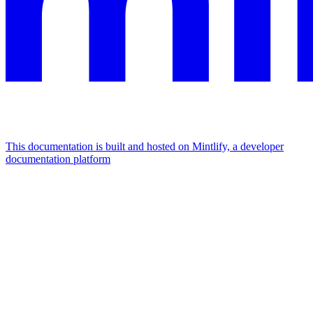
This documentation is built and hosted on Mintlify, a developer
documentation platform