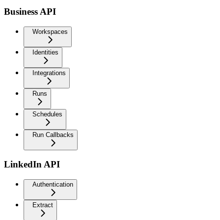
Business API
Workspaces
Identities
Integrations
Runs
Schedules
Run Callbacks
LinkedIn API
Authentication
Extract