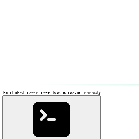
Run linkedin-search-events action asynchronously