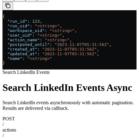
{
  "run_id"
: 
123
,
  "run_uid"
: 
"<string>"
,
  "workspace_uid"
: 
"<string>"
,
  "user_uid"
: 
"<string>"
,
  "action_name"
: 
"<string>"
,
  "postponed_until"
: 
"2023-11-07T05:31:56Z"
,
  "created_at"
: 
"2023-11-07T05:31:56Z"
,
  "updated_at"
: 
"2023-11-07T05:31:56Z"
,
  "name"
: 
"<string>"
}
Search LinkedIn Events
Search LinkedIn Events Async
Search LinkedIn events asynchronously with automatic pagination.
Results are delivered via callback.
POST
/
actions
/