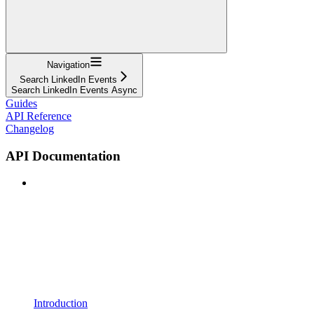
Navigation
Search LinkedIn Events
Search LinkedIn Events Async
Guides
API Reference
Changelog
API Documentation
Introduction