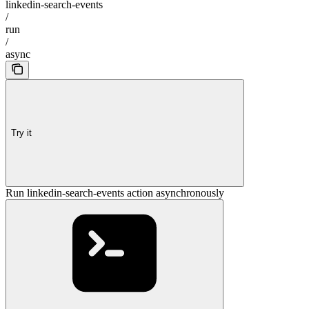
linkedin-search-events
/
run
/
async
Try it
Run linkedin-search-events action asynchronously