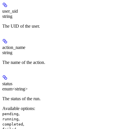
user_uid
string
The UID of the user.
action_name
string
The name of the action.
status
enum<string>
The status of the run.
Available options
:
,
pending
,
running
,
completed