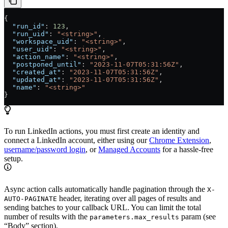
{
  "run_id"
: 
123
,
  "run_uid"
: 
"<string>"
,
  "workspace_uid"
: 
"<string>"
,
  "user_uid"
: 
"<string>"
,
  "action_name"
: 
"<string>"
,
  "postponed_until"
: 
"2023-11-07T05:31:56Z"
,
  "created_at"
: 
"2023-11-07T05:31:56Z"
,
  "updated_at"
: 
"2023-11-07T05:31:56Z"
,
  "name"
: 
"<string>"
}
To run LinkedIn actions, you must first create an identity and
connect a LinkedIn account, either using our
Chrome Extension
,
username/password login
, or
Managed Accounts
for a hassle-free
setup.
Async action calls automatically handle pagination through the
X-
header, iterating over all pages of results and
AUTO-PAGINATE
sending batches to your callback URL. You can limit the total
number of results with the
param (see
parameters.max_results
“Body” section).