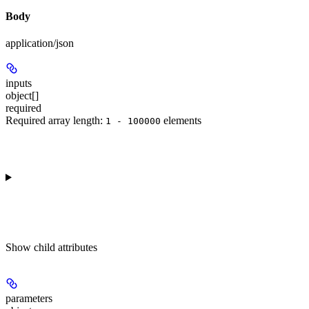
Body
application/json
inputs
object[]
required
Required array length:
element
s
1 - 100000
Show
child attributes
parameters