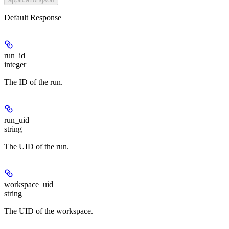
Default Response
run_id
integer
The ID of the run.
run_uid
string
The UID of the run.
workspace_uid
string
The UID of the workspace.