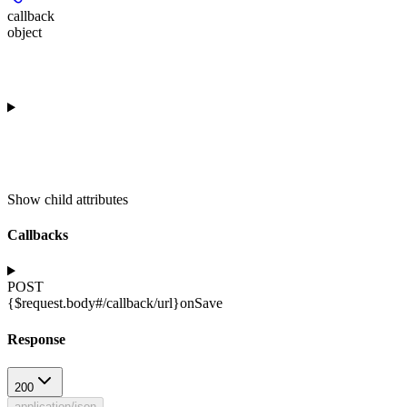
callback
object
Show
child attributes
Callbacks
POST
{$request.body#/callback/url}
onSave
Response
200
application/json