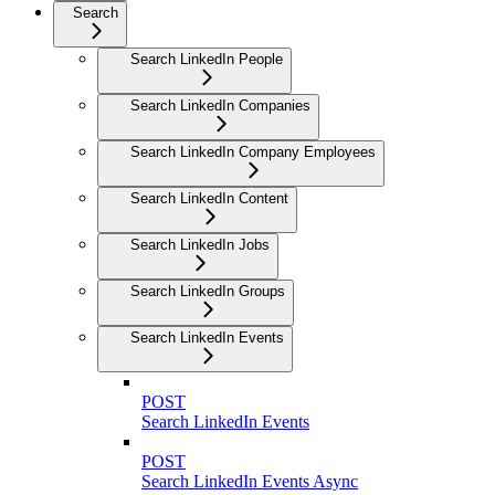
Search
Search LinkedIn People
Search LinkedIn Companies
Search LinkedIn Company Employees
Search LinkedIn Content
Search LinkedIn Jobs
Search LinkedIn Groups
Search LinkedIn Events
POST
Search LinkedIn Events
POST
Search LinkedIn Events Async