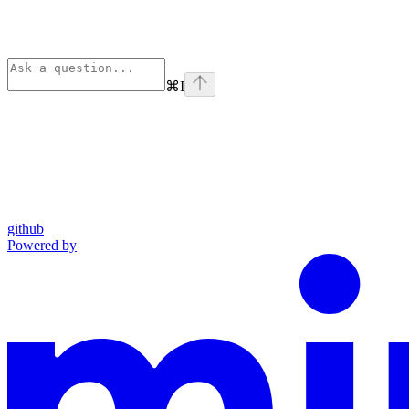
⌘
I
github
Powered by