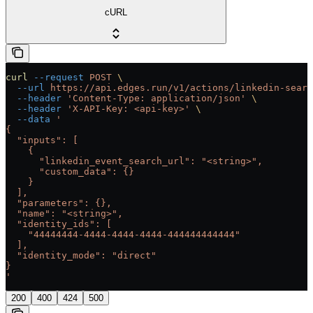
cURL
curl
 --request
 POST
 \
  --url
 https://api.edges.run/v1/actions/linkedin-searc
  --header
 'Content-Type: application/json'
 \
  --header
 'X-API-Key: <api-key>'
 \
  --data
 '
{
  "inputs": [
    {
      "linkedin_event_search_url": "<string>",
      "custom_data": {}
    }
  ],
  "parameters": {},
  "name": "<string>",
  "identity_ids": [
    "44444444-4444-4444-4444-444444444444"
  ],
  "identity_mode": "direct"
}
'
200
400
424
500