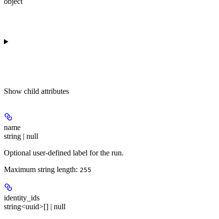
object
Show
child attributes
name
string | null
Optional user-defined label for the run.
Maximum string length:
255
identity_ids
string<uuid>[] | null