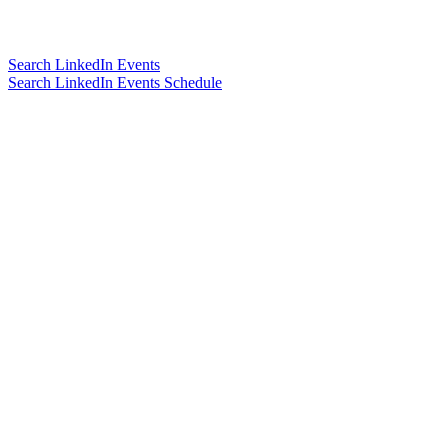
Search LinkedIn Events
Search LinkedIn Events Schedule