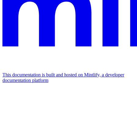
This documentation is built and hosted on Mintlify, a developer
documentation platform