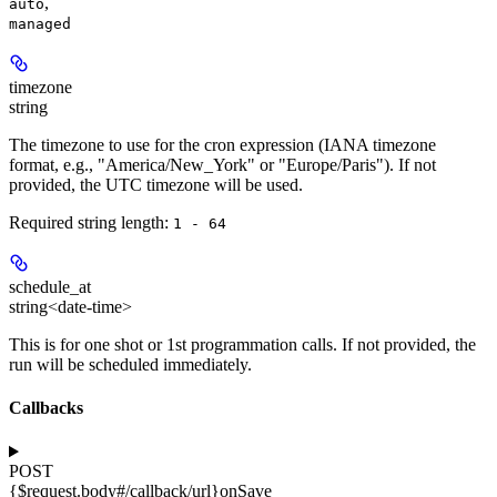
,
auto
managed
timezone
string
The timezone to use for the cron expression (IANA timezone
format, e.g., "America/New_York" or "Europe/Paris"). If not
provided, the UTC timezone will be used.
Required string length:
1 - 64
schedule_at
string<date-time>
This is for one shot or 1st programmation calls. If not provided, the
run will be scheduled immediately.
Callbacks
POST
{$request.body#/callback/url}
onSave