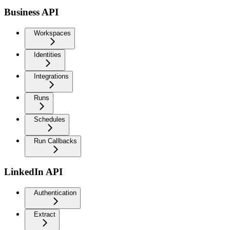
Business API
Workspaces
Identities
Integrations
Runs
Schedules
Run Callbacks
LinkedIn API
Authentication
Extract