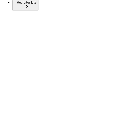
Recruiter Lite