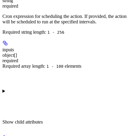
string
required
Cron expression for scheduling the action. If provided, the action
will be scheduled to run at the specified intervals.
Required string length:
1 - 256
inputs
object[]
required
Required array length:
element
s
1 - 100
Show
child attributes