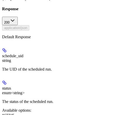
Response
200
application/json
Default Response
schedule_uid
string
The UID of the scheduled run.
status
enum<string>
The status of the scheduled run.
Available options
:
,