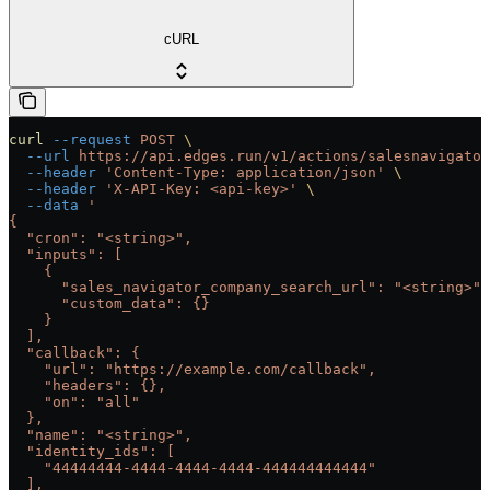
cURL
curl
 --request
 POST
 \
  --url
 https://api.edges.run/v1/actions/salesnavigator
  --header
 'Content-Type: application/json'
 \
  --header
 'X-API-Key: <api-key>'
 \
  --data
 '
{
  "cron": "<string>",
  "inputs": [
    {
      "sales_navigator_company_search_url": "<string>",
      "custom_data": {}
    }
  ],
  "callback": {
    "url": "https://example.com/callback",
    "headers": {},
    "on": "all"
  },
  "name": "<string>",
  "identity_ids": [
    "44444444-4444-4444-4444-444444444444"
  ],