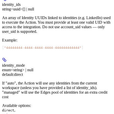
identity_ids
string<uuid>[] | null
An array of Identity UUIDs linked to identities (e.g. LinkedIn) used
to execute the Action. You must provide at least one valid UID with
access to the integration. Do not use account_uid values — only
user_uid is supported.
Example
:
[
"44444444-4444-4444-4444-444444444444"
]
identity_mode
enum<string> | null
default:
direct
If "auto", the Action will use any identities from the current
workspace (unless you have provided a list of identity_ids).
"managed" will use the Edges pool of identities for an extra credit
cost
Available options
:
,
direct