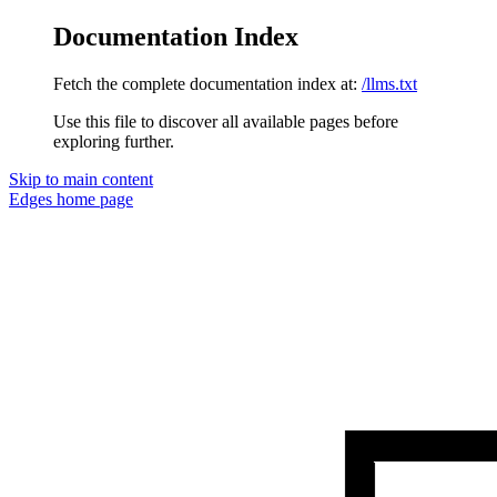
Documentation Index
Fetch the complete documentation index at:
/llms.txt
Use this file to discover all available pages before
exploring further.
Skip to main content
Edges
home page