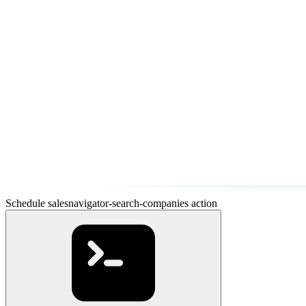
Schedule salesnavigator-search-companies action