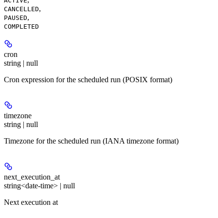
ACTIVE
,
CANCELLED
,
PAUSED
COMPLETED
cron
string | null
Cron expression for the scheduled run (POSIX format)
timezone
string | null
Timezone for the scheduled run (IANA timezone format)
next_execution_at
string<date-time> | null
Next execution at