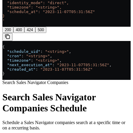
  "identity_mode": "direct",
  "timezone": "<string>",
  "schedule_at": "2023-11-07T05:31:56Z"
}
'
200
400
424
500
{
  "schedule_uid"
: 
"<string>"
,
  "cron"
: 
"<string>"
,
  "timezone"
: 
"<string>"
,
  "next_execution_at"
: 
"2023-11-07T05:31:56Z"
,
  "created_at"
: 
"2023-11-07T05:31:56Z"
}
Search Sales Navigator Companies
Search Sales Navigator
Companies Schedule
Schedule a Sales Navigator companies search at a specific time or
on a recurring basis.