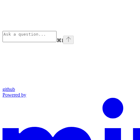
⌘
I
github
Powered by