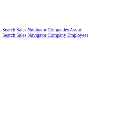
Search Sales Navigator Companies Async
Search Sales Navigator Company Employees