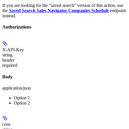
If you are looking for the “saved search” version of this action, use
the
Saved Search Sales Navigator Companies Schedule
endpoint
instead.
Authorizations
X-API-Key
string
header
required
Body
application/json
Option 1
Option 2
cron