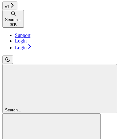
v1
Search...
⌘
K
Support
Login
Login
Search...