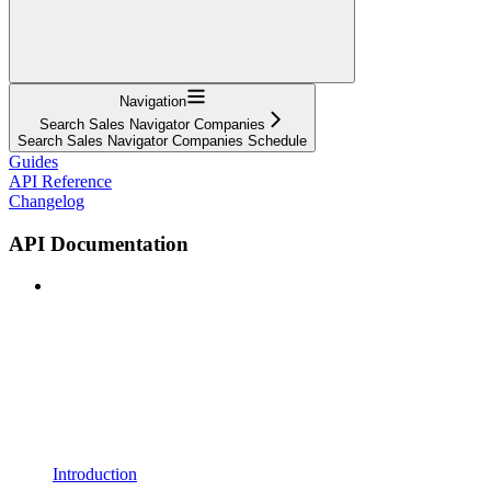
Navigation
Search Sales Navigator Companies
Search Sales Navigator Companies Schedule
Guides
API Reference
Changelog
API Documentation
Introduction