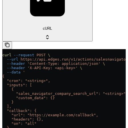
cURL
curl
 --request
 POST
 \
  --url
 https://api.edges.run/v1/actions/salesnavigator
  --header
 'Content-Type: application/json'
 \
  --header
 'X-API-Key: <api-key>'
 \
  --data
 '
{
  "cron": "<string>",
  "inputs": [
    {
      "sales_navigator_company_search_url": "<string>",
      "custom_data": {}
    }
  ],
  "callback": {
    "url": "https://example.com/callback",
    "headers": {},
    "on": "all"
  },