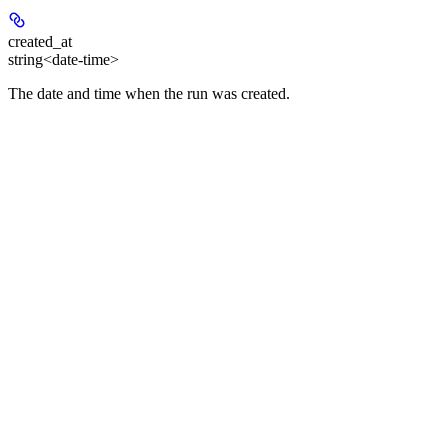
created_at
string<date-time>
The date and time when the run was created.