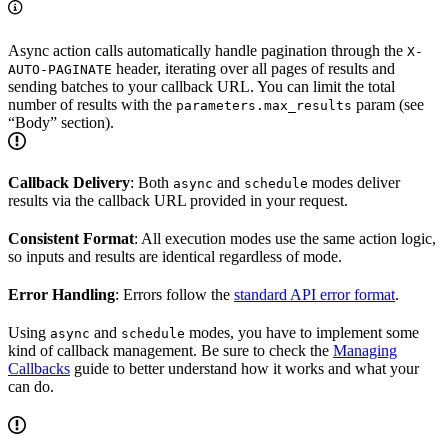
Async action calls automatically handle pagination through the
X-
header, iterating over all pages of results and
AUTO-PAGINATE
sending batches to your callback URL. You can limit the total
number of results with the
param (see
parameters.max_results
“Body” section).
Callback Delivery
: Both
and
modes deliver
async
schedule
results via the callback URL provided in your request.
Consistent Format
: All execution modes use the same action logic,
so inputs and results are identical regardless of mode.
Error Handling
: Errors follow the
standard API error format
.
Using
and
modes, you have to implement some
async
schedule
kind of callback management. Be sure to check the
Managing
Callbacks
guide to better understand how it works and what your
can do.