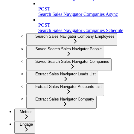
POST
Search Sales Navigator Companies Async
POST
Search Sales Navigator Companies Schedule
Search Sales Navigator Company Employees
Saved Search Sales Navigator People
Saved Search Sales Navigator Companies
Extract Sales Navigator Leads List
Extract Sales Navigator Accounts List
Extract Sales Navigator Company
Metrics
Engage