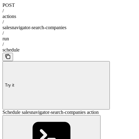
POST
/
actions
/
salesnavigator-search-companies
/
run
/
schedule
Try it
Schedule salesnavigator-search-companies action