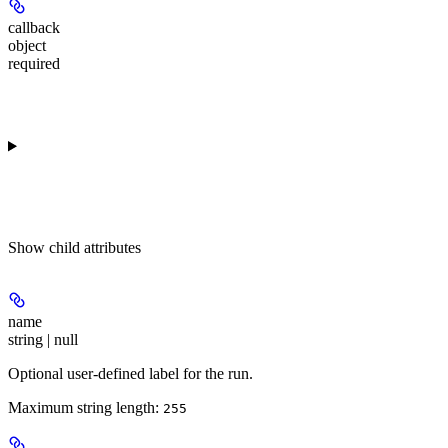
callback
object
required
Show
child attributes
name
string | null
Optional user-defined label for the run.
Maximum string length:
255