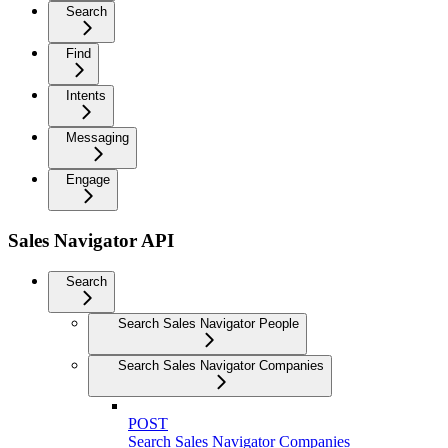
Search
Find
Intents
Messaging
Engage
Sales Navigator API
Search
Search Sales Navigator People
Search Sales Navigator Companies
POST
Search Sales Navigator Companies