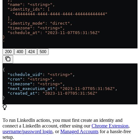
  "name": "<string>",
  "identity_ids": [
    "44444444-4444-4444-4444-444444444444"
  ],
  "identity_mode": "direct",
  "timezone": "<string>",
  "schedule_at": "2023-11-07T05:31:56Z"
}
'
200
400
424
500
{
  "schedule_uid"
: 
"<string>"
,
  "cron"
: 
"<string>"
,
  "timezone"
: 
"<string>"
,
  "next_execution_at"
: 
"2023-11-07T05:31:56Z"
,
  "created_at"
: 
"2023-11-07T05:31:56Z"
}
To run LinkedIn actions, you must first create an identity and
connect a LinkedIn account, either using our
Chrome Extension
,
username/password login
, or
Managed Accounts
for a hassle-free
setup.