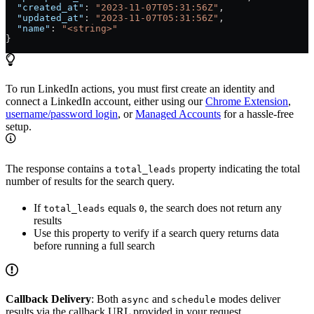
  "created_at"
: 
"2023-11-07T05:31:56Z"
,
  "updated_at"
: 
"2023-11-07T05:31:56Z"
,
  "name"
: 
"<string>"
}
To run LinkedIn actions, you must first create an identity and
connect a LinkedIn account, either using our
Chrome Extension
,
username/password login
, or
Managed Accounts
for a hassle-free
setup.
The response contains a
property indicating the total
total_leads
number of results for the search query.
If
equals
, the search does not return any
total_leads
0
results
Use this property to verify if a search query returns data
before running a full search
Callback Delivery
: Both
and
modes deliver
async
schedule
results via the callback URL provided in your request.