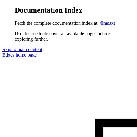
Documentation Index
Fetch the complete documentation index at:
/llms.txt
Use this file to discover all available pages before
exploring further.
Skip to main content
Edges
home page