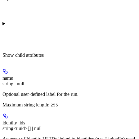
Show
child attributes
name
string | null
Optional user-defined label for the run.
Maximum string length:
255
identity_ids
string<uuid>[] | null
An array of Identity UUIDs linked to identities (e.g. LinkedIn) used