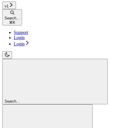
v1
Search...
⌘
K
Support
Login
Login
Search...