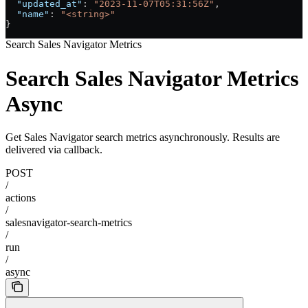
  "updated_at"
: 
"2023-11-07T05:31:56Z"
,
  "name"
: 
"<string>"
}
Search Sales Navigator Metrics
Search Sales Navigator Metrics
Async
Get Sales Navigator search metrics asynchronously. Results are
delivered via callback.
POST
/
actions
/
salesnavigator-search-metrics
/
run
/
async