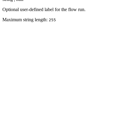
Optional user-defined label for the flow run.
Maximum string length:
255