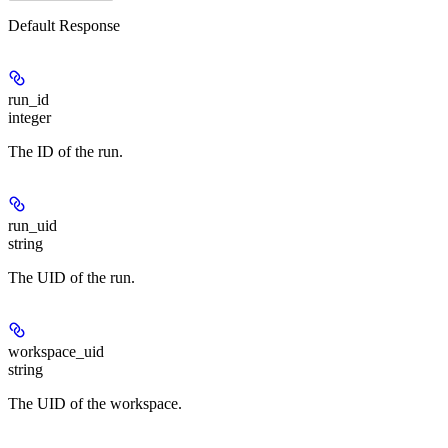
Default Response
run_id
integer
The ID of the run.
run_uid
string
The UID of the run.
workspace_uid
string
The UID of the workspace.