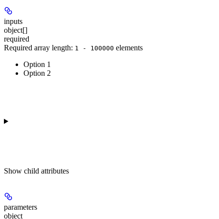
inputs
object[]
required
Required array length:
element
s
1 - 100000
Option 1
Option 2
Show
child attributes
parameters
object