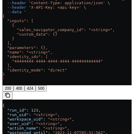
  --header
 'Content-Type: application/json'
 \
  --header
 'X-API-Key: <api-key>'
 \
  --data
 '
{
  "inputs": [
    {
      "sales_navigator_company_id": "<string>",
      "custom_data": {}
    }
  ],
  "parameters": {},
  "name": "<string>",
  "identity_ids": [
    "44444444-4444-4444-4444-444444444444"
  ],
  "identity_mode": "direct"
}
'
200
400
424
500
{
  "run_id"
: 
123
,
  "run_uid"
: 
"<string>"
,
  "workspace_uid"
: 
"<string>"
,
  "user_uid"
: 
"<string>"
,
  "action_name"
: 
"<string>"
,
  "postponed_until"
: 
"2023-11-07T05:31:56Z"
,