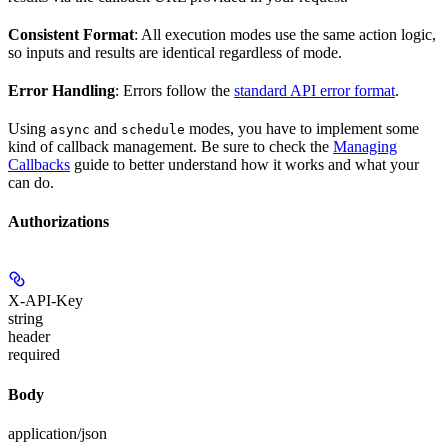
Consistent Format
: All execution modes use the same action logic,
so inputs and results are identical regardless of mode.
Error Handling
: Errors follow the
standard API error format
.
Using
and
modes, you have to implement some
async
schedule
kind of callback management. Be sure to check the
Managing
Callbacks
guide to better understand how it works and what your
can do.
Authorizations
X-API-Key
string
header
required
Body
application/json