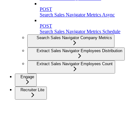
POST
Search Sales Navigator Metrics Async
POST
Search Sales Navigator Metrics Schedule
Search Sales Navigator Company Metrics
Extract Sales Navigator Employees Distribution
Extract Sales Navigator Employees Count
Engage
Recruiter Lite