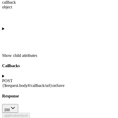
callback
object
Show
child attributes
Callbacks
POST
{$request.body#/callback/url}
onSave
Response
200
application/json