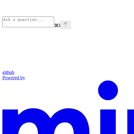
⌘
I
github
Powered by