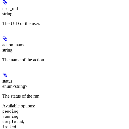
user_uid
string
The UID of the user.
action_name
string
The name of the action.
status
enum<string>
The status of the run.
Available options
:
,
pending
,
running
,
completed
failed