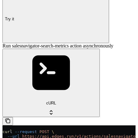
Try it
Run salesnavigator-search-metrics action asynchronously
cURL
curl
 --request
 POST
 \
  --url
 https://api.edges.run/v1/actions/salesnavigator