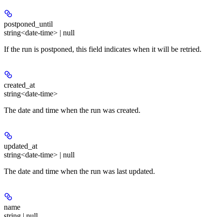
postponed_until
string<date-time> | null
If the run is postponed, this field indicates when it will be retried.
created_at
string<date-time>
The date and time when the run was created.
updated_at
string<date-time> | null
The date and time when the run was last updated.
name
string | null