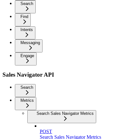
Search
Find
Intents
Messaging
Engage
Sales Navigator API
Search
Metrics
Search Sales Navigator Metrics
POST
Search Sales Navigator Metrics