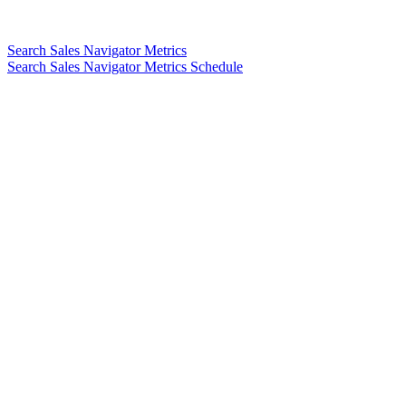
Search Sales Navigator Metrics
Search Sales Navigator Metrics Schedule