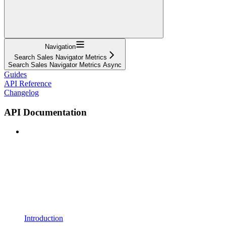
Navigation
Search Sales Navigator Metrics
Search Sales Navigator Metrics Async
Guides
API Reference
Changelog
API Documentation
Introduction