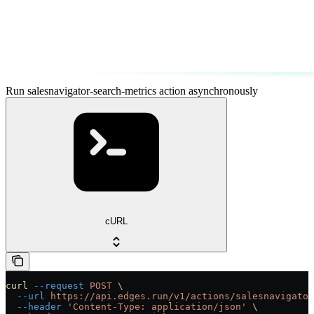
Run salesnavigator-search-metrics action asynchronously
cURL
curl
 --request
 POST
 \
  --url
 https://api.edges.run/v1/actions/salesnavigator
  --header
 'Content-Type: application/json'
 \