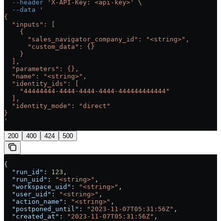
  --header
 'X-API-Key: <api-key>'
 \
  --data
 '
{
  "inputs": [
    {
      "sales_navigator_company_id": "<string>",
      "custom_data": {}
    }
  ],
  "parameters": {},
  "name": "<string>",
  "identity_ids": [
    "44444444-4444-4444-4444-444444444444"
  ],
  "identity_mode": "direct"
}
'
200
400
424
500
{
  "run_id"
: 
123
,
  "run_uid"
: 
"<string>"
,
  "workspace_uid"
: 
"<string>"
,
  "user_uid"
: 
"<string>"
,
  "action_name"
: 
"<string>"
,
  "postponed_until"
: 
"2023-11-07T05:31:56Z"
,
  "created_at"
: 
"2023-11-07T05:31:56Z"
,