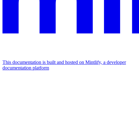
This documentation is built and hosted on Mintlify, a developer
documentation platform