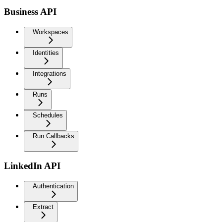
Business API
Workspaces
Identities
Integrations
Runs
Schedules
Run Callbacks
LinkedIn API
Authentication
Extract