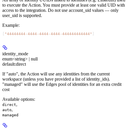
to execute the Action. You must provide at least one valid UID with
access to the integration. Do not use account_uid values — only
user_uid is supported.
Example
:
[
"44444444-4444-4444-4444-444444444444"
]
identity_mode
enum<string> | null
default:
direct
If "auto", the Action will use any identities from the current
workspace (unless you have provided a list of identity_ids).
"managed" will use the Edges pool of identities for an extra credit
cost
Available options
:
,
direct
,
auto
managed