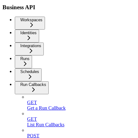
Business API
Workspaces
Identities
Integrations
Runs
Schedules
Run Callbacks
GET
Get a Run Callback
GET
List Run Callbacks
POST