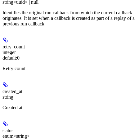
string<uuid> | null
Identifies the original run callback from which the current callback
originates. It is set when a callback is created as part of a replay of a
previous run callback.
retry_count
integer
default:
0
Retry count
created_at
string
Created at
status
enum<string>