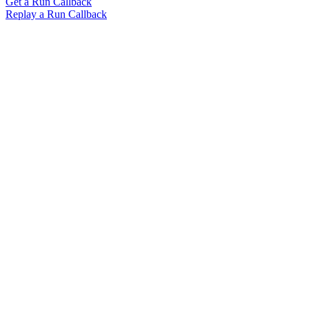
Get a Run Callback
Replay a Run Callback