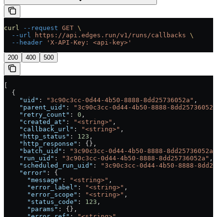
curl
 --request
 GET
 \
  --url
 https://api.edges.run/v1/runs/callbacks
 \
  --header
 'X-API-Key: <api-key>'
200
400
500
[
  {
    "uid"
: 
"3c90c3cc-0d44-4b50-8888-8dd25736052a"
,
    "parent_uid"
: 
"3c90c3cc-0d44-4b50-8888-8dd25736052a
    "retry_count"
: 
0
,
    "created_at"
: 
"<string>"
,
    "callback_url"
: 
"<string>"
,
    "http_status"
: 
123
,
    "http_response"
: {},
    "batch_uid"
: 
"3c90c3cc-0d44-4b50-8888-8dd25736052a"
    "run_uid"
: 
"3c90c3cc-0d44-4b50-8888-8dd25736052a"
,
    "scheduled_run_uid"
: 
"3c90c3cc-0d44-4b50-8888-8dd25
    "error"
: {
      "message"
: 
"<string>"
,
      "error_label"
: 
"<string>"
,
      "error_scope"
: 
"<string>"
,
      "status_code"
: 
123
,
      "params"
: {},
      "error_ref"
: 
"<string>"