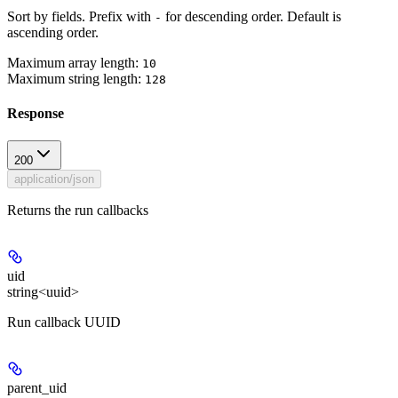
Sort by fields. Prefix with
for descending order. Default is
-
ascending order.
Maximum array length:
10
Maximum string length:
128
Response
200
application/json
Returns the run callbacks
uid
string<uuid>
Run callback UUID
parent_uid