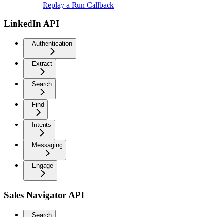
Replay a Run Callback
LinkedIn API
Authentication
Extract
Search
Find
Intents
Messaging
Engage
Sales Navigator API
Search