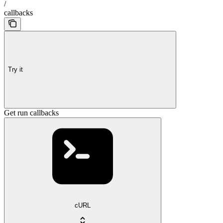
/
callbacks
Try it
Get run callbacks
cURL