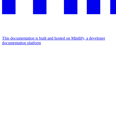
This documentation is built and hosted on Mintlify, a developer
documentation platform