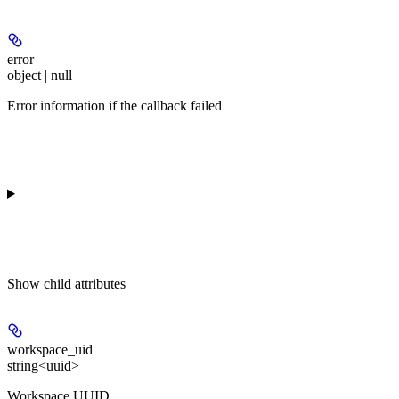
error
object | null
Error information if the callback failed
Show
child attributes
workspace_uid
string<uuid>
Workspace UUID