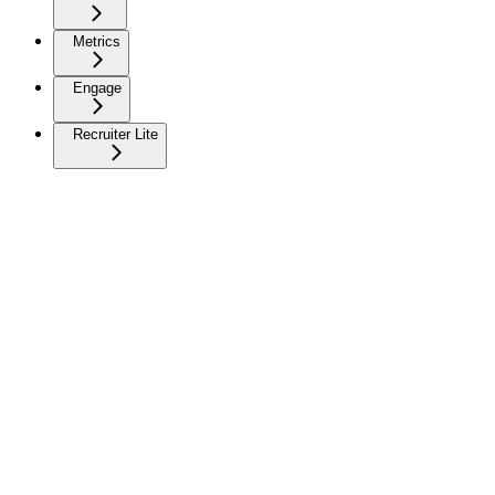
Metrics
Engage
Recruiter Lite