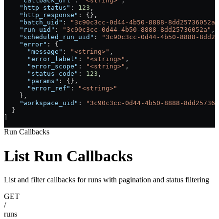
    "callback_url"
: 
"<string>"
,
    "http_status"
: 
123
,
    "http_response"
: {},
    "batch_uid"
: 
"3c90c3cc-0d44-4b50-8888-8dd25736052a"
    "run_uid"
: 
"3c90c3cc-0d44-4b50-8888-8dd25736052a"
,
    "scheduled_run_uid"
: 
"3c90c3cc-0d44-4b50-8888-8dd25
    "error"
: {
      "message"
: 
"<string>"
,
      "error_label"
: 
"<string>"
,
      "error_scope"
: 
"<string>"
,
      "status_code"
: 
123
,
      "params"
: {},
      "error_ref"
: 
"<string>"
    },
    "workspace_uid"
: 
"3c90c3cc-0d44-4b50-8888-8dd257360
  }
]
Run Callbacks
List Run Callbacks
List and filter callbacks for runs with pagination and status filtering
GET
/
runs