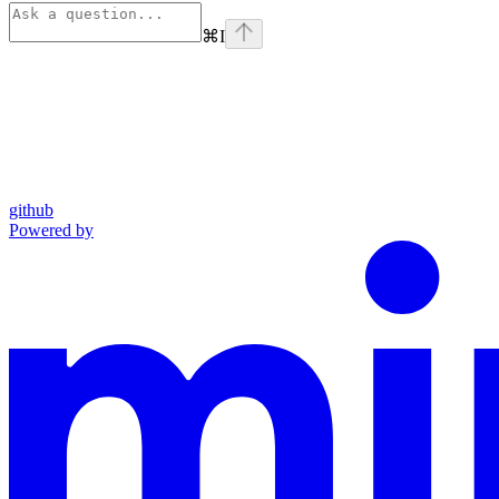
⌘
I
github
Powered by