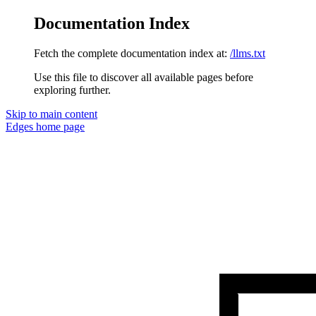
Documentation Index
Fetch the complete documentation index at:
/llms.txt
Use this file to discover all available pages before
exploring further.
Skip to main content
Edges
home page