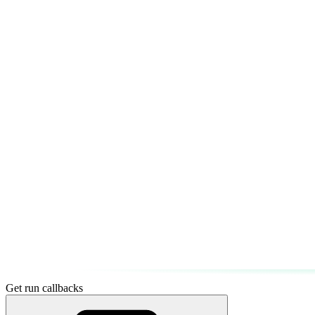
Get run callbacks