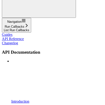
Navigation
Run Callbacks
List Run Callbacks
Guides
API Reference
Changelog
API Documentation
Introduction