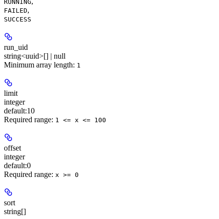
,
RUNNING
,
FAILED
SUCCESS
run_uid
string<uuid>[] | null
Minimum array length:
1
limit
integer
default:
10
Required range
:
1 <= x <= 100
offset
integer
default:
0
Required range
:
x >= 0
sort
string[]