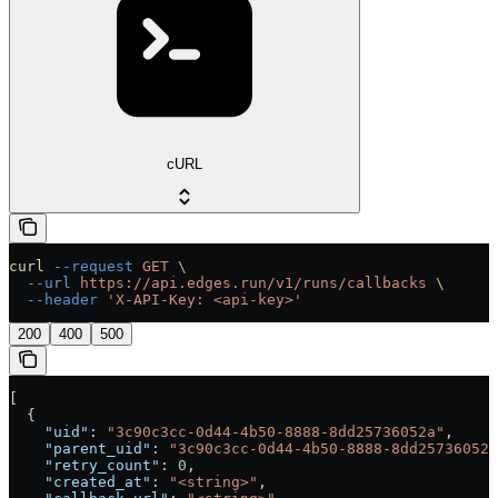
cURL
curl
 --request
 GET
 \
  --url
 https://api.edges.run/v1/runs/callbacks
 \
  --header
 'X-API-Key: <api-key>'
200
400
500
[
  {
    "uid"
: 
"3c90c3cc-0d44-4b50-8888-8dd25736052a"
,
    "parent_uid"
: 
"3c90c3cc-0d44-4b50-8888-8dd25736052a
    "retry_count"
: 
0
,
    "created_at"
: 
"<string>"
,