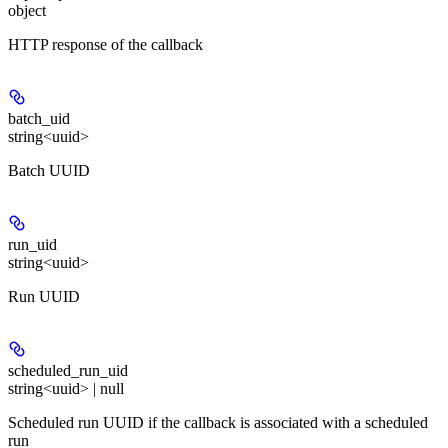
object
HTTP response of the callback
batch_uid
string<uuid>
Batch UUID
run_uid
string<uuid>
Run UUID
scheduled_run_uid
string<uuid> | null
Scheduled run UUID if the callback is associated with a scheduled
run