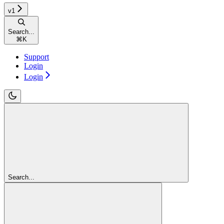
v1
Search...
⌘
K
Support
Login
Login
Search...