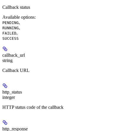
Callback status
Available options
:
,
PENDING
,
RUNNING
,
FAILED
SUCCESS
callback_url
string
Callback URL
http_status
integer
HTTP status code of the callback
http_response