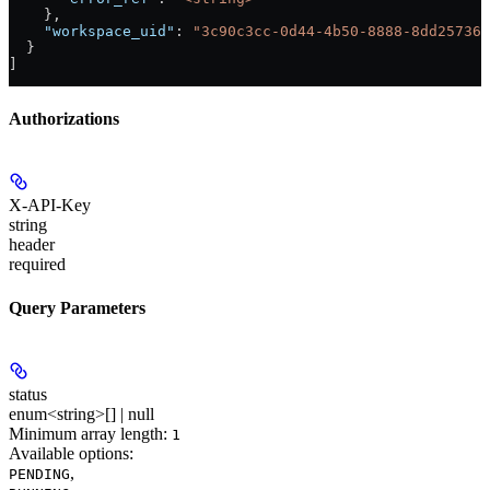
    },
    "workspace_uid"
: 
"3c90c3cc-0d44-4b50-8888-8dd257360
  }
]
Authorizations
X-API-Key
string
header
required
Query Parameters
status
enum<string>[] | null
Minimum array length:
1
Available options
:
,
PENDING