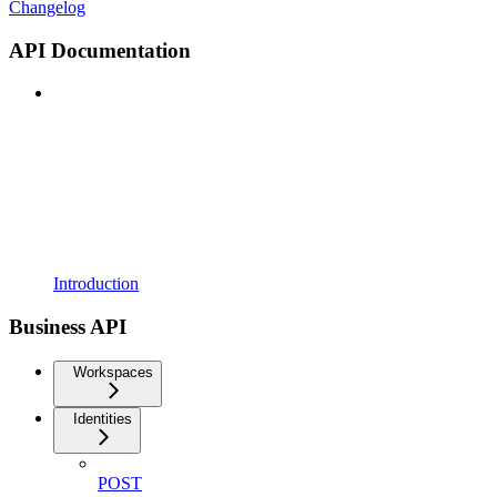
Changelog
API Documentation
Introduction
Business API
Workspaces
Identities
POST