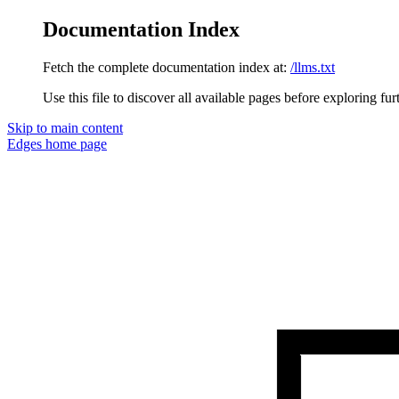
Documentation Index
Fetch the complete documentation index at:
/llms.txt
Use this file to discover all available pages before exploring fur
Skip to main content
Edges
home page