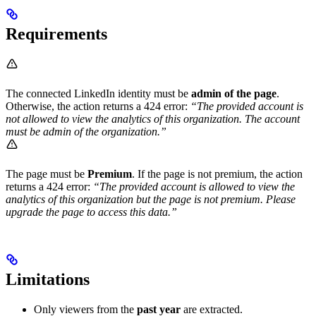
Requirements
The connected LinkedIn identity must be
admin of the page
.
Otherwise, the action returns a 424 error:
“The provided account is
not allowed to view the analytics of this organization. The account
must be admin of the organization.”
The page must be
Premium
. If the page is not premium, the action
returns a 424 error:
“The provided account is allowed to view the
analytics of this organization but the page is not premium. Please
upgrade the page to access this data.”
Limitations
Only viewers from the
past year
are extracted.