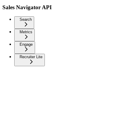
Sales Navigator API
Search
Metrics
Engage
Recruiter Lite