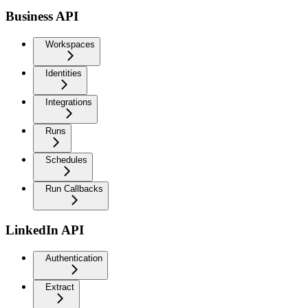
Business API
Workspaces
Identities
Integrations
Runs
Schedules
Run Callbacks
LinkedIn API
Authentication
Extract