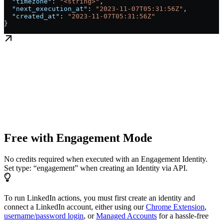
  "timezone"
: 
"<string>"
,
  "next_execution_at"
: 
"2023-11-07T05:31:56Z"
,
  "created_at"
: 
"2023-11-07T05:31:56Z"
}
Free with Engagement Mode
No credits required when executed with an Engagement Identity.
Set type: “engagement” when creating an Identity via API.
To run LinkedIn actions, you must first create an identity and
connect a LinkedIn account, either using our
Chrome Extension
,
username/password login
, or
Managed Accounts
for a hassle-free