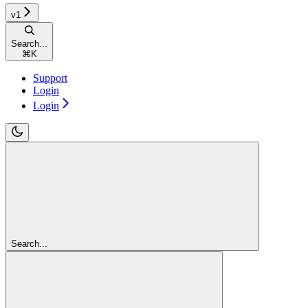
v1
Search...
⌘
K
Support
Login
Login
Search...