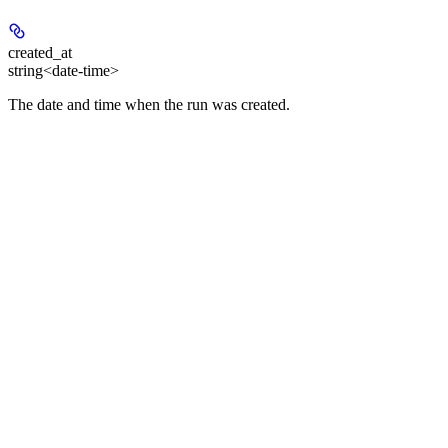
created_at
string<date-time>
The date and time when the run was created.