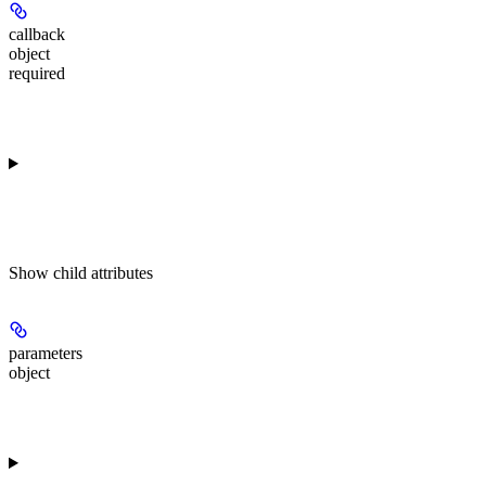
callback
object
required
Show
child attributes
parameters
object