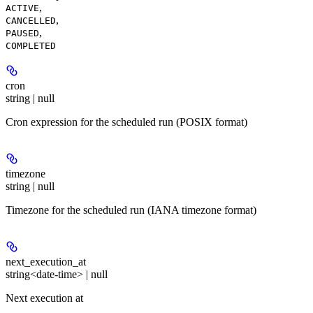
,
ACTIVE
,
CANCELLED
,
PAUSED
COMPLETED
cron
string | null
Cron expression for the scheduled run (POSIX format)
timezone
string | null
Timezone for the scheduled run (IANA timezone format)
next_execution_at
string<date-time> | null
Next execution at