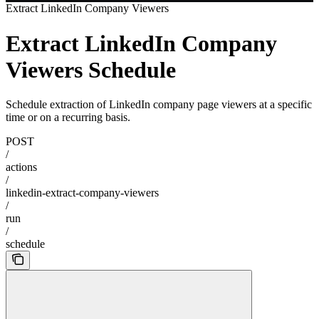
Extract LinkedIn Company Viewers
Extract LinkedIn Company
Viewers Schedule
Schedule extraction of LinkedIn company page viewers at a specific
time or on a recurring basis.
POST
/
actions
/
linkedin-extract-company-viewers
/
run
/
schedule