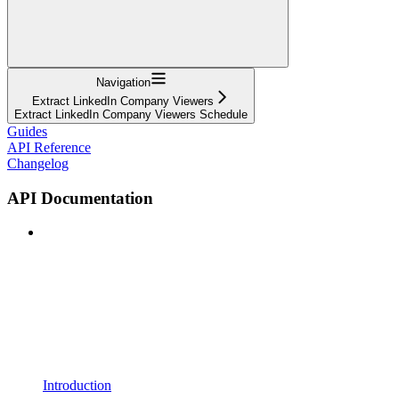
Navigation
Extract LinkedIn Company Viewers
Extract LinkedIn Company Viewers Schedule
Guides
API Reference
Changelog
API Documentation
Introduction