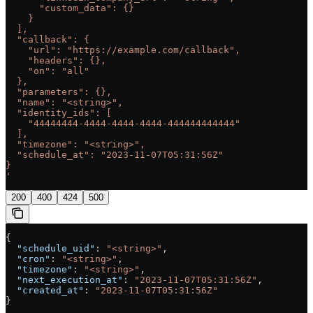
      "custom_data": {}
    }
  ],
  "callback": {
    "url": "https://example.com/callback",
    "headers": {},
    "on": "all"
  },
  "parameters": {},
  "name": "<string>",
  "identity_ids": [
    "44444444-4444-4444-4444-444444444444"
  ],
  "timezone": "<string>",
  "schedule_at": "2023-11-07T05:31:56Z"
}
'
200
400
424
500
{
  "schedule_uid"
: 
"<string>"
,
  "cron"
: 
"<string>"
,
  "timezone"
: 
"<string>"
,
  "next_execution_at"
: 
"2023-11-07T05:31:56Z"
,
  "created_at"
: 
"2023-11-07T05:31:56Z"
}