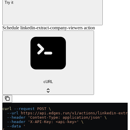
Try it
Schedule linkedin-extract-company-viewers action
cURL
curl
 --request
 POST
 \
  --url
 https://api.edges.run/v1/actions/linkedin-extra
  --header
 'Content-Type: application/json'
 \
  --header
 'X-API-Key: <api-key>'
 \
  --data
 '