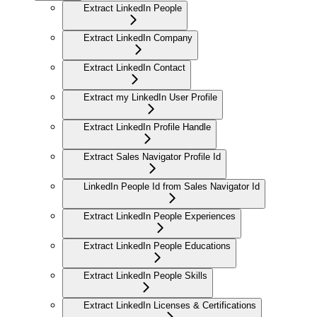
Extract LinkedIn People
Extract LinkedIn Company
Extract LinkedIn Contact
Extract my LinkedIn User Profile
Extract LinkedIn Profile Handle
Extract Sales Navigator Profile Id
LinkedIn People Id from Sales Navigator Id
Extract LinkedIn People Experiences
Extract LinkedIn People Educations
Extract LinkedIn People Skills
Extract LinkedIn Licenses & Certifications