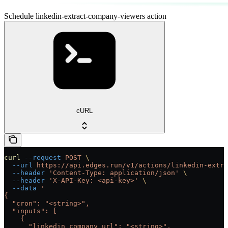
Schedule linkedin-extract-company-viewers action
cURL
curl
 --request
 POST
 \
  --url
 https://api.edges.run/v1/actions/linkedin-extra
  --header
 'Content-Type: application/json'
 \
  --header
 'X-API-Key: <api-key>'
 \
  --data
 '
{
  "cron": "<string>",
  "inputs": [
    {
      "linkedin_company_url": "<string>",