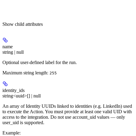
Show
child attributes
name
string | null
Optional user-defined label for the run.
Maximum string length:
255
identity_ids
string<uuid>[] | null
An array of Identity UUIDs linked to identities (e.g. LinkedIn) used
to execute the Action. You must provide at least one valid UID with
access to the integration. Do not use account_uid values — only
user_uid is supported.
Example
: