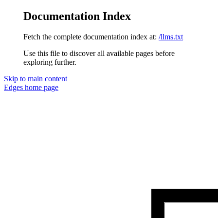
Documentation Index
Fetch the complete documentation index at:
/llms.txt
Use this file to discover all available pages before
exploring further.
Skip to main content
Edges
home page