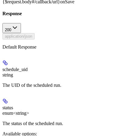
{$request.body#/callback/url}
onSave
Response
200
application/json
Default Response
schedule_uid
string
The UID of the scheduled run.
status
enum<string>
The status of the scheduled run.
Available options
: