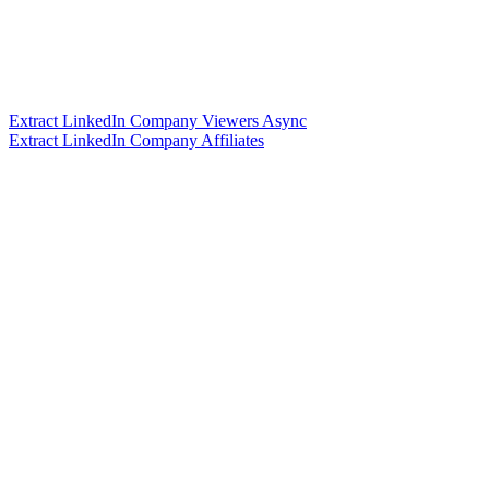
Extract LinkedIn Company Viewers Async
Extract LinkedIn Company Affiliates