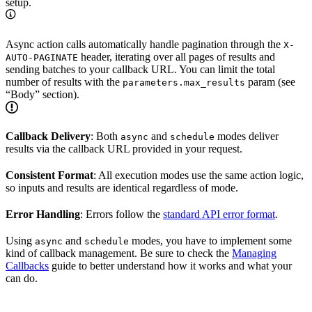
setup.
Async action calls automatically handle pagination through the
X-
header, iterating over all pages of results and
AUTO-PAGINATE
sending batches to your callback URL. You can limit the total
number of results with the
param (see
parameters.max_results
“Body” section).
Callback Delivery
: Both
and
modes deliver
async
schedule
results via the callback URL provided in your request.
Consistent Format
: All execution modes use the same action logic,
so inputs and results are identical regardless of mode.
Error Handling
: Errors follow the
standard API error format
.
Using
and
modes, you have to implement some
async
schedule
kind of callback management. Be sure to check the
Managing
Callbacks
guide to better understand how it works and what your
can do.