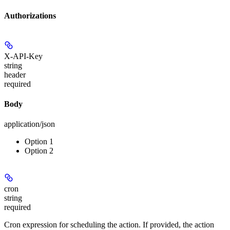
Authorizations
X-API-Key
string
header
required
Body
application/json
Option 1
Option 2
cron
string
required
Cron expression for scheduling the action. If provided, the action