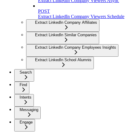
Extract LinkedIn Company Viewers Async
POST
Extract LinkedIn Company Viewers Schedule
Extract LinkedIn Company Affiliates
Extract LinkedIn Similar Companies
Extract LinkedIn Company Employees Insights
Extract LinkedIn School Alumnis
Search
Find
Intents
Messaging
Engage