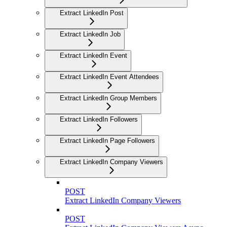
Extract LinkedIn Post
Extract LinkedIn Job
Extract LinkedIn Event
Extract LinkedIn Event Attendees
Extract LinkedIn Group Members
Extract LinkedIn Followers
Extract LinkedIn Page Followers
Extract LinkedIn Company Viewers
POST
Extract LinkedIn Company Viewers
POST