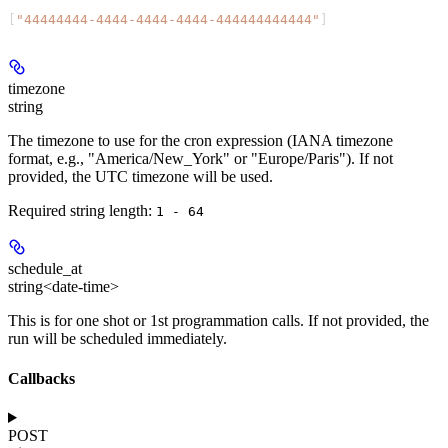
[
"44444444-4444-4444-4444-444444444444"
]
timezone
string
The timezone to use for the cron expression (IANA timezone
format, e.g., "America/New_York" or "Europe/Paris"). If not
provided, the UTC timezone will be used.
Required string length:
1 - 64
schedule_at
string<date-time>
This is for one shot or 1st programmation calls. If not provided, the
run will be scheduled immediately.
Callbacks
POST