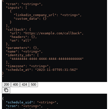
{
  "cron": "<string>",
  "inputs": [
    {
      "linkedin_company_url": "<string>",
      "custom_data": {}
    }
  ],
  "callback": {
    "url": "https://example.com/callback",
    "headers": {},
    "on": "all"
  },
  "parameters": {},
  "name": "<string>",
  "identity_ids": [
    "44444444-4444-4444-4444-444444444444"
  ],
  "timezone": "<string>",
  "schedule_at": "2023-11-07T05:31:56Z"
}
'
200
400
424
500
{
  "schedule_uid"
: 
"<string>"
,
  "cron"
: 
"<string>"
,