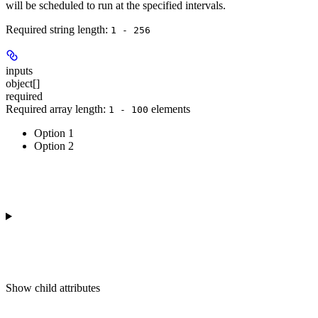
will be scheduled to run at the specified intervals.
Required string length:
1 - 256
inputs
object[]
required
Required array length:
element
s
1 - 100
Option 1
Option 2
Show
child attributes