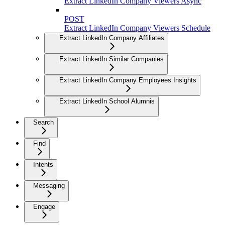
Extract LinkedIn Company Viewers Async
POST
Extract LinkedIn Company Viewers Schedule
Extract LinkedIn Company Affiliates
Extract LinkedIn Similar Companies
Extract LinkedIn Company Employees Insights
Extract LinkedIn School Alumnis
Search
Find
Intents
Messaging
Engage