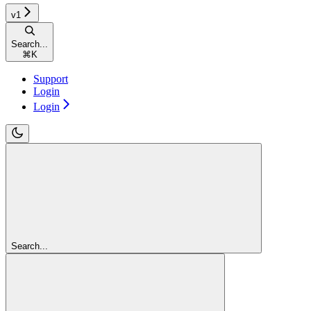
v1
Search...
⌘
K
Support
Login
Login
Search...