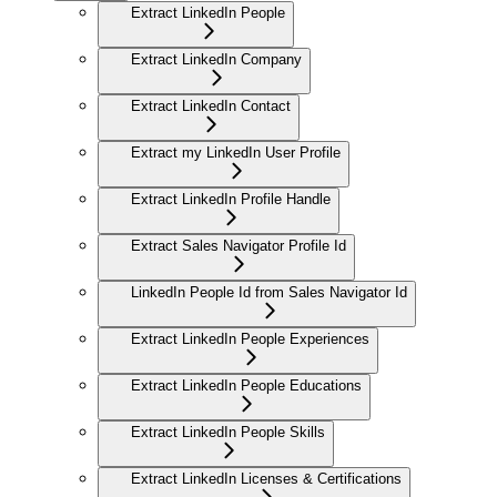
Extract LinkedIn People
Extract LinkedIn Company
Extract LinkedIn Contact
Extract my LinkedIn User Profile
Extract LinkedIn Profile Handle
Extract Sales Navigator Profile Id
LinkedIn People Id from Sales Navigator Id
Extract LinkedIn People Experiences
Extract LinkedIn People Educations
Extract LinkedIn People Skills
Extract LinkedIn Licenses & Certifications