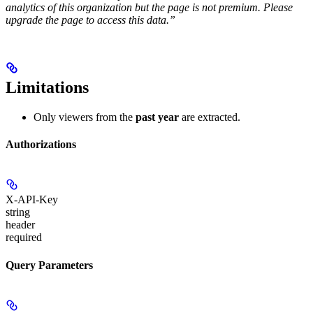
analytics of this organization but the page is not premium. Please
upgrade the page to access this data.”
Limitations
Only viewers from the
past year
are extracted.
Authorizations
X-API-Key
string
header
required
Query Parameters