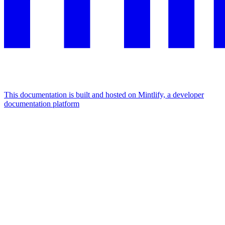
This documentation is built and hosted on Mintlify, a developer
documentation platform