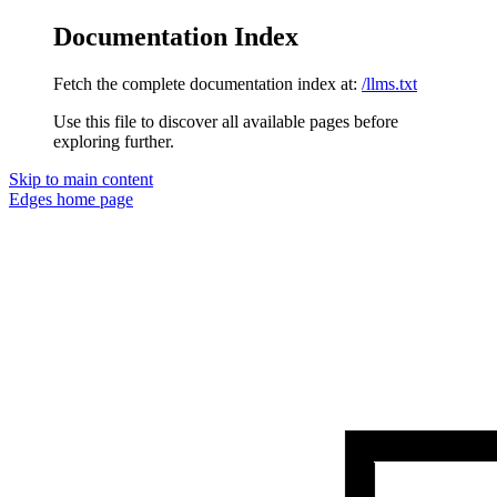
Documentation Index
Fetch the complete documentation index at:
/llms.txt
Use this file to discover all available pages before
exploring further.
Skip to main content
Edges
home page