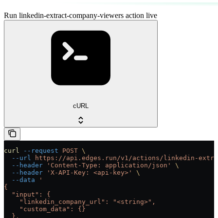
Run linkedin-extract-company-viewers action live
cURL
curl
 --request
 POST
 \
  --url
 https://api.edges.run/v1/actions/linkedin-extra
  --header
 'Content-Type: application/json'
 \
  --header
 'X-API-Key: <api-key>'
 \
  --data
 '
{
  "input": {
    "linkedin_company_url": "<string>",
    "custom_data": {}
  },