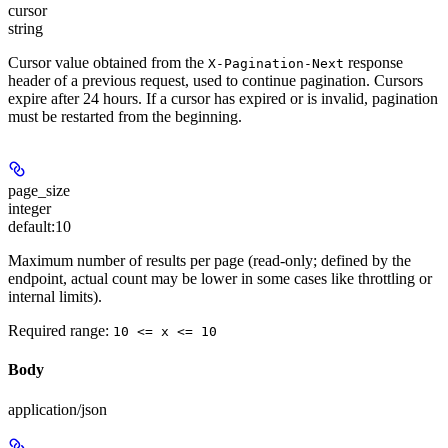
cursor
string
Cursor value obtained from the
response
X-Pagination-Next
header of a previous request, used to continue pagination. Cursors
expire after 24 hours. If a cursor has expired or is invalid, pagination
must be restarted from the beginning.
page_size
integer
default:
10
Maximum number of results per page (read-only; defined by the
endpoint, actual count may be lower in some cases like throttling or
internal limits).
Required range
:
10 <= x <= 10
Body
application/json