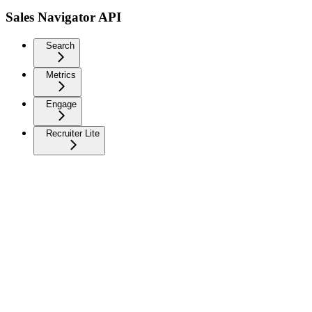
Sales Navigator API
Search
Metrics
Engage
Recruiter Lite