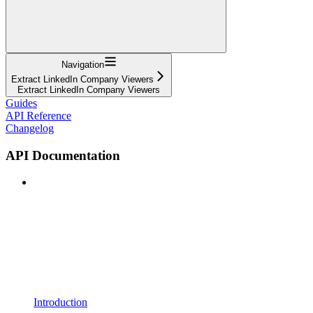
Navigation
Extract LinkedIn Company Viewers
Extract LinkedIn Company Viewers
Guides
API Reference
Changelog
API Documentation
Introduction