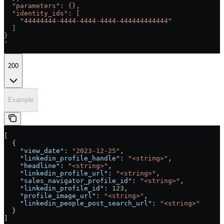
  "parameters": {},
  "identity_ids": [
    "44444444-4444-4444-4444-444444444444"
  ]
}
'
200
Example
[
  {
    "view_date"
: 
"2023-12-25"
,
    "linkedin_profile_handle"
: 
"<string>"
,
    "headline"
: 
"<string>"
,
    "linkedin_profile_url"
: 
"<string>"
,
    "sales_navigator_profile_id"
: 
"<string>"
,
    "linkedin_profile_id"
: 
123
,
    "profile_image_url"
: 
"<string>"
,
    "linkedin_people_post_search_url"
: 
"<string>"
  }
]