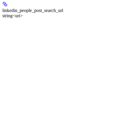
linkedin_people_post_search_url
string<uri>