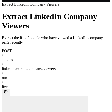
Extract LinkedIn Company Viewers
Extract LinkedIn Company
Viewers
Extract the list of people who have viewed a LinkedIn company
page recently.
POST
/
actions
/
linkedin-extract-company-viewers
/
run
/
live