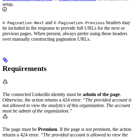
setup.
and
headers may
X-Pagination-Next
X-Pagination-Previous
be included in the response to provide full URLs for the next or
previous pages. When present, always prefer using these headers
over manually constructing pagination URLs.
Requirements
The connected LinkedIn identity must be
admin of the page
.
Otherwise, the action returns a 424 error:
“The provided account is
not allowed to view the analytics of this organization. The account
must be admin of the organization.”
The page must be
Premium
. If the page is not premium, the action
returns a 424 error:
“The provided account is allowed to view the