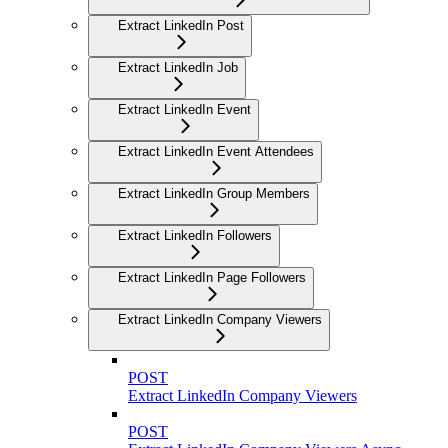
Extract LinkedIn Post
Extract LinkedIn Job
Extract LinkedIn Event
Extract LinkedIn Event Attendees
Extract LinkedIn Group Members
Extract LinkedIn Followers
Extract LinkedIn Page Followers
Extract LinkedIn Company Viewers
POST
Extract LinkedIn Company Viewers
POST