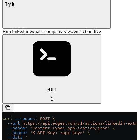
Try it
Run linkedin-extract-company-viewers action live
cURL
curl
 --request
 POST
 \
  --url
 https://api.edges.run/v1/actions/linkedin-extra
  --header
 'Content-Type: application/json'
 \
  --header
 'X-API-Key: <api-key>'
 \
  --data
 '