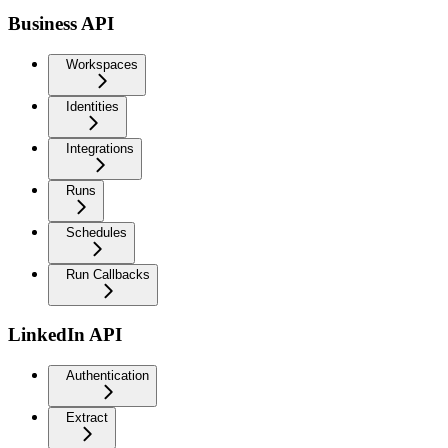
Business API
Workspaces
Identities
Integrations
Runs
Schedules
Run Callbacks
LinkedIn API
Authentication
Extract