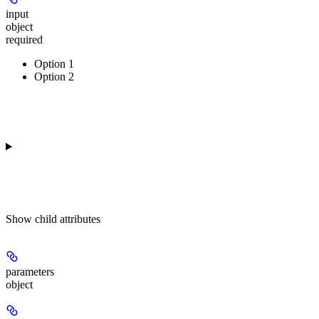
input
object
required
Option 1
Option 2
Show
child attributes
parameters
object