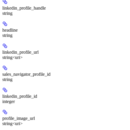
linkedin_profile_handle
string
headline
string
linkedin_profile_url
string<uri>
sales_navigator_profile_id
string
linkedin_profile_id
integer
profile_image_url
string<uri>