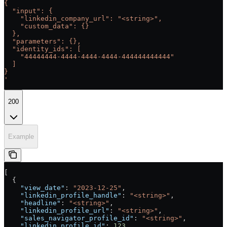
{
  "input": {
    "linkedin_company_url": "<string>",
    "custom_data": {}
  },
  "parameters": {},
  "identity_ids": [
    "44444444-4444-4444-4444-444444444444"
  ]
}
'
200
Example
[
  {
    "view_date"
: 
"2023-12-25"
,
    "linkedin_profile_handle"
: 
"<string>"
,
    "headline"
: 
"<string>"
,
    "linkedin_profile_url"
: 
"<string>"
,
    "sales_navigator_profile_id"
: 
"<string>"
,
    "linkedin_profile_id"
: 
123
,