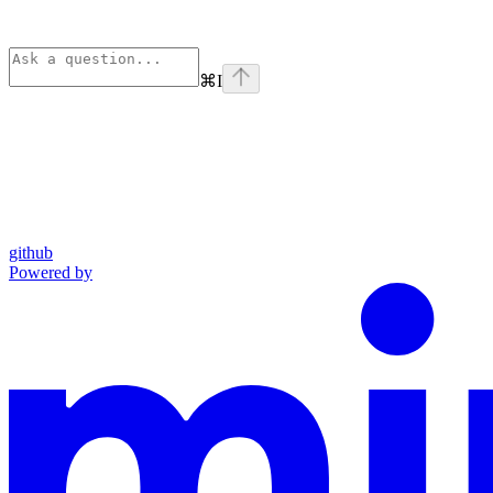
⌘
I
github
Powered by