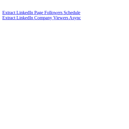
Extract LinkedIn Page Followers Schedule
Extract LinkedIn Company Viewers Async