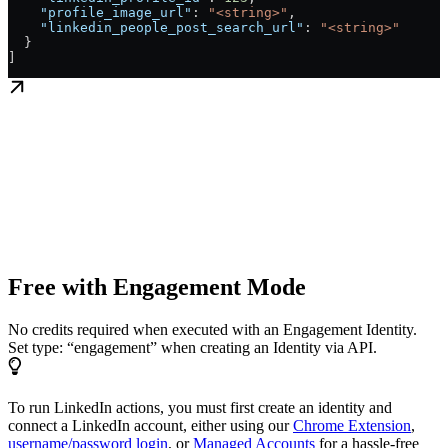
    "profile_image_url"
: 
"<string>"
,
    "linkedin_people_post_search_url"
: 
"<string>"
  }
]
Free with Engagement Mode
No credits required when executed with an Engagement Identity.
Set type: “engagement” when creating an Identity via API.
To run LinkedIn actions, you must first create an identity and
connect a LinkedIn account, either using our
Chrome Extension
,
username/password login
, or
Managed Accounts
for a hassle-free