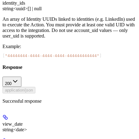
identity_ids
string<uuid>[] | null
An array of Identity UUIDs linked to identities (e.g. LinkedIn) used
to execute the Action. You must provide at least one valid UID with
access to the integration. Do not use account_uid values — only
user_uid is supported.
Example
:
[
"44444444-4444-4444-4444-444444444444"
]
Response
200
application/json
Successful response
view_date
string<date>