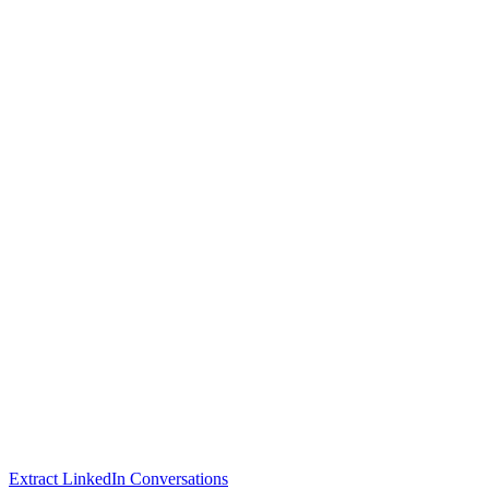
Extract LinkedIn Conversations