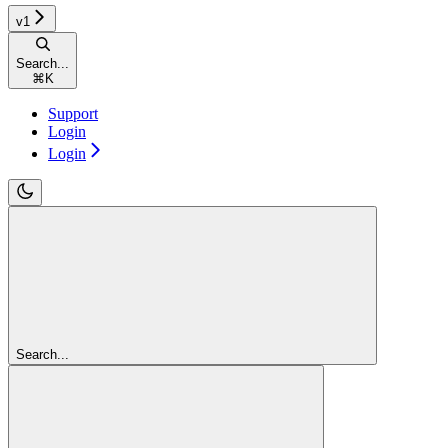
v1
Search...
⌘
K
Support
Login
Login
Search...