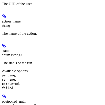
The UID of the user.
action_name
string
The name of the action.
status
enum<string>
The status of the run.
Available options
:
,
pending
,
running
,
completed
failed
postponed_until