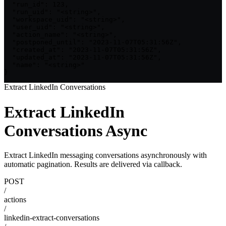
  "run_id": 123,

  "run_uid": "<string>",

  "workspace_uid": "<string>",

  "user_uid": "<string>",

  "action_name": "<string>",

  "postponed_until": "2023-11-07T05:31:56Z",

  "created_at": "2023-11-07T05:31:56Z",

  "updated_at": "2023-11-07T05:31:56Z",

  "name": "<string>"

}
Extract LinkedIn Conversations
Extract LinkedIn
Conversations Async
Extract LinkedIn messaging conversations asynchronously with
automatic pagination. Results are delivered via callback.
POST
/
actions
/
linkedin-extract-conversations