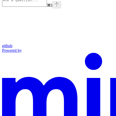
⌘
I
github
Powered by