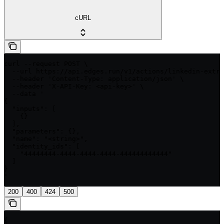
cURL
curl --request POST \

  --url https://api.edges.run/v1/actions/linkedin-extra
  --header 'Content-Type: application/json' \

  --header 'X-API-Key: <api-key>' \

  --data '

{

  "inputs": [

    {}

  ],

  "parameters": {},

  "name": "<string>",

  "identity_ids": [

    "44444444-4444-4444-4444-444444444444"

  ]

}

'
200
400
424
500
{
