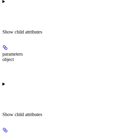
Show
child attributes
parameters
object
Show
child attributes