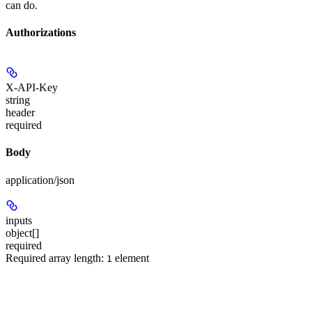
can do.
Authorizations
X-API-Key
string
header
required
Body
application/json
inputs
object[]
required
Required array length:
element
1