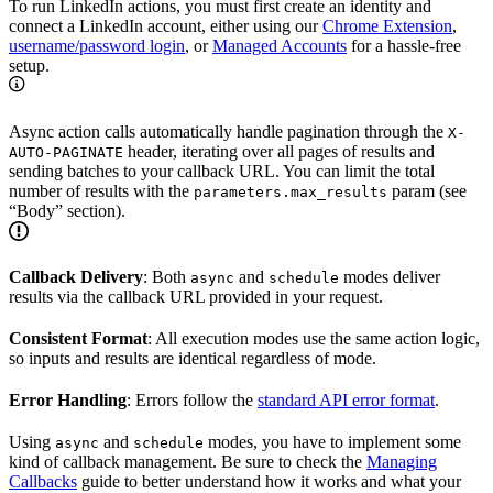
To run LinkedIn actions, you must first create an identity and
connect a LinkedIn account, either using our
Chrome Extension
,
username/password login
, or
Managed Accounts
for a hassle-free
setup.
Async action calls automatically handle pagination through the
X-
header, iterating over all pages of results and
AUTO-PAGINATE
sending batches to your callback URL. You can limit the total
number of results with the
param (see
parameters.max_results
“Body” section).
Callback Delivery
: Both
and
modes deliver
async
schedule
results via the callback URL provided in your request.
Consistent Format
: All execution modes use the same action logic,
so inputs and results are identical regardless of mode.
Error Handling
: Errors follow the
standard API error format
.
Using
and
modes, you have to implement some
async
schedule
kind of callback management. Be sure to check the
Managing
Callbacks
guide to better understand how it works and what your