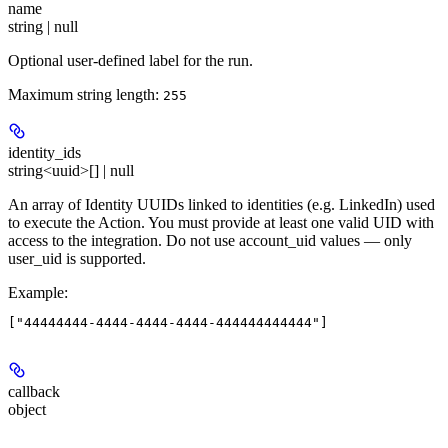
name
string | null
Optional user-defined label for the run.
Maximum string length:
255
identity_ids
string<uuid>[] | null
An array of Identity UUIDs linked to identities (e.g. LinkedIn) used
to execute the Action. You must provide at least one valid UID with
access to the integration. Do not use account_uid values — only
user_uid is supported.
Example
:
callback
object