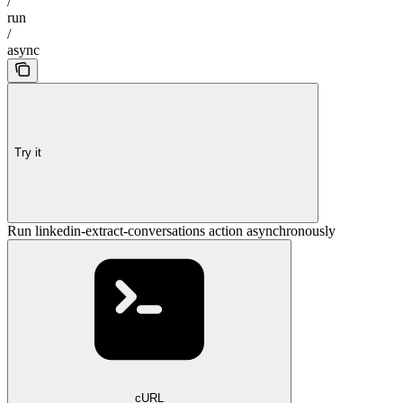
/
run
/
async
Try it
Run linkedin-extract-conversations action asynchronously
cURL