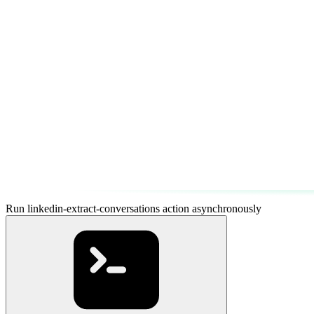
Run linkedin-extract-conversations action asynchronously