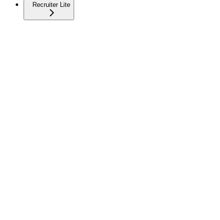
Recruiter Lite