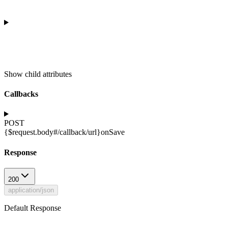
Show
child attributes
Callbacks
POST
{$request.body#/callback/url}
onSave
Response
200
application/json
Default Response