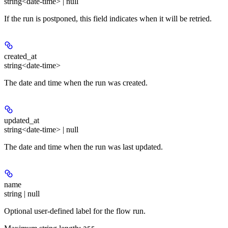
string<date-time> | null
If the run is postponed, this field indicates when it will be retried.
created_at
string<date-time>
The date and time when the run was created.
updated_at
string<date-time> | null
The date and time when the run was last updated.
name
string | null
Optional user-defined label for the flow run.