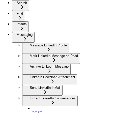
Search
Find
Intents
Messaging
Message LinkedIn Profile
Mark LinkedIn Message as Read
Archive LinkedIn Message
LinkedIn Download Attachment
Send LinkedIn InMail
Extract LinkedIn Conversations
POST