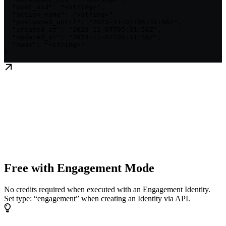
  "user_uid": "<string>",

  "action_name": "<string>",

  "postponed_until": "2023-11-07T05:31:56Z",

  "created_at": "2023-11-07T05:31:56Z",

  "updated_at": "2023-11-07T05:31:56Z",

  "name": "<string>"

}
Free with Engagement Mode
No credits required when executed with an Engagement Identity.
Set type: “engagement” when creating an Identity via API.