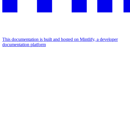
This documentation is built and hosted on Mintlify, a developer
documentation platform