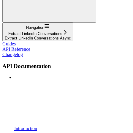
Navigation
Extract LinkedIn Conversations
Extract LinkedIn Conversations Async
Guides
API Reference
Changelog
API Documentation
Introduction