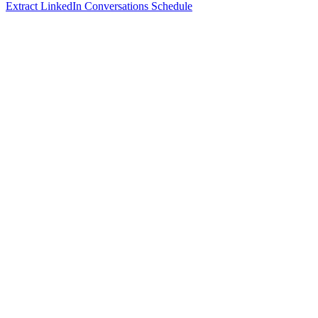
Extract LinkedIn Conversations Schedule