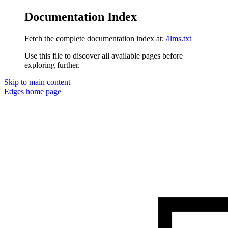
Documentation Index
Fetch the complete documentation index at:
/llms.txt
Use this file to discover all available pages before
exploring further.
Skip to main content
Edges
home page