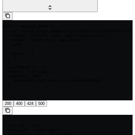
curl --request POST \

  --url https://api.edges.run/v1/actions/linkedin-extra
  --header 'Content-Type: application/json' \

  --header 'X-API-Key: <api-key>' \

  --data '

{

  "inputs": [

    {}

  ],

  "parameters": {},

  "name": "<string>",

  "identity_ids": [

    "44444444-4444-4444-4444-444444444444"

  ]

}

'
200
400
424
500
{

  "run_id": 123,

  "run_uid": "<string>",

  "workspace_uid": "<string>",
