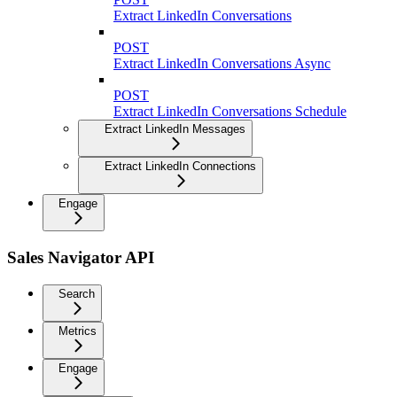
Extract LinkedIn Conversations
POST
Extract LinkedIn Conversations Async
POST
Extract LinkedIn Conversations Schedule
Extract LinkedIn Messages
Extract LinkedIn Connections
Engage
Sales Navigator API
Search
Metrics
Engage