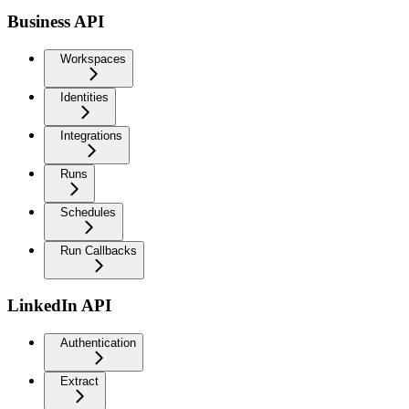
Business API
Workspaces
Identities
Integrations
Runs
Schedules
Run Callbacks
LinkedIn API
Authentication
Extract