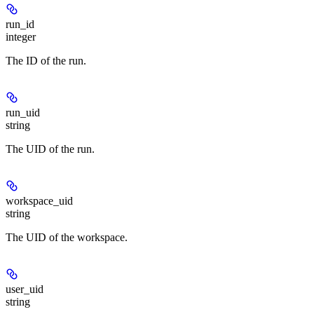
run_id
integer
The ID of the run.
run_uid
string
The UID of the run.
workspace_uid
string
The UID of the workspace.
user_uid
string