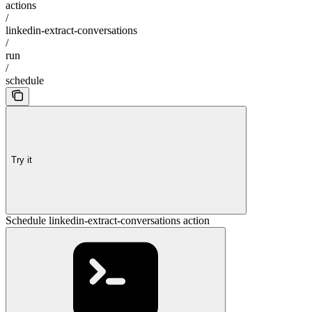
actions
/
linkedin-extract-conversations
/
run
/
schedule
Try it
Schedule linkedin-extract-conversations action