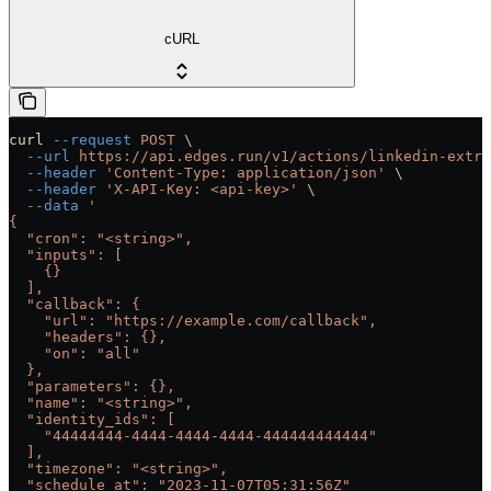
cURL
curl
 --request
 POST
 \
  --url
 https://api.edges.run/v1/actions/linkedin-extra
  --header
 'Content-Type: application/json'
 \
  --header
 'X-API-Key: <api-key>'
 \
  --data
 '
{
  "cron": "<string>",
  "inputs": [
    {}
  ],
  "callback": {
    "url": "https://example.com/callback",
    "headers": {},
    "on": "all"
  },
  "parameters": {},
  "name": "<string>",
  "identity_ids": [
    "44444444-4444-4444-4444-444444444444"
  ],
  "timezone": "<string>",
  "schedule_at": "2023-11-07T05:31:56Z"