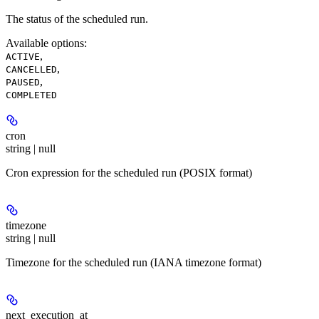
The status of the scheduled run.
Available options
:
,
ACTIVE
,
CANCELLED
,
PAUSED
COMPLETED
cron
string | null
Cron expression for the scheduled run (POSIX format)
timezone
string | null
Timezone for the scheduled run (IANA timezone format)
next_execution_at