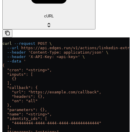
cURL
curl
 --request
 POST
 \
  --url
 https://api.edges.run/v1/actions/linkedin-extra
  --header
 'Content-Type: application/json'
 \
  --header
 'X-API-Key: <api-key>'
 \
  --data
 '
{
  "cron": "<string>",
  "inputs": [
    {}
  ],
  "callback": {
    "url": "https://example.com/callback",
    "headers": {},
    "on": "all"
  },
  "parameters": {},
  "name": "<string>",
  "identity_ids": [
    "44444444-4444-4444-4444-444444444444"
  ],
  "timezone": "<string>",