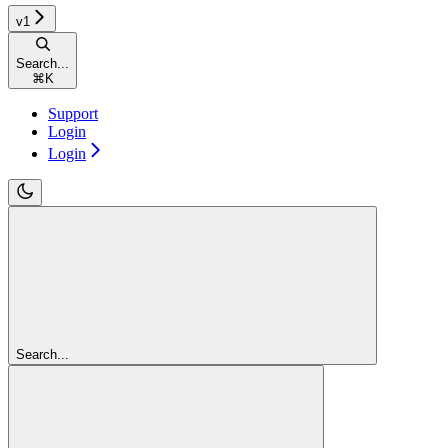
v1
Search...
⌘
K
Support
Login
Login
Search...