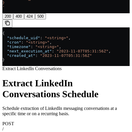
}
'
200
400
424
500
{
  "schedule_uid"
: 
"<string>"
,
  "cron"
: 
"<string>"
,
  "timezone"
: 
"<string>"
,
  "next_execution_at"
: 
"2023-11-07T05:31:56Z"
,
  "created_at"
: 
"2023-11-07T05:31:56Z"
}
Extract LinkedIn Conversations
Extract LinkedIn
Conversations Schedule
Schedule extraction of LinkedIn messaging conversations at a
specific time or on a recurring basis.
POST
/