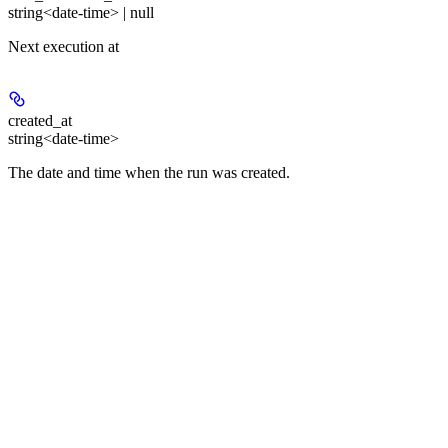
string<date-time> | null
Next execution at
created_at
string<date-time>
The date and time when the run was created.