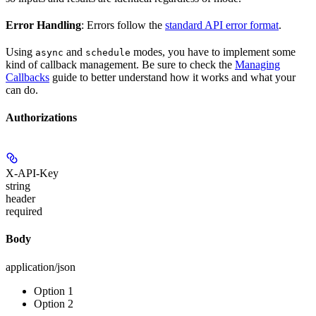
Error Handling
: Errors follow the
standard API error format
.
Using
and
modes, you have to implement some
async
schedule
kind of callback management. Be sure to check the
Managing
Callbacks
guide to better understand how it works and what your
can do.
Authorizations
X-API-Key
string
header
required
Body
application/json
Option 1
Option 2