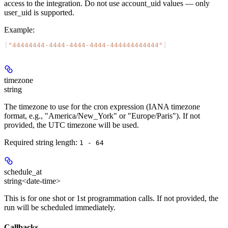
access to the integration. Do not use account_uid values — only
user_uid is supported.
Example
:
[
"44444444-4444-4444-4444-444444444444"
]
timezone
string
The timezone to use for the cron expression (IANA timezone
format, e.g., "America/New_York" or "Europe/Paris"). If not
provided, the UTC timezone will be used.
Required string length:
1 - 64
schedule_at
string<date-time>
This is for one shot or 1st programmation calls. If not provided, the
run will be scheduled immediately.
Callbacks