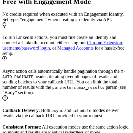
Free with Engagement Mode
No credits required when executed with an Engagement Identity.
Set type: “engagement” when creating an Identity via API.
To run LinkedIn actions, you must first create an identity and
connect a LinkedIn account, either using our
Chrome Extension
,
username/password login
, or
Managed Accounts
for a hassle-free
setup.
Async action calls automatically handle pagination through the
X-
header, iterating over all pages of results and
AUTO-PAGINATE
sending batches to your callback URL. You can limit the total
number of results with the
param (see
parameters.max_results
“Body” section).
Callback Delivery
: Both
and
modes deliver
async
schedule
results via the callback URL provided in your request.
Consistent Format
: All execution modes use the same action logic,
so inputs and results are identical regardless of mode.