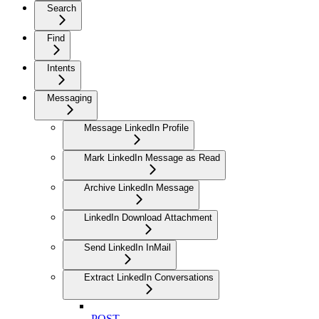
Search
Find
Intents
Messaging
Message LinkedIn Profile
Mark LinkedIn Message as Read
Archive LinkedIn Message
LinkedIn Download Attachment
Send LinkedIn InMail
Extract LinkedIn Conversations
POST