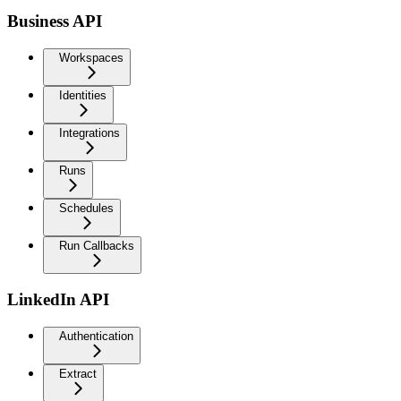
Business API
Workspaces
Identities
Integrations
Runs
Schedules
Run Callbacks
LinkedIn API
Authentication
Extract