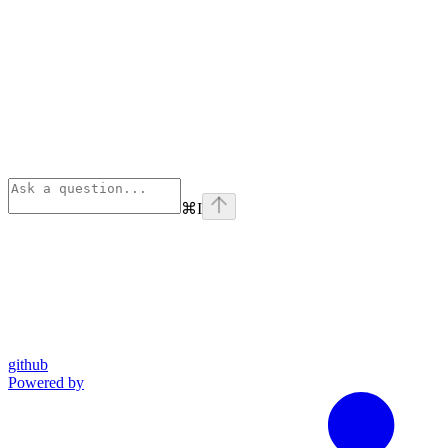
⌘
I
github
Powered by