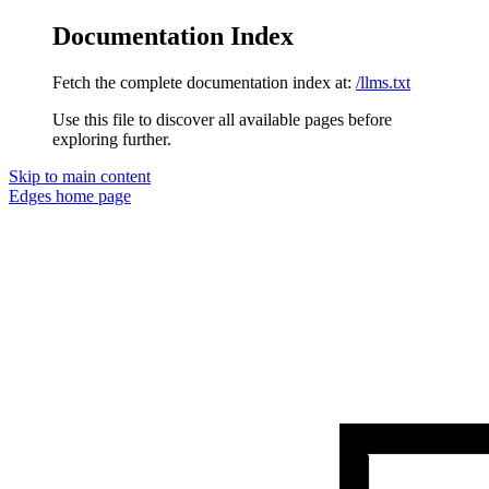
Documentation Index
Fetch the complete documentation index at:
/llms.txt
Use this file to discover all available pages before
exploring further.
Skip to main content
Edges
home page