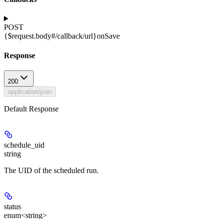
POST
{$request.body#/callback/url}
onSave
Response
200
application/json
Default Response
schedule_uid
string
The UID of the scheduled run.
status
enum<string>