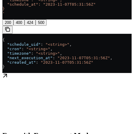
  "schedule_at": "2023-11-07T05:31:56Z"
}
'
200
400
424
500
{
  "schedule_uid"
: 
"<string>"
,
  "cron"
: 
"<string>"
,
  "timezone"
: 
"<string>"
,
  "next_execution_at"
: 
"2023-11-07T05:31:56Z"
,
  "created_at"
: 
"2023-11-07T05:31:56Z"
}