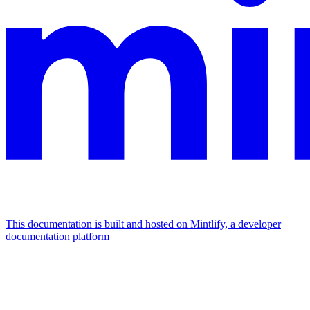
This documentation is built and hosted on Mintlify, a developer
documentation platform