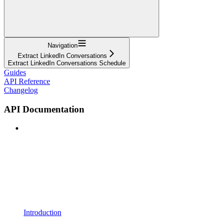
Navigation
Extract LinkedIn Conversations
Extract LinkedIn Conversations Schedule
Guides
API Reference
Changelog
API Documentation
Introduction