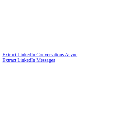
Extract LinkedIn Conversations Async
Extract LinkedIn Messages