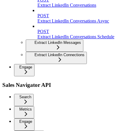
Extract LinkedIn Conversations
POST
Extract LinkedIn Conversations Async
POST
Extract LinkedIn Conversations Schedule
Extract LinkedIn Messages
Extract LinkedIn Connections
Engage
Sales Navigator API
Search
Metrics
Engage