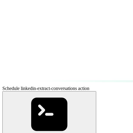
Schedule linkedin-extract-conversations action