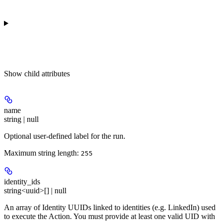
Show
child attributes
name
string | null
Optional user-defined label for the run.
Maximum string length:
255
identity_ids
string<uuid>[] | null
An array of Identity UUIDs linked to identities (e.g. LinkedIn) used
to execute the Action. You must provide at least one valid UID with