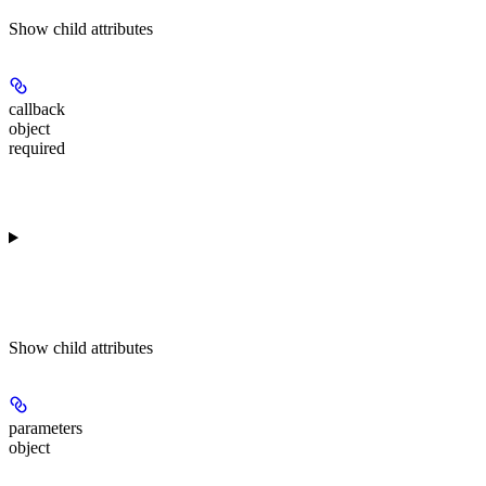
Show
child attributes
callback
object
required
Show
child attributes
parameters
object