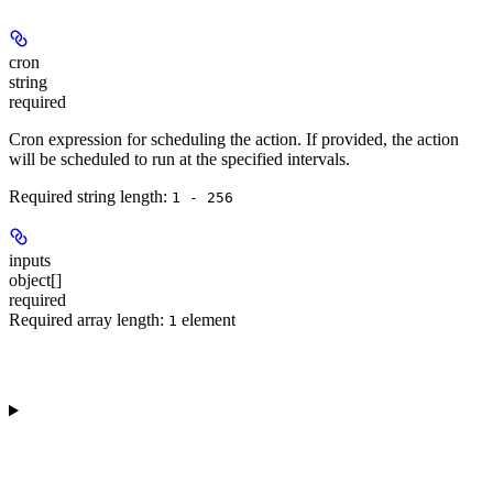
cron
string
required
Cron expression for scheduling the action. If provided, the action
will be scheduled to run at the specified intervals.
Required string length:
1 - 256
inputs
object[]
required
Required array length:
element
1