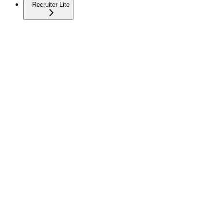
Recruiter Lite