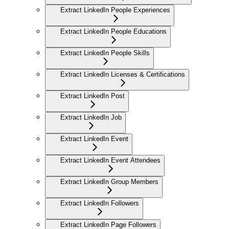
Extract LinkedIn People Experiences
Extract LinkedIn People Educations
Extract LinkedIn People Skills
Extract LinkedIn Licenses & Certifications
Extract LinkedIn Post
Extract LinkedIn Job
Extract LinkedIn Event
Extract LinkedIn Event Attendees
Extract LinkedIn Group Members
Extract LinkedIn Followers
Extract LinkedIn Page Followers