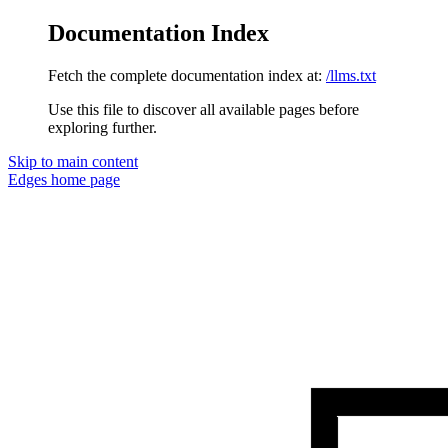
Documentation Index
Fetch the complete documentation index at:
/llms.txt
Use this file to discover all available pages before
exploring further.
Skip to main content
Edges
home page