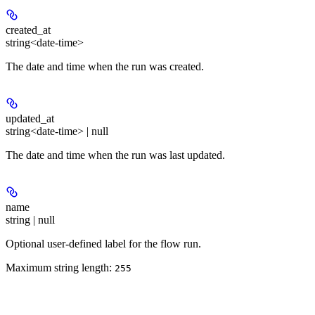
created_at
string<date-time>
The date and time when the run was created.
updated_at
string<date-time> | null
The date and time when the run was last updated.
name
string | null
Optional user-defined label for the flow run.
Maximum string length:
255