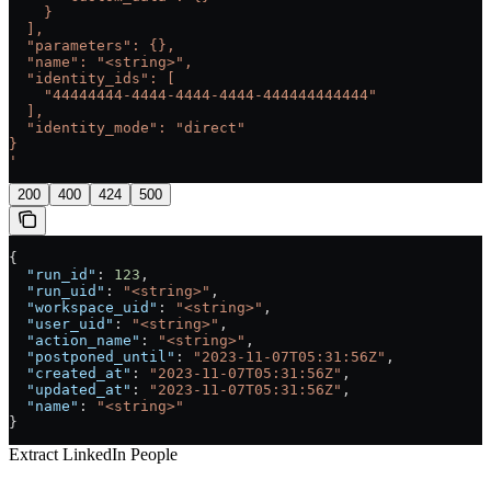
    }
  ],
  "parameters": {},
  "name": "<string>",
  "identity_ids": [
    "44444444-4444-4444-4444-444444444444"
  ],
  "identity_mode": "direct"
}
'
200
400
424
500
{
  "run_id"
: 
123
,
  "run_uid"
: 
"<string>"
,
  "workspace_uid"
: 
"<string>"
,
  "user_uid"
: 
"<string>"
,
  "action_name"
: 
"<string>"
,
  "postponed_until"
: 
"2023-11-07T05:31:56Z"
,
  "created_at"
: 
"2023-11-07T05:31:56Z"
,
  "updated_at"
: 
"2023-11-07T05:31:56Z"
,
  "name"
: 
"<string>"
}
Extract LinkedIn People