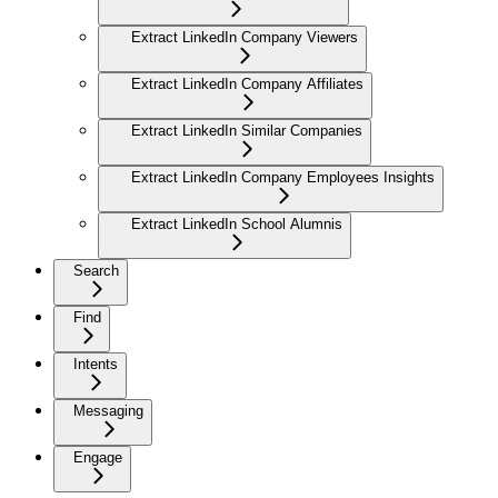
Extract LinkedIn Company Viewers
Extract LinkedIn Company Affiliates
Extract LinkedIn Similar Companies
Extract LinkedIn Company Employees Insights
Extract LinkedIn School Alumnis
Search
Find
Intents
Messaging
Engage