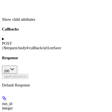
Show
child attributes
Callbacks
POST
{$request.body#/callback/url}
onSave
Response
200
application/json
Default Response
run_id
integer