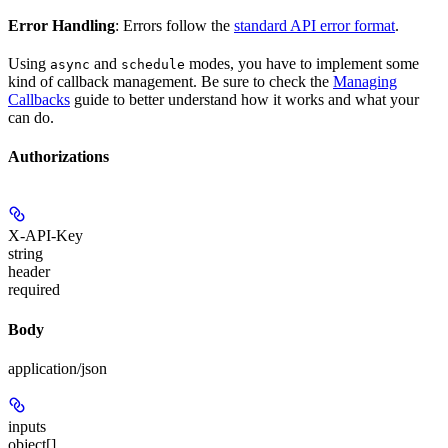
Error Handling
: Errors follow the
standard API error format
.
Using
and
modes, you have to implement some
async
schedule
kind of callback management. Be sure to check the
Managing
Callbacks
guide to better understand how it works and what your
can do.
Authorizations
X-API-Key
string
header
required
Body
application/json
inputs
object[]