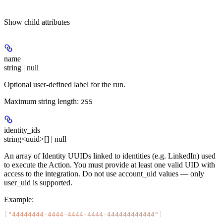
Show
child attributes
name
string | null
Optional user-defined label for the run.
Maximum string length:
255
identity_ids
string<uuid>[] | null
An array of Identity UUIDs linked to identities (e.g. LinkedIn) used
to execute the Action. You must provide at least one valid UID with
access to the integration. Do not use account_uid values — only
user_uid is supported.
Example
:
[
"44444444-4444-4444-4444-444444444444"
]