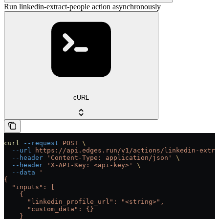
Run linkedin-extract-people action asynchronously
cURL
curl
 --request
 POST
 \
  --url
 https://api.edges.run/v1/actions/linkedin-extra
  --header
 'Content-Type: application/json'
 \
  --header
 'X-API-Key: <api-key>'
 \
  --data
 '
{
  "inputs": [
    {
      "linkedin_profile_url": "<string>",
      "custom_data": {}
    }