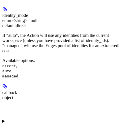
identity_mode
enum<string> | null
default:
direct
If "auto", the Action will use any identities from the current
workspace (unless you have provided a list of identity_ids).
"managed" will use the Edges pool of identities for an extra credit
cost
Available options
:
,
direct
,
auto
managed
callback
object