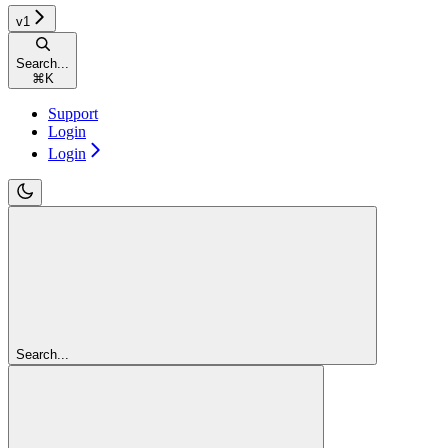
v1
Search...
⌘
K
Support
Login
Login
Search...