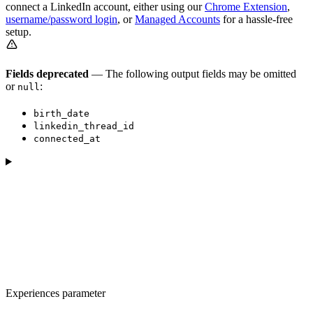
connect a LinkedIn account, either using our
Chrome Extension
,
username/password login
, or
Managed Accounts
for a hassle-free
setup.
Fields deprecated
— The following output fields may be omitted
or
:
null
birth_date
linkedin_thread_id
connected_at
Experiences parameter