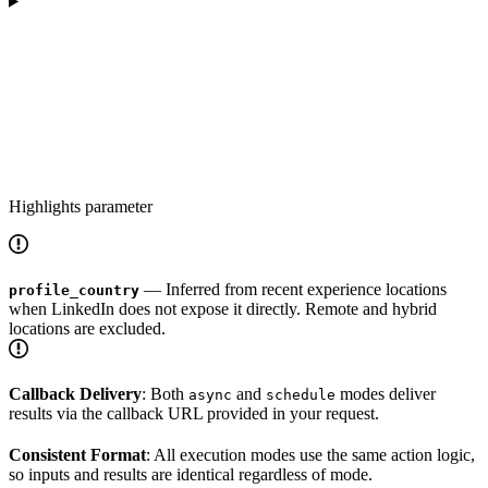
Highlights parameter
— Inferred from recent experience locations
profile_country
when LinkedIn does not expose it directly. Remote and hybrid
locations are excluded.
Callback Delivery
: Both
and
modes deliver
async
schedule
results via the callback URL provided in your request.
Consistent Format
: All execution modes use the same action logic,
so inputs and results are identical regardless of mode.