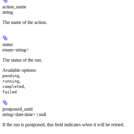
action_name
string
The name of the action.
status
enum<string>
The status of the run.
Available options
:
,
pending
,
running
,
completed
failed
postponed_until
string<date-time> | null
If the run is postponed, this field indicates when it will be retried.