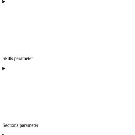
Skills parameter
Sections parameter