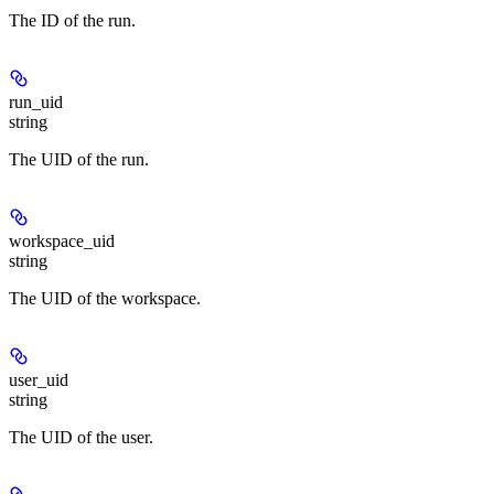
The ID of the run.
run_uid
string
The UID of the run.
workspace_uid
string
The UID of the workspace.
user_uid
string
The UID of the user.