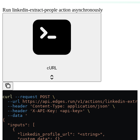
Run linkedin-extract-people action asynchronously
cURL
curl
 --request
 POST
 \
  --url
 https://api.edges.run/v1/actions/linkedin-extra
  --header
 'Content-Type: application/json'
 \
  --header
 'X-API-Key: <api-key>'
 \
  --data
 '
{
  "inputs": [
    {
      "linkedin_profile_url": "<string>",
      "custom_data": {}