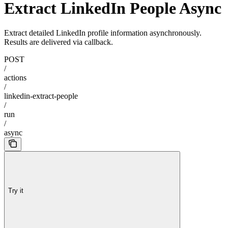
Extract LinkedIn People Async
Extract detailed LinkedIn profile information asynchronously.
Results are delivered via callback.
POST
/
actions
/
linkedin-extract-people
/
run
/
async
Try it