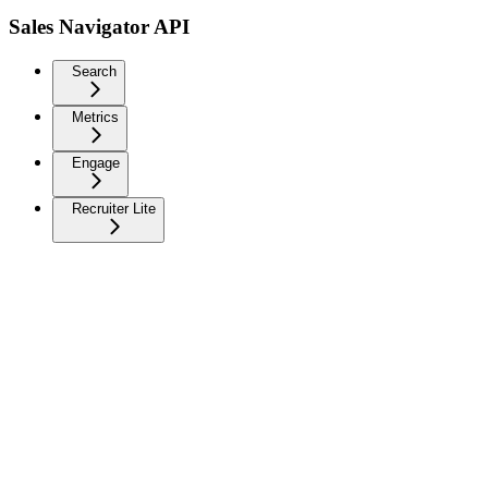
Sales Navigator API
Search
Metrics
Engage
Recruiter Lite