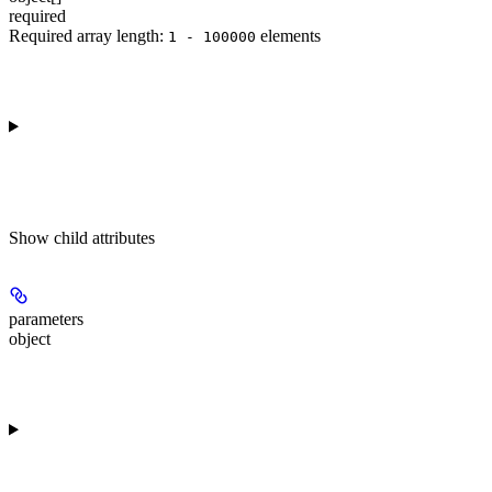
required
Required array length:
element
s
1 - 100000
Show
child attributes
parameters
object