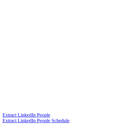
Extract LinkedIn People
Extract LinkedIn People Schedule