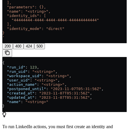
  ],
  "parameters": {},
  "name": "<string>",
  "identity_ids": [
    "44444444-4444-4444-4444-444444444444"
  ],
  "identity_mode": "direct"
}
'
200
400
424
500
{
  "run_id"
: 
123
,
  "run_uid"
: 
"<string>"
,
  "workspace_uid"
: 
"<string>"
,
  "user_uid"
: 
"<string>"
,
  "action_name"
: 
"<string>"
,
  "postponed_until"
: 
"2023-11-07T05:31:56Z"
,
  "created_at"
: 
"2023-11-07T05:31:56Z"
,
  "updated_at"
: 
"2023-11-07T05:31:56Z"
,
  "name"
: 
"<string>"
}
To run LinkedIn actions, you must first create an identity and