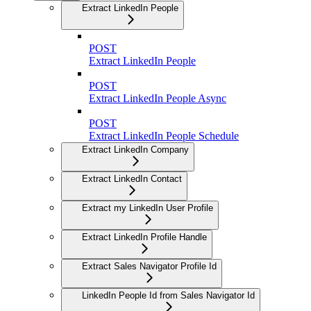
Extract LinkedIn People
POST
Extract LinkedIn People
POST
Extract LinkedIn People Async
POST
Extract LinkedIn People Schedule
Extract LinkedIn Company
Extract LinkedIn Contact
Extract my LinkedIn User Profile
Extract LinkedIn Profile Handle
Extract Sales Navigator Profile Id
LinkedIn People Id from Sales Navigator Id