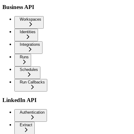
Business API
Workspaces
Identities
Integrations
Runs
Schedules
Run Callbacks
LinkedIn API
Authentication
Extract