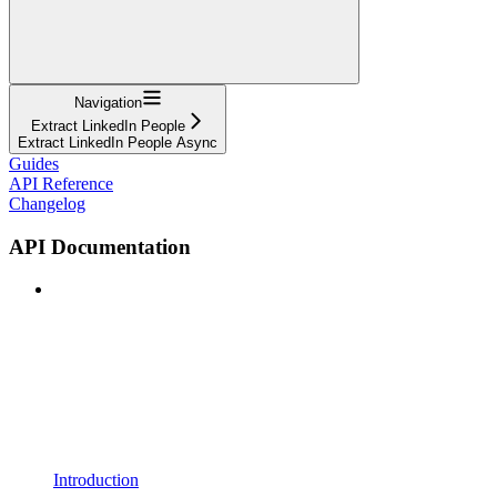
Navigation
Extract LinkedIn People
Extract LinkedIn People Async
Guides
API Reference
Changelog
API Documentation
Introduction