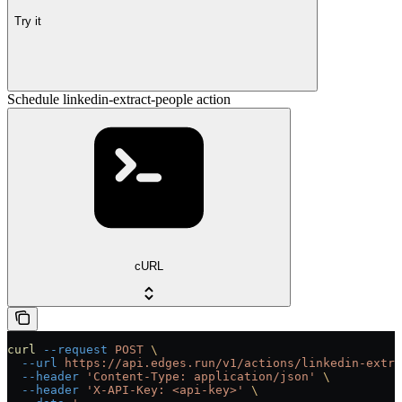
Try it
Schedule linkedin-extract-people action
cURL
curl
 --request
 POST
 \
  --url
 https://api.edges.run/v1/actions/linkedin-extra
  --header
 'Content-Type: application/json'
 \
  --header
 'X-API-Key: <api-key>'
 \