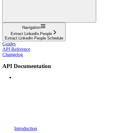
Navigation
Extract LinkedIn People
Extract LinkedIn People Schedule
Guides
API Reference
Changelog
API Documentation
Introduction