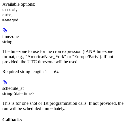
Available options
:
,
direct
,
auto
managed
timezone
string
The timezone to use for the cron expression (IANA timezone
format, e.g., "America/New_York" or "Europe/Paris"). If not
provided, the UTC timezone will be used.
Required string length:
1 - 64
schedule_at
string<date-time>
This is for one shot or 1st programmation calls. If not provided, the
run will be scheduled immediately.
Callbacks