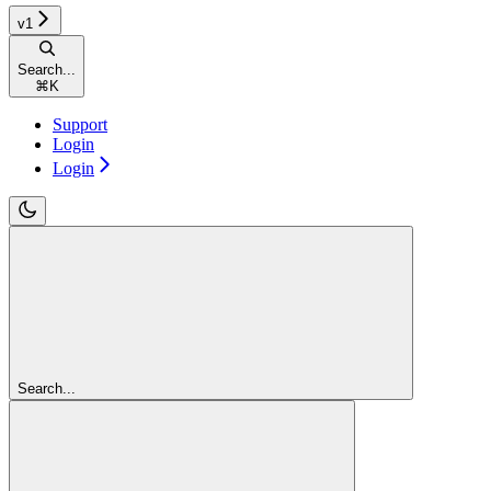
v1
Search...
⌘
K
Support
Login
Login
Search...