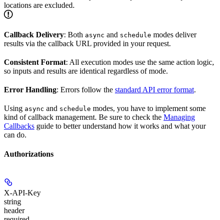
locations are excluded.
Callback Delivery
: Both
and
modes deliver
async
schedule
results via the callback URL provided in your request.
Consistent Format
: All execution modes use the same action logic,
so inputs and results are identical regardless of mode.
Error Handling
: Errors follow the
standard API error format
.
Using
and
modes, you have to implement some
async
schedule
kind of callback management. Be sure to check the
Managing
Callbacks
guide to better understand how it works and what your
can do.
Authorizations
X-API-Key
string
header
required