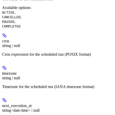
Available options
:
,
ACTIVE
,
CANCELLED
,
PAUSED
COMPLETED
cron
string | null
Cron expression for the scheduled run (POSIX format)
timezone
string | null
Timezone for the scheduled run (IANA timezone format)
next_execution_at
string<date-time> | null