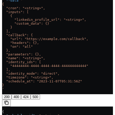
  --data
 '
{
  "cron": "<string>",
  "inputs": [
    {
      "linkedin_profile_url": "<string>",
      "custom_data": {}
    }
  ],
  "callback": {
    "url": "https://example.com/callback",
    "headers": {},
    "on": "all"
  },
  "parameters": {},
  "name": "<string>",
  "identity_ids": [
    "44444444-4444-4444-4444-444444444444"
  ],
  "identity_mode": "direct",
  "timezone": "<string>",
  "schedule_at": "2023-11-07T05:31:56Z"
}
'
200
400
424
500
{