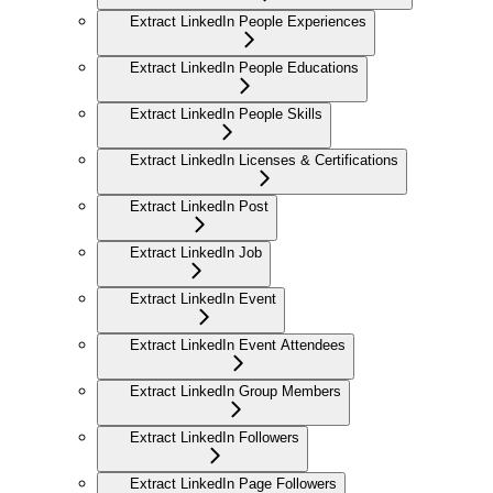
Extract LinkedIn People Experiences
Extract LinkedIn People Educations
Extract LinkedIn People Skills
Extract LinkedIn Licenses & Certifications
Extract LinkedIn Post
Extract LinkedIn Job
Extract LinkedIn Event
Extract LinkedIn Event Attendees
Extract LinkedIn Group Members
Extract LinkedIn Followers
Extract LinkedIn Page Followers