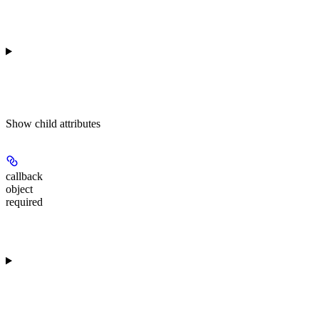
Show
child attributes
callback
object
required