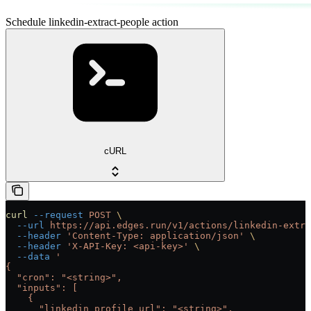
Schedule linkedin-extract-people action
cURL
curl
 --request
 POST
 \
  --url
 https://api.edges.run/v1/actions/linkedin-extra
  --header
 'Content-Type: application/json'
 \
  --header
 'X-API-Key: <api-key>'
 \
  --data
 '
{
  "cron": "<string>",
  "inputs": [
    {
      "linkedin_profile_url": "<string>",