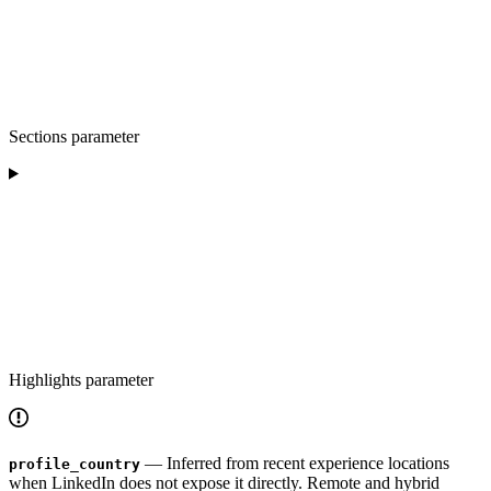
Sections parameter
Highlights parameter
— Inferred from recent experience locations
profile_country
when LinkedIn does not expose it directly. Remote and hybrid