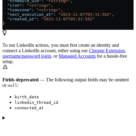
  "schedule_uid"
: 
"<string>"
,
  "cron"
: 
"<string>"
,
  "timezone"
: 
"<string>"
,
  "next_execution_at"
: 
"2023-11-07T05:31:56Z"
,
  "created_at"
: 
"2023-11-07T05:31:56Z"
}
To run LinkedIn actions, you must first create an identity and
connect a LinkedIn account, either using our
Chrome Extension
,
username/password login
, or
Managed Accounts
for a hassle-free
setup.
Fields deprecated
— The following output fields may be omitted
or
:
null
birth_date
linkedin_thread_id
connected_at