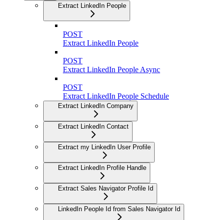
Extract LinkedIn People
POST
Extract LinkedIn People
POST
Extract LinkedIn People Async
POST
Extract LinkedIn People Schedule
Extract LinkedIn Company
Extract LinkedIn Contact
Extract my LinkedIn User Profile
Extract LinkedIn Profile Handle
Extract Sales Navigator Profile Id
LinkedIn People Id from Sales Navigator Id