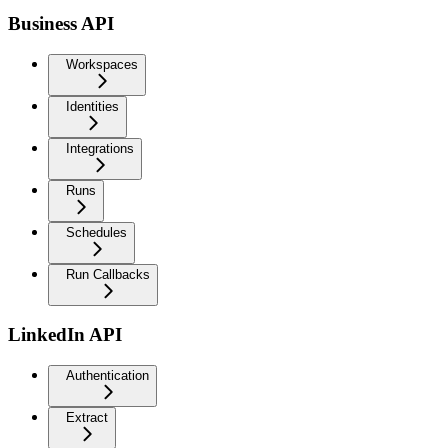
Business API
Workspaces
Identities
Integrations
Runs
Schedules
Run Callbacks
LinkedIn API
Authentication
Extract