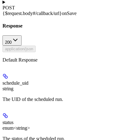
POST
{$request.body#/callback/url}
onSave
Response
200
application/json
Default Response
schedule_uid
string
The UID of the scheduled run.
status
enum<string>
The status of the scheduled run.