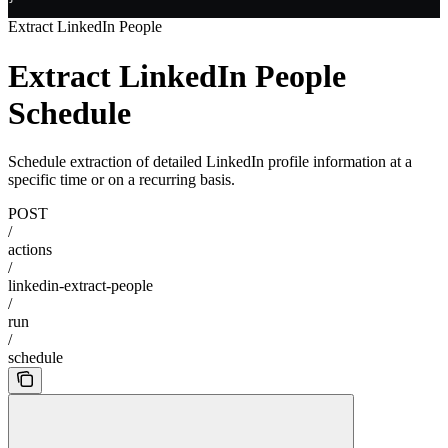
Extract LinkedIn People
Extract LinkedIn People
Schedule
Schedule extraction of detailed LinkedIn profile information at a
specific time or on a recurring basis.
POST
/
actions
/
linkedin-extract-people
/
run
/
schedule