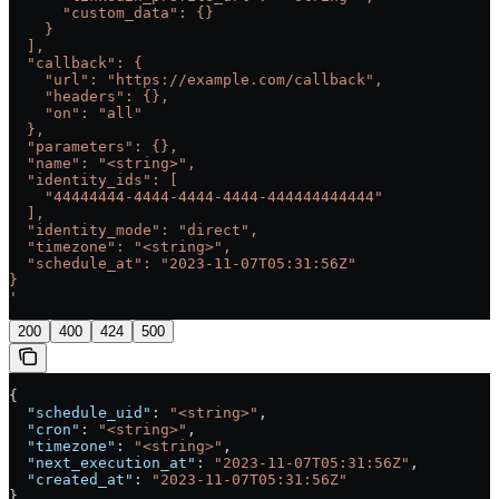
      "custom_data": {}
    }
  ],
  "callback": {
    "url": "https://example.com/callback",
    "headers": {},
    "on": "all"
  },
  "parameters": {},
  "name": "<string>",
  "identity_ids": [
    "44444444-4444-4444-4444-444444444444"
  ],
  "identity_mode": "direct",
  "timezone": "<string>",
  "schedule_at": "2023-11-07T05:31:56Z"
}
'
200
400
424
500
{
  "schedule_uid"
: 
"<string>"
,
  "cron"
: 
"<string>"
,
  "timezone"
: 
"<string>"
,
  "next_execution_at"
: 
"2023-11-07T05:31:56Z"
,
  "created_at"
: 
"2023-11-07T05:31:56Z"
}