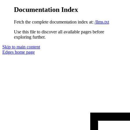
Documentation Index
Fetch the complete documentation index at:
/llms.txt
Use this file to discover all available pages before
exploring further.
Skip to main content
Edges
home page