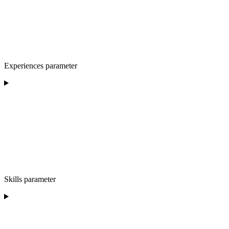
Experiences parameter
Skills parameter