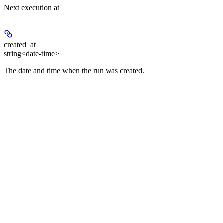
Next execution at
created_at
string<date-time>
The date and time when the run was created.