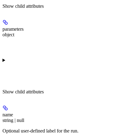
Show
child attributes
parameters
object
Show
child attributes
name
string | null
Optional user-defined label for the run.