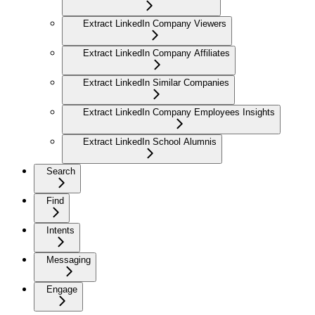
Extract LinkedIn Company Viewers
Extract LinkedIn Company Affiliates
Extract LinkedIn Similar Companies
Extract LinkedIn Company Employees Insights
Extract LinkedIn School Alumnis
Search
Find
Intents
Messaging
Engage