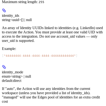
Maximum string length:
255
identity_ids
string<uuid>[] | null
An array of Identity UUIDs linked to identities (e.g. LinkedIn) used
to execute the Action. You must provide at least one valid UID with
access to the integration. Do not use account_uid values — only
user_uid is supported.
Example
:
[
"44444444-4444-4444-4444-444444444444"
]
identity_mode
enum<string> | null
default:
direct
If "auto", the Action will use any identities from the current
workspace (unless you have provided a list of identity_ids).
"managed" will use the Edges pool of identities for an extra credit
cost