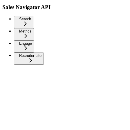
Sales Navigator API
Search
Metrics
Engage
Recruiter Lite