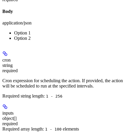
Body
application/json
Option 1
Option 2
cron
string
required
Cron expression for scheduling the action. If provided, the action
will be scheduled to run at the specified intervals.
Required string length:
1 - 256
inputs
object[]
required
Required array length:
element
s
1 - 100