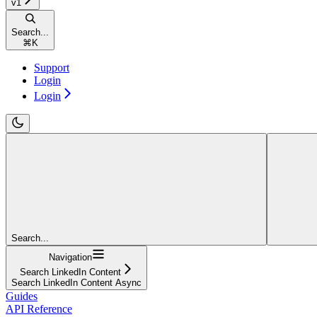
v1
Search...
⌘
K
Support
Login
Login
Search...
Navigation
Search LinkedIn Content
Search LinkedIn Content Async
Guides
API Reference