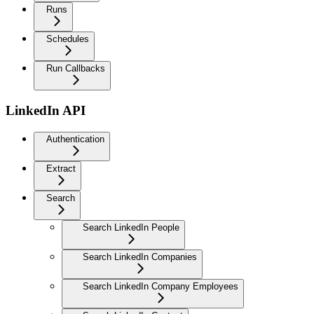
Runs
Schedules
Run Callbacks
LinkedIn API
Authentication
Extract
Search
Search LinkedIn People
Search LinkedIn Companies
Search LinkedIn Company Employees