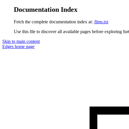
Documentation Index
Fetch the complete documentation index at:
/llms.txt
Use this file to discover all available pages before exploring fur
Skip to main content
Edges
home page