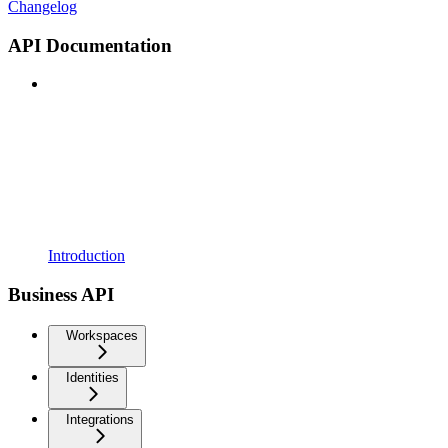
Changelog
API Documentation
Introduction
Business API
Workspaces
Identities
Integrations