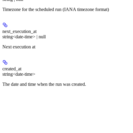
Timezone for the scheduled run (IANA timezone format)
next_execution_at
string<date-time> | null
Next execution at
created_at
string<date-time>
The date and time when the run was created.