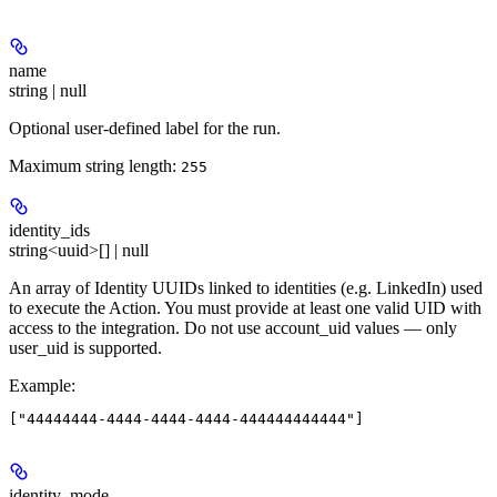
name
string | null
Optional user-defined label for the run.
Maximum string length:
255
identity_ids
string<uuid>[] | null
An array of Identity UUIDs linked to identities (e.g. LinkedIn) used
to execute the Action. You must provide at least one valid UID with
access to the integration. Do not use account_uid values — only
user_uid is supported.
Example
:
identity_mode