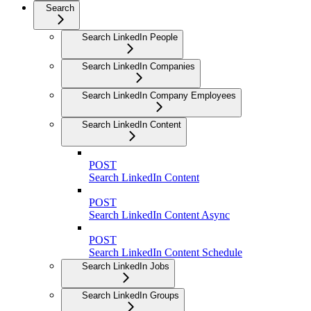
Search
Search LinkedIn People
Search LinkedIn Companies
Search LinkedIn Company Employees
Search LinkedIn Content
POST
Search LinkedIn Content
POST
Search LinkedIn Content Async
POST
Search LinkedIn Content Schedule
Search LinkedIn Jobs
Search LinkedIn Groups