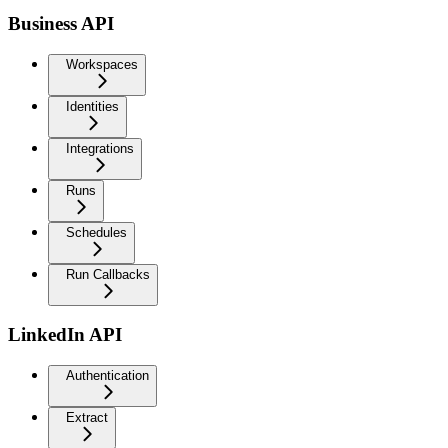
Business API
Workspaces
Identities
Integrations
Runs
Schedules
Run Callbacks
LinkedIn API
Authentication
Extract