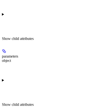
Show
child attributes
parameters
object
Show
child attributes