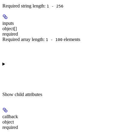
Required string length:
1 - 256
inputs
object[]
required
Required array length:
element
s
1 - 100
Show
child attributes
callback
object
required