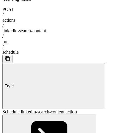
POST
/
actions
/
linkedin-search-content
/
run
/
schedule
Try it
Schedule linkedin-search-content action