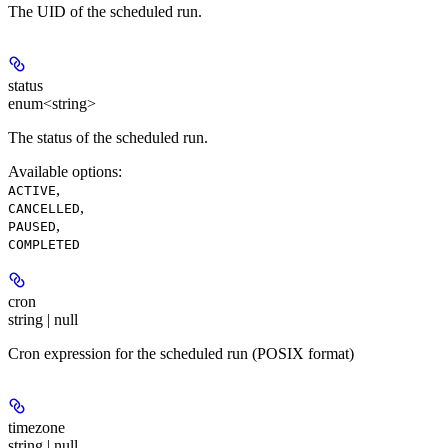
The UID of the scheduled run.
status
enum<string>
The status of the scheduled run.
Available options
:
,
ACTIVE
,
CANCELLED
,
PAUSED
COMPLETED
cron
string | null
Cron expression for the scheduled run (POSIX format)
timezone
string | null