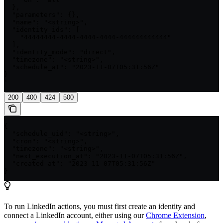
  },

  "parameters": {},

  "name": "<string>",

  "identity_ids": [

    "44444444-4444-4444-4444-444444444444"

  ],

  "identity_mode": "direct",

  "timezone": "<string>",

  "schedule_at": "2023-11-07T05:31:56Z"

}

'
200
400
424
500
{

  "schedule_uid": "<string>",

  "cron": "<string>",

  "timezone": "<string>",

  "next_execution_at": "2023-11-07T05:31:56Z",

  "created_at": "2023-11-07T05:31:56Z"

}
To run LinkedIn actions, you must first create an identity and
connect a LinkedIn account, either using our
Chrome Extension
,