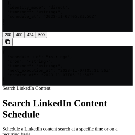
  ],

  "identity_mode": "direct",

  "timezone": "<string>",

  "schedule_at": "2023-11-07T05:31:56Z"

}

'
200
400
424
500
{

  "schedule_uid": "<string>",

  "cron": "<string>",

  "timezone": "<string>",

  "next_execution_at": "2023-11-07T05:31:56Z",

  "created_at": "2023-11-07T05:31:56Z"

}
Search LinkedIn Content
Search LinkedIn Content
Schedule
Schedule a LinkedIn content search at a specific time or on a
recurring basis.