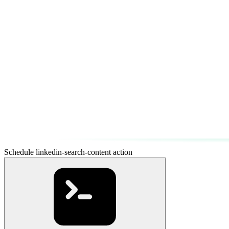
Schedule linkedin-search-content action