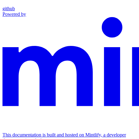
github
Powered by
This documentation is built and hosted on Mintlify, a developer