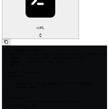
cURL
curl --request POST \

  --url https://api.edges.run/v1/actions/linkedin-searc
  --header 'Content-Type: application/json' \

  --header 'X-API-Key: <api-key>' \

  --data '

{

  "cron": "<string>",

  "inputs": [

    {

      "linkedin_content_search_url": "<string>",

      "custom_data": {}

    }

  ],

  "callback": {

    "url": "https://example.com/callback",

    "headers": {},

    "on": "all"
