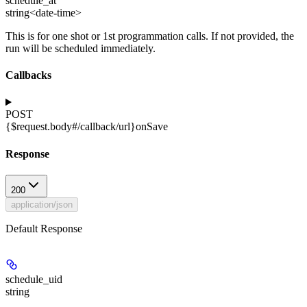
schedule_at
string<date-time>
This is for one shot or 1st programmation calls. If not provided, the
run will be scheduled immediately.
Callbacks
POST
{$request.body#/callback/url}
onSave
Response
200
application/json
Default Response
schedule_uid
string