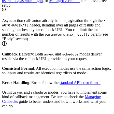
username/password login
, or
Managed Accounts
for a hassle-free
setup.
Async action calls automatically handle pagination through the
X-
header, iterating over all pages of results and
AUTO-PAGINATE
sending batches to your callback URL. You can limit the total
number of results with the
param (see
parameters.max_results
“Body” section).
Callback Delivery
: Both
and
modes deliver
async
schedule
results via the callback URL provided in your request.
Consistent Format
: All execution modes use the same action logic,
so inputs and results are identical regardless of mode.
Error Handling
: Errors follow the
standard API error format
.
Using
and
modes, you have to implement some
async
schedule
kind of callback management. Be sure to check the
Managing
Callbacks
guide to better understand how it works and what your
can do.