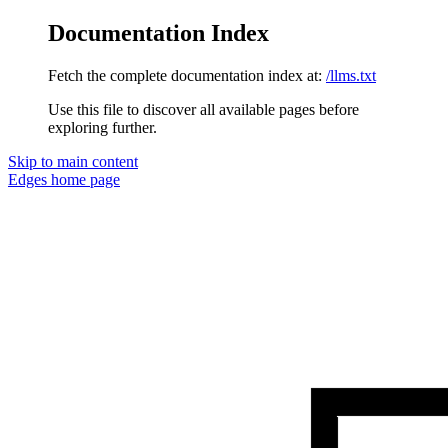
Documentation Index
Fetch the complete documentation index at:
/llms.txt
Use this file to discover all available pages before
exploring further.
Skip to main content
Edges
home page