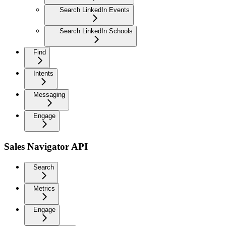
Search LinkedIn Events
Search LinkedIn Schools
Find
Intents
Messaging
Engage
Sales Navigator API
Search
Metrics
Engage