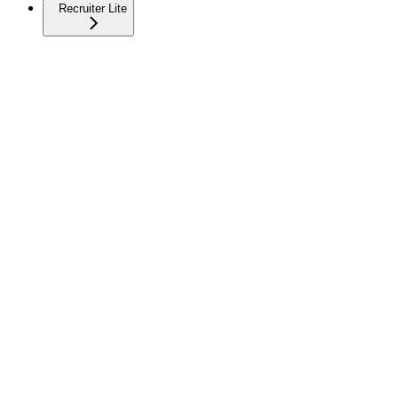
Recruiter Lite