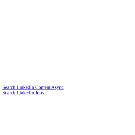
Search LinkedIn Content Async
Search LinkedIn Jobs