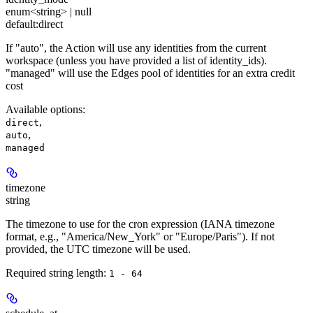
enum<string> | null
default:
direct
If "auto", the Action will use any identities from the current
workspace (unless you have provided a list of identity_ids).
"managed" will use the Edges pool of identities for an extra credit
cost
Available options
:
,
direct
,
auto
managed
timezone
string
The timezone to use for the cron expression (IANA timezone
format, e.g., "America/New_York" or "Europe/Paris"). If not
provided, the UTC timezone will be used.
Required string length:
1 - 64