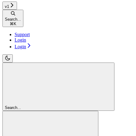
v1
Search...
⌘
K
Support
Login
Login
Search...