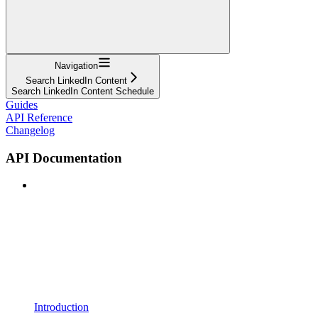
Navigation
Search LinkedIn Content
Search LinkedIn Content Schedule
Guides
API Reference
Changelog
API Documentation
Introduction