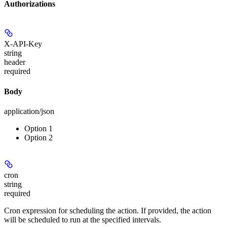
Authorizations
X-API-Key
string
header
required
Body
application/json
Option 1
Option 2
cron
string
required
Cron expression for scheduling the action. If provided, the action
will be scheduled to run at the specified intervals.