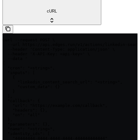
cURL
curl --request POST \

  --url https://api.edges.run/v1/actions/linkedin-searc
  --header 'Content-Type: application/json' \

  --header 'X-API-Key: <api-key>' \

  --data '

{

  "cron": "<string>",

  "inputs": [

    {

      "linkedin_content_search_url": "<string>",

      "custom_data": {}

    }

  ],

  "callback": {

    "url": "https://example.com/callback",

    "headers": {},

    "on": "all"

  },

  "parameters": {},

  "name": "<string>",

  "identity_ids": [

    "44444444-4444-4444-4444-444444444444"
