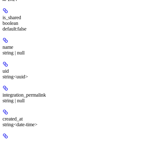
is_shared
boolean
default:
false
name
string | null
uid
string<uuid>
integration_permalink
string | null
created_at
string<date-time>