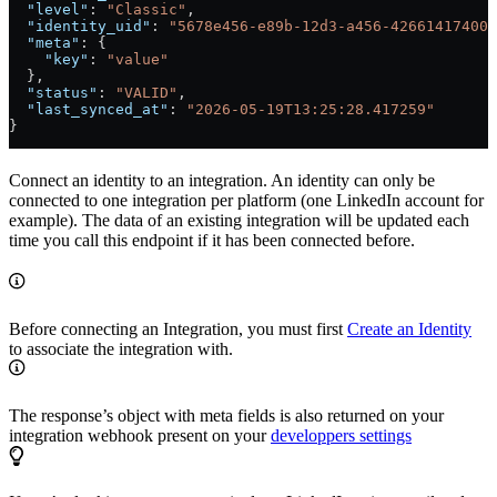
  "level"
: 
"Classic"
,
  "identity_uid"
: 
"5678e456-e89b-12d3-a456-426614174001
  "meta"
: {
    "key"
: 
"value"
  },
  "status"
: 
"VALID"
,
  "last_synced_at"
: 
"2026-05-19T13:25:28.417259"
}
Connect an identity to an integration. An identity can only be
connected to one integration per platform (one LinkedIn account for
example). The data of an existing integration will be updated each
time you call this endpoint if it has been connected before.
Before connecting an Integration, you must first
Create an Identity
to associate the integration with.
The response’s object with meta fields is also returned on your
integration webhook present on your
developpers settings