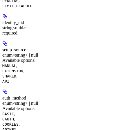
,
PENDING
LIMIT_REACHED
identity_uid
string<uuid>
required
setup_source
enum<string> | null
Available options
:
,
MANUAL
,
EXTENSION
,
SHARED
API
auth_method
enum<string> | null
Available options
:
,
BASIC
,
OAUTH
,
COOKIES
APIKEY