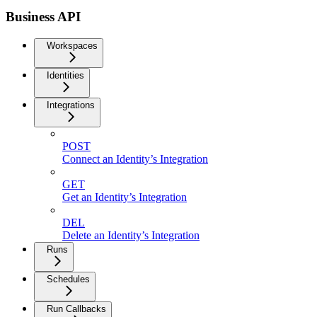
Business API
Workspaces
Identities
Integrations
POST
Connect an Identity’s Integration
GET
Get an Identity’s Integration
DEL
Delete an Identity’s Integration
Runs
Schedules
Run Callbacks