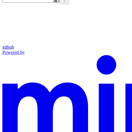
⌘
I
github
Powered by