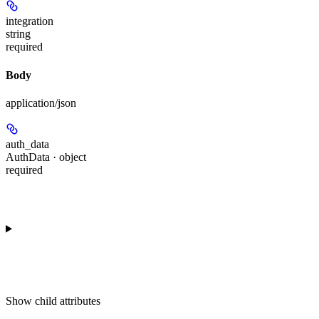
integration
string
required
Body
application/json
auth_data
AuthData · object
required
Show
child attributes