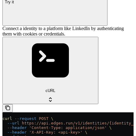
Try it
Connect a identity to a platform like LinkedIn by authenticating
them with cookies or credentials.
cURL
curl
 --request
 POST
 \
  --url
 https://api.edges.run/v1/identities/{identity_u
  --header
 'Content-Type: application/json'
 \
  --header
 'X-API-Key: <api-key>'
 \