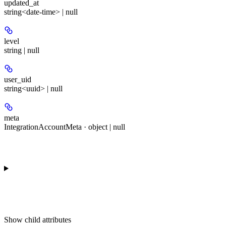
updated_at
string<date-time> | null
level
string | null
user_uid
string<uuid> | null
meta
IntegrationAccountMeta · object | null
Show
child attributes