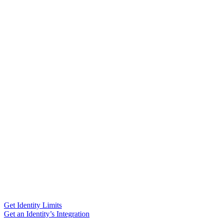
Get Identity Limits
Get an Identity’s Integration