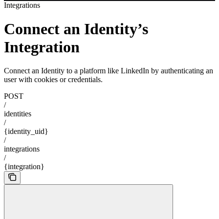
Integrations
Connect an Identity’s
Integration
Connect an Identity to a platform like LinkedIn by authenticating an
user with cookies or credentials.
POST
/
identities
/
{identity_uid}
/
integrations
/
{integration}