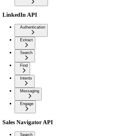
LinkedIn API
Authentication
Extract
Search
Find
Intents
Messaging
Engage
Sales Navigator API
Search