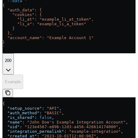
  --data
 '
{
  "auth_data": {
    "cookies": {
      "li_at": "example_li_at_token",
      "li_a": "example_li_a_token"
    }
  },
  "account_name": "Example Account 1"
}
'
200
Example
{
  "setup_source"
: 
"API"
,
  "auth_method"
: 
"BASIC"
,
  "is_shared"
: 
false
,
  "name"
: 
"John Doe's Example Integration Account"
,
  "uid"
: 
"123e4567-e89b-12d3-a456-426614174000"
,
  "integration_permalink"
: 
"example-integration"
,
  "created_at"
: 
"2023-10-01T12:00:00Z"
,