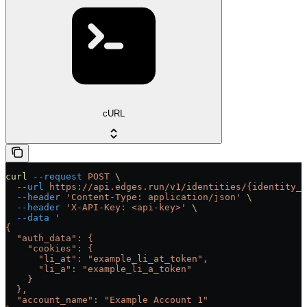
cURL
curl
 --request
 POST
 \
  --url
 https://api.edges.run/v1/identities/{identity_u
  --header
 'Content-Type: application/json'
 \
  --header
 'X-API-Key: <api-key>'
 \
  --data
 '
{
  "auth_data": {
    "cookies": {
      "li_at": "example_li_at_token",
      "li_a": "example_li_a_token"
    }
  },
  "account_name": "Example Account 1"