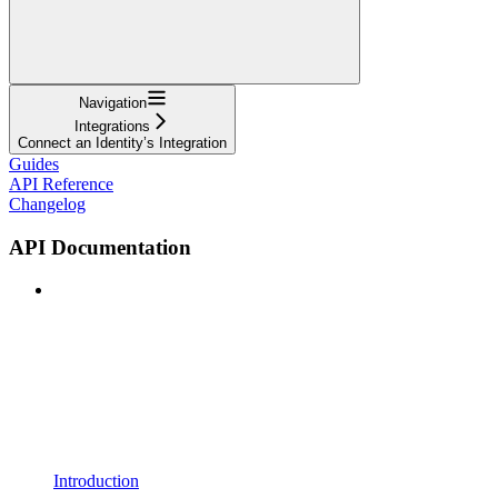
Navigation
Integrations
Connect an Identity’s Integration
Guides
API Reference
Changelog
API Documentation
Introduction