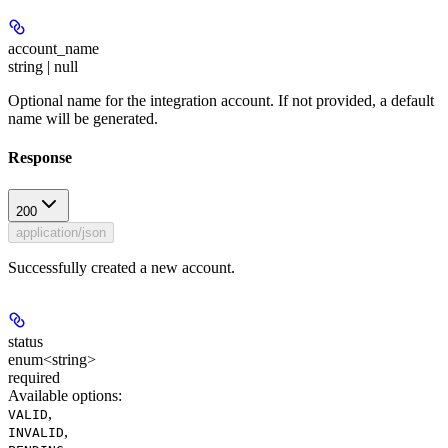
account_name
string | null
Optional name for the integration account. If not provided, a default
name will be generated.
Response
200
application/json
Successfully created a new account.
status
enum<string>
required
Available options
:
,
VALID
,
INVALID