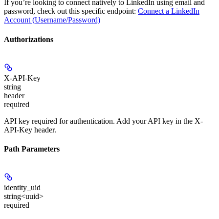
If you’re looking to connect natively to LinkedIn using email and
password, check out this specific endpoint:
Connect a LinkedIn
Account (Username/Password)
Authorizations
X-API-Key
string
header
required
API key required for authentication. Add your API key in the X-
API-Key header.
Path Parameters
identity_uid
string<uuid>
required