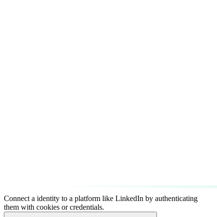
Connect a identity to a platform like LinkedIn by authenticating
them with cookies or credentials.