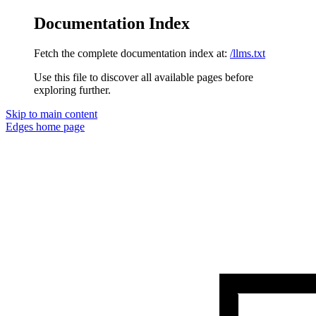
Documentation Index
Fetch the complete documentation index at:
/llms.txt
Use this file to discover all available pages before
exploring further.
Skip to main content
Edges
home page