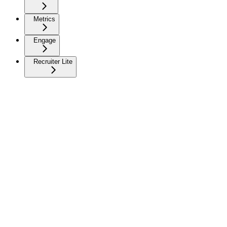
Metrics
Engage
Recruiter Lite