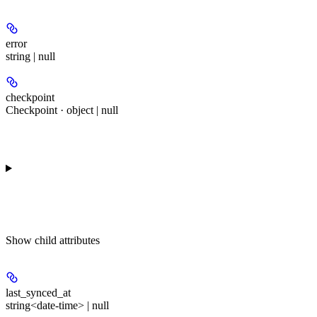
error
string | null
checkpoint
Checkpoint · object | null
Show
child attributes
last_synced_at
string<date-time> | null