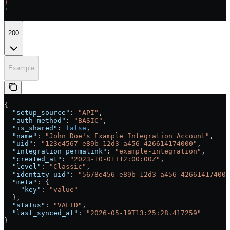
}
'
200
Example
{
  "setup_source"
: 
"API"
,
  "auth_method"
: 
"BASIC"
,
  "is_shared"
: 
false
,
  "name"
: 
"John Doe's Example Integration Account"
,
  "uid"
: 
"123e4567-e89b-12d3-a456-426614174000"
,
  "integration_permalink"
: 
"example-integration"
,
  "created_at"
: 
"2023-10-01T12:00:00Z"
,
  "level"
: 
"Classic"
,
  "identity_uid"
: 
"5678e456-e89b-12d3-a456-426614174001
  "meta"
: {
    "key"
: 
"value"
  },
  "status"
: 
"VALID"
,
  "last_synced_at"
: 
"2026-05-19T13:25:28.417259"
}