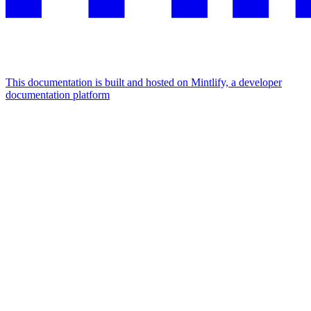
This documentation is built and hosted on Mintlify, a developer
documentation platform