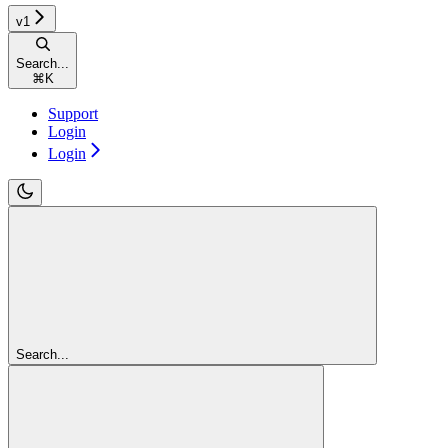
v1
Search...
⌘
K
Support
Login
Login
Search...