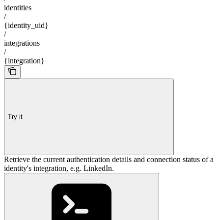
identities
/
{identity_uid}
/
integrations
/
{integration}
Try it
Retrieve the current authentication details and connection status of a
identity's integration, e.g. LinkedIn.