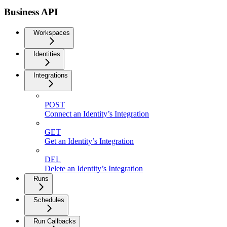
Business API
Workspaces
Identities
Integrations
POST
Connect an Identity’s Integration
GET
Get an Identity’s Integration
DEL
Delete an Identity’s Integration
Runs
Schedules
Run Callbacks