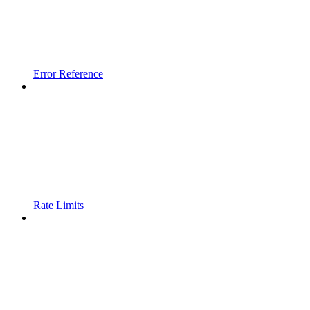
Error Reference
Rate Limits