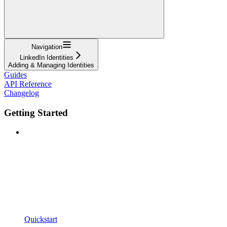
Navigation
LinkedIn Identities
Adding & Managing Identities
Guides
API Reference
Changelog
Getting Started
Quickstart