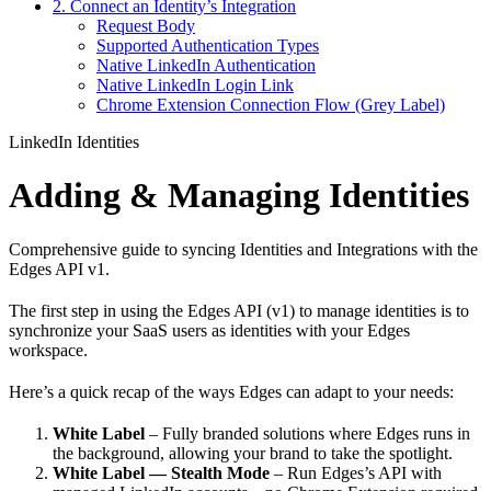
2. Connect an Identity’s Integration
Request Body
Supported Authentication Types
Native LinkedIn Authentication
Native LinkedIn Login Link
Chrome Extension Connection Flow (Grey Label)
LinkedIn Identities
Adding & Managing Identities
Comprehensive guide to syncing Identities and Integrations with the
Edges API v1.
The first step in using the Edges API (v1) to manage identities is to
synchronize your SaaS users as identities with your Edges
workspace.
Here’s a quick recap of the ways Edges can adapt to your needs:
White Label
– Fully branded solutions where Edges runs in
the background, allowing your brand to take the spotlight.
White Label — Stealth Mode
– Run Edges’s API with