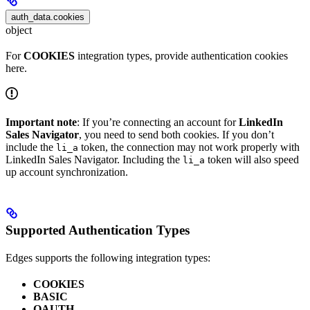
auth_data.cookies
object
For
COOKIES
integration types, provide authentication cookies
here.
Important note
: If you’re connecting an account for
LinkedIn
Sales Navigator
, you need to send both cookies. If you don’t
include the
token, the connection may not work properly with
li_a
LinkedIn Sales Navigator. Including the
token will also speed
li_a
up account synchronization.
Supported Authentication Types
Edges supports the following integration types:
COOKIES
BASIC
OAUTH