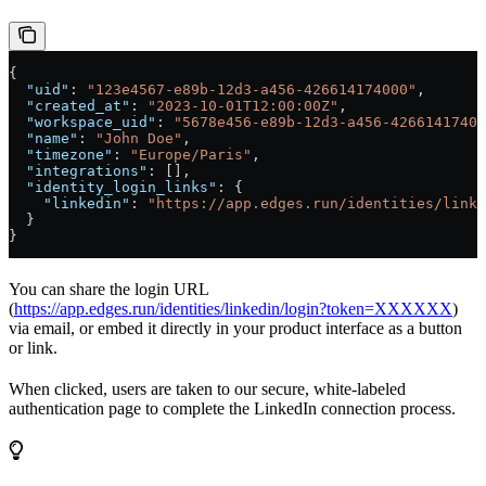
{
  "uid"
: 
"123e4567-e89b-12d3-a456-426614174000"
,
  "created_at"
: 
"2023-10-01T12:00:00Z"
,
  "workspace_uid"
: 
"5678e456-e89b-12d3-a456-42661417400
  "name"
: 
"John Doe"
,
  "timezone"
: 
"Europe/Paris"
,
  "integrations"
: [],
  "identity_login_links"
: {
    "linkedin"
: 
"https://app.edges.run/identities/linke
  }
}
You can share the login URL
(
https://app.edges.run/identities/linkedin/login?token=XXXXXX
)
via email, or embed it directly in your product interface as a button
or link.
When clicked, users are taken to our secure, white-labeled
authentication page to complete the LinkedIn connection process.