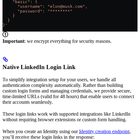
    "basic": {
      "username": "elon@musk.com",
      "password": "********"
    }
  }
}'
Important
: we encrypt everything for security reasons.
Native LinkedIn Login Link
To simplify integration setup for your users, we handle all
authentication complexity automatically. Rather than building
custom login forms and managing credentials, we provide secure,
time-limited URLs (valid for 48 hours) that enable users to connect
their accounts seamlessly.
These login links work with supported integrations like LinkedIn
without requiring browser extensions or custom form handling.
When you create an Identity using our
Identity creation endpoint
,
you’ll receive these login links in the response: