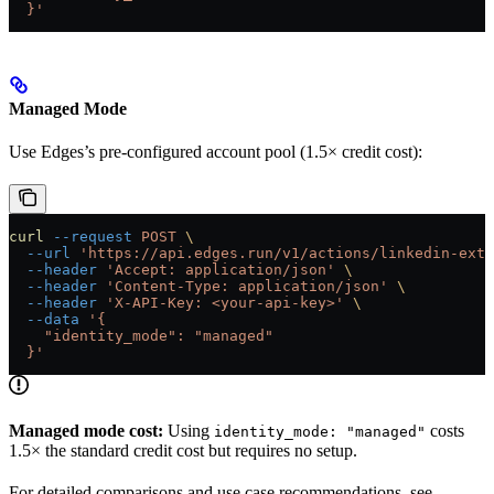
  }'
Managed Mode
Use Edges’s pre-configured account pool (1.5× credit cost):
curl
 --request
 POST
 \
  --url
 'https://api.edges.run/v1/actions/linkedin-extr
  --header
 'Accept: application/json'
 \
  --header
 'Content-Type: application/json'
 \
  --header
 'X-API-Key: <your-api-key>'
 \
  --data
 '{
    "identity_mode": "managed"
  }'
Managed mode cost:
Using
costs
identity_mode: "managed"
1.5× the standard credit cost but requires no setup.
For detailed comparisons and use case recommendations, see