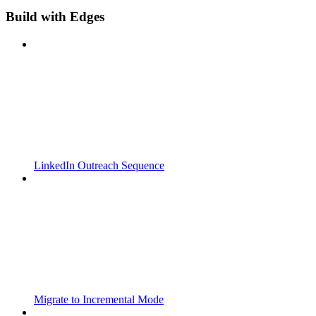
Build with Edges
LinkedIn Outreach Sequence
Migrate to Incremental Mode