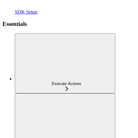
SDK Setup
Essentials
Execute Actions