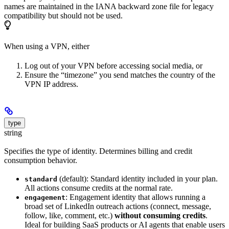
names are maintained in the IANA backward zone file for legacy
compatibility but should not be used.
When using a VPN, either
Log out of your VPN before accessing social media, or
Ensure the “timezone” you send matches the country of the
VPN IP address.
type
string
Specifies the type of identity. Determines billing and credit
consumption behavior.
(default): Standard identity included in your plan.
standard
All actions consume credits at the normal rate.
: Engagement identity that allows running a
engagement
broad set of LinkedIn outreach actions (connect, message,
follow, like, comment, etc.)
without consuming credits
.
Ideal for building SaaS products or AI agents that enable users