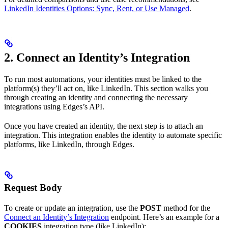
LinkedIn Identities Options: Sync, Rent, or Use Managed
.
2. Connect an Identity’s Integration
To run most automations, your identities must be linked to the
platform(s) they’ll act on, like LinkedIn. This section walks you
through creating an identity and connecting the necessary
integrations using Edges’s API.
Once you have created an identity, the next step is to attach an
integration. This integration enables the identity to automate specific
platforms, like LinkedIn, through Edges.
Request Body
To create or update an integration, use the
POST
method for the
Connect an Identity’s Integration
endpoint. Here’s an example for a
COOKIES
integration type (like LinkedIn):