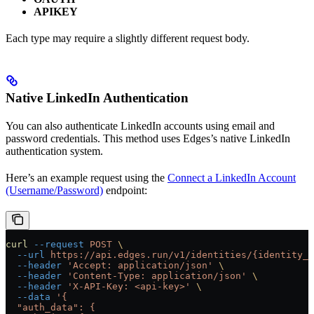
APIKEY
Each type may require a slightly different request body.
Native LinkedIn Authentication
You can also authenticate LinkedIn accounts using email and
password credentials. This method uses Edges’s native LinkedIn
authentication system.
Here’s an example request using the
Connect a LinkedIn Account
(Username/Password)
endpoint:
curl
 --request
 POST
 \
  --url
 https://api.edges.run/v1/identities/{identity_u
  --header
 'Accept: application/json'
 \
  --header
 'Content-Type: application/json'
 \
  --header
 'X-API-Key: <api-key>'
 \
  --data
 '{
  "auth_data": {