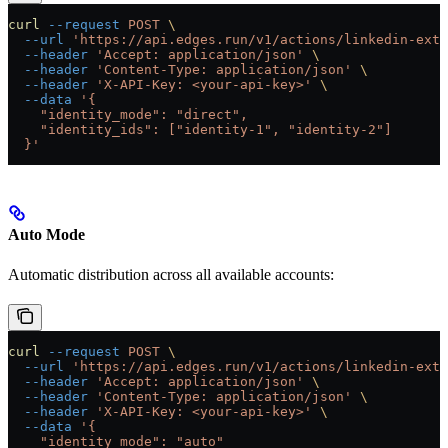
curl
 --request
 POST
 \
  --url
 'https://api.edges.run/v1/actions/linkedin-extr
  --header
 'Accept: application/json'
 \
  --header
 'Content-Type: application/json'
 \
  --header
 'X-API-Key: <your-api-key>'
 \
  --data
 '{
    "identity_mode": "direct",
    "identity_ids": ["identity-1", "identity-2"]
  }'
Auto Mode
Automatic distribution across all available accounts:
curl
 --request
 POST
 \
  --url
 'https://api.edges.run/v1/actions/linkedin-extr
  --header
 'Accept: application/json'
 \
  --header
 'Content-Type: application/json'
 \
  --header
 'X-API-Key: <your-api-key>'
 \
  --data
 '{
    "identity_mode": "auto"