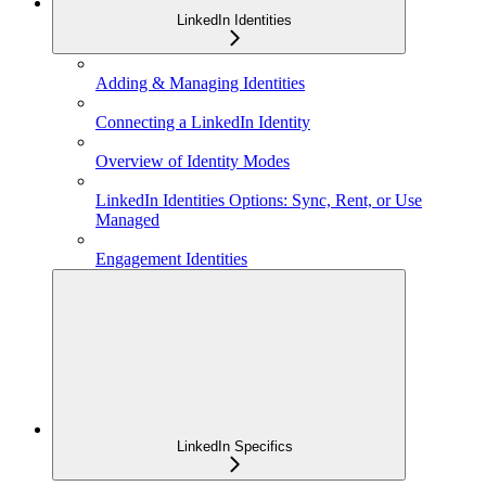
LinkedIn Identities
Adding & Managing Identities
Connecting a LinkedIn Identity
Overview of Identity Modes
LinkedIn Identities Options: Sync, Rent, or Use
Managed
Engagement Identities
LinkedIn Specifics