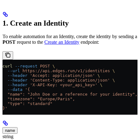
1. Create an Identity
To enable automation for an Identity, create the identity by sending a
POST
request to the
Create an Identity
endpoint:
curl
 --request
 POST
 \
  --url
 https://api.edges.run/v1/identities
 \
  --header
 'Accept: application/json'
 \
  --header
 'Content-Type: application/json'
 \
  --header
 'X-API-Key: <your_api_key>'
 \
  --data
 '{
  "name": "John Doe or a reference for your identity",
  "timezone": "Europe/Paris",
  "type": "standard"
}'
name
string