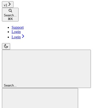
v1
Search...
⌘
K
Support
Login
Login
Search...