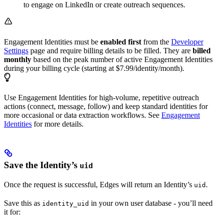
to engage on LinkedIn or create outreach sequences.
Engagement Identities must be
enabled first
from the
Developer
Settings
page and require billing details to be filled. They are
billed
monthly
based on the peak number of active Engagement Identities
during your billing cycle (starting at $7.99/identity/month).
Use Engagement Identities for high-volume, repetitive outreach
actions (connect, message, follow) and keep standard identities for
more occasional or data extraction workflows. See
Engagement
Identities
for more details.
Save the Identity’s
uid
Once the request is successful, Edges will return an Identity’s
.
uid
Save this as
in your own user database - you’ll need
identity_uid
it for: