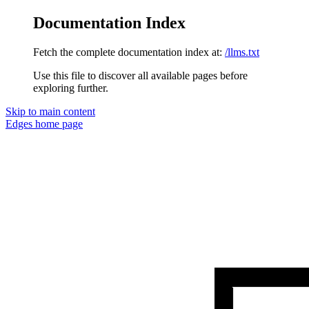
Documentation Index
Fetch the complete documentation index at:
/llms.txt
Use this file to discover all available pages before
exploring further.
Skip to main content
Edges
home page