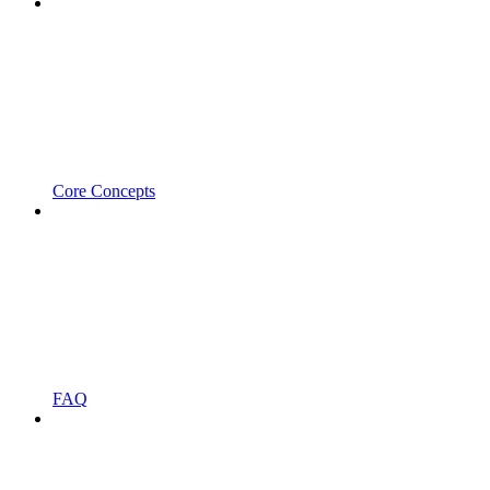
Core Concepts
FAQ