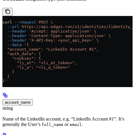
curl
 --request
 POST
 \
  --url
 https://api.edges.run/v1/identities/{identity_u
  --header
 'Accept: application/json'
 \
  --header
 'Content-Type: application/json'
 \
  --header
 'X-API-Key: <your_api_key>'
 \
  --data
 '{
  "account_name": "LinkedIn Account #1",
  "auth_data": {
    "cookies": {
      "li_at": "<li_at_token>",
      "li_a": "<li_a_token>"
    }
  }
}'
account_name
string
Name of the LinkedIn account, e.g. “LinkedIn Account #1”. It’s
generally the User’s
or
.
full_name
email