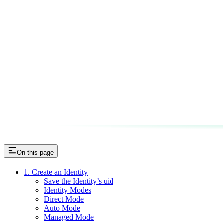
On this page
1. Create an Identity
Save the Identity’s uid
Identity Modes
Direct Mode
Auto Mode
Managed Mode