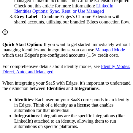
managed LinkedIn accounts—no Chrome Extension required.
Check out this article for more information:
LinkedIn
Identities Options: Sync, Rent, or Use Managed
Grey Label
– Combine Edges’s Chrome Extension with
shared accounts, utilizing our branded Edges connection flow.
Quick Start Option:
If you want to get started immediately without
managing identities and integrations, you can use
Managed Mode
which uses Edges’s pre-configured accounts (1.5× credit cost).
For comprehensive details about identity modes, see
Identity Modes:
Direct, Auto, and Managed
.
When integrating your SaaS with Edges, it’s important to understand
the distinction between
Identities
and
Integrations
.
Identities
: Each user on your SaaS corresponds to an identity
in Edges. Think of a identity as a
license
that enables
automation for that individual.
Integrations
: Integrations are the specific integrations (like
LinkedIn) attached to an identity, allowing them to run
automations on specific platforms.