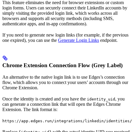
This feature eliminates the need for browser extensions or custom
login forms. Users can securely connect their LinkedIn accounts by
simply visiting the provided login link, which works across all
browsers and supports all security methods (including SMS,
authenticator apps, and in-app confirmations).
If you need to generate new login links (for example, if the previous
one expired), you can use the
Generate Login Links
endpoint.
Chrome Extension Connection Flow (Grey Label)
An alternative to the native login link is to use Edges’s connection
flow, which allows you to connect your users’ accounts through our
Chrome Extension.
Once the identity is created and you have the
, you
identity_uid
can generate a connection link that will open the Edges Chrome
Extension. The link format is:
https://app.edges.run/integrations/linkedin/identities/
Replace
with the actual identity UID you received