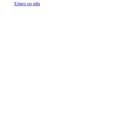
Edges on n8n