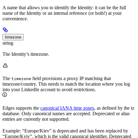
A name that allows you to identify the Identity: it can be the full
name of the Identity or an internal reference (or both!) at your
convenience.
timezone
string
The Identity’s timezone.
The
field provisions a proxy IP matching that
timezone
timezone/country. This needs to match the location where you log
into your LinkedIn account to avoid restrictions.
Edges supports the
canonical IANA time zones
, as defined by the tz
database. Only canonical names are accepted. Deprecated or alias
entries are currently not supported.
Example: “Europe/Kiev” is deprecated and has been replaced by
“Europe/Kyiv”, which is the valid canonical identifier. Deprecated