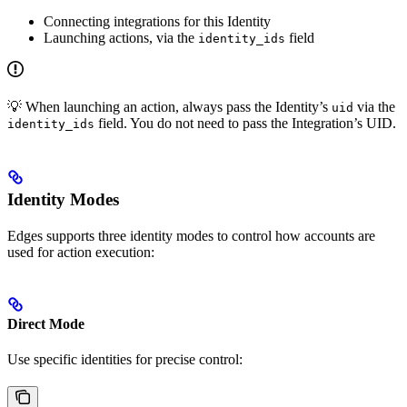
Connecting integrations for this Identity
Launching actions, via the
field
identity_ids
💡 When launching an action, always pass the Identity’s
via the
uid
field. You do not need to pass the Integration’s UID.
identity_ids
Identity Modes
Edges supports three identity modes to control how accounts are
used for action execution:
Direct Mode
Use specific identities for precise control: