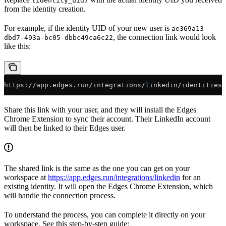
{identity_uid}
from the identity creation.
For example, if the identity UID of your new user is
ae369a13-
, the connection link would look
dbd7-493a-bc05-dbbc49ca6c22
like this:
https://app.edges.run/integrations/linkedin/identities/
Share this link with your user, and they will install the Edges
Chrome Extension to sync their account. Their LinkedIn account
will then be linked to their Edges user.
The shared link is the same as the one you can get on your
workspace at
https://app.edges.run/integrations/linkedin
for an
existing identity. It will open the Edges Chrome Extension, which
will handle the connection process.
To understand the process, you can complete it directly on your
workspace. See this step-by-step guide: