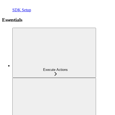
SDK Setup
Essentials
Execute Actions