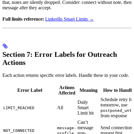
that, notes are silently dropped. Consider: connect without note, then
message after they accept.
Full limits reference:
LinkedIn Smart Limits →
Section 7: Error Labels for Outreach
Actions
Each action returns specific error labels. Handle these in your code.
Actions
Error Label
Meaning
How to Handle
Affected
Schedule retry fo
Daily
tomorrow, use
All
Smart
LIMIT_REACHED
postponed_unti
Limit hit
from response
Can’t
message
Send connection
message-
NOT_CONNECTED
non-
request first
profile