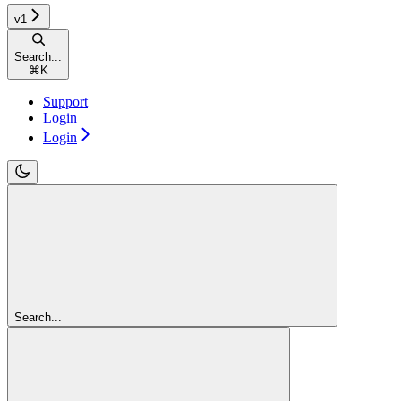
v1
Search...
⌘
K
Support
Login
Login
Search...