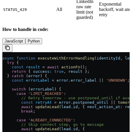
LinkedIn
Exponential
raw rate
All
backoff, wait and
STATUS_429
limit (not
retry
guarded)
How to handle in code:
JavaScript
Python
async
 function
 executeWithErrorHandling
(
identityId
, 
lea
  try
 {
    const
 result
 =
 await
 actionFn
();
    return
 { 
success:
 true
, 
result
 };
  } 
catch
 (
error
) {
    const
 errorLabel
 =
 error
.
error_label
 ||
 'UNKNOWN'
;
    switch
 (
errorLabel
) {
      case
 'LIMIT_REACHED'
:
        // Retry tomorrow - use postponed_until if avai
        const
 retryAt
 =
 error
.
postponed_until
 ||
 tomorr
        await
 updateLead
(
lead
.
id
, { 
next_action_at:
 ret
        break
;
      case
 'ALREADY_CONNECTED'
:
        // Skip connect step, go to message
        await
 updateLead
(
lead
.
id
, { 