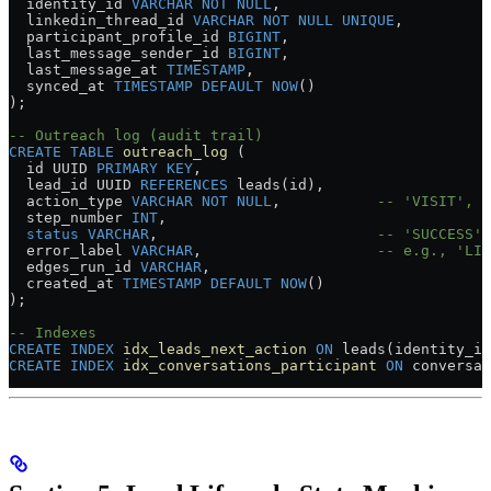
  identity_id 
VARCHAR
 NOT NULL
,
  linkedin_thread_id 
VARCHAR
 NOT NULL
 UNIQUE
,
  participant_profile_id 
BIGINT
,
  last_message_sender_id 
BIGINT
,
  last_message_at 
TIMESTAMP
,
  synced_at 
TIMESTAMP
 DEFAULT
 NOW
()
);
-- Outreach log (audit trail)
CREATE
 TABLE
 outreach_log
 (
  id UUID 
PRIMARY KEY
,
  lead_id UUID 
REFERENCES
 leads(id),
  action_type 
VARCHAR
 NOT NULL
,           
-- 'VISIT', '
  step_number 
INT
,
  status
 VARCHAR
,                         
-- 'SUCCESS',
  error_label 
VARCHAR
,                    
-- e.g., 'LIM
  edges_run_id 
VARCHAR
,
  created_at 
TIMESTAMP
 DEFAULT
 NOW
()
);
-- Indexes
CREATE
 INDEX
 idx_leads_next_action
 ON
 leads(identity_id
CREATE
 INDEX
 idx_conversations_participant
 ON
 conversat