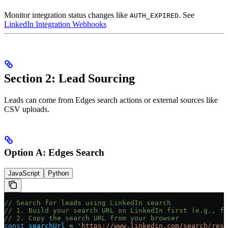
Monitor integration status changes like
. See
AUTH_EXPIRED
LinkedIn Integration Webhooks
Section 2: Lead Sourcing
Leads can come from Edges search actions or external sources like
CSV uploads.
Option A: Edges Search
JavaScript
Python
// Search for leads using LinkedIn search
// 1. Build your search URL on LinkedIn first (e.g., fi
// 2. Copy the search URL from your browser
const
 searchUrl
 =
 'https://www.linkedin.com/search/resu