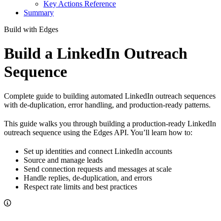
Key Actions Reference
Summary
Build with Edges
Build a LinkedIn Outreach
Sequence
Complete guide to building automated LinkedIn outreach sequences
with de-duplication, error handling, and production-ready patterns.
This guide walks you through building a production-ready LinkedIn
outreach sequence using the Edges API. You’ll learn how to:
Set up identities and connect LinkedIn accounts
Source and manage leads
Send connection requests and messages at scale
Handle replies, de-duplication, and errors
Respect rate limits and best practices