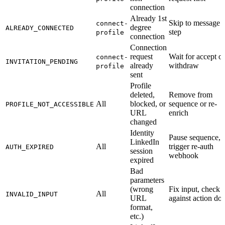
connection
Already 1st
Skip to message
connect-
degree
ALREADY_CONNECTED
step
profile
connection
Connection
request
Wait for accept or
connect-
INVITATION_PENDING
already
withdraw
profile
sent
Profile
deleted,
Remove from
All
blocked, or
sequence or re-
PROFILE_NOT_ACCESSIBLE
URL
enrich
changed
Identity
Pause sequence,
LinkedIn
All
trigger re-auth
AUTH_EXPIRED
session
webhook
expired
Bad
parameters
(wrong
Fix input, check
All
INVALID_INPUT
URL
against action do
format,
etc.)