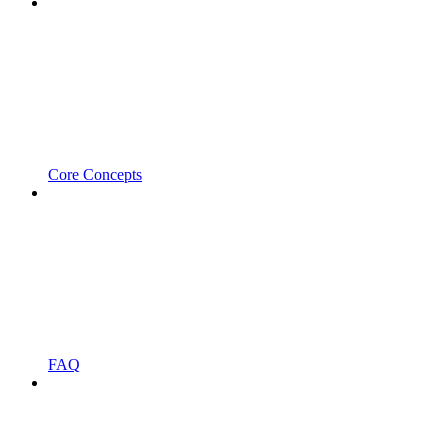
Core Concepts
FAQ