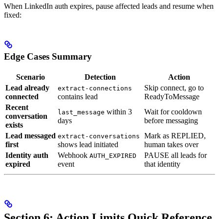
When LinkedIn auth expires, pause affected leads and resume when
fixed:
Edge Cases Summary
Scenario
Detection
Action
Lead already
Skip connect, go to
extract-connections
connected
contains lead
ReadyToMessage
Recent
within 3
Wait for cooldown
last_message
conversation
days
before messaging
exists
Lead messaged
Mark as REPLIED,
extract-conversations
first
shows lead initiated
human takes over
Identity auth
Webhook
PAUSE all leads for
AUTH_EXPIRED
expired
event
that identity
Section 6: Action Limits Quick Reference