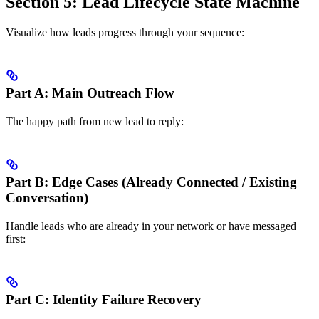
Section 5: Lead Lifecycle State Machine
Visualize how leads progress through your sequence:
Part A: Main Outreach Flow
The happy path from new lead to reply:
Part B: Edge Cases (Already Connected / Existing
Conversation)
Handle leads who are already in your network or have messaged
first:
Part C: Identity Failure Recovery