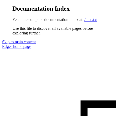
Documentation Index
Fetch the complete documentation index at:
/llms.txt
Use this file to discover all available pages before
exploring further.
Skip to main content
Edges
home page