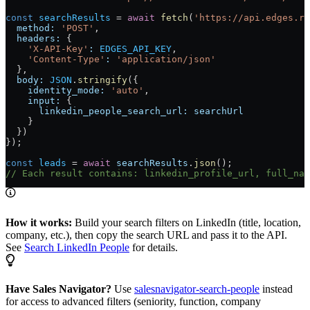
const
 searchResults
 =
 await
 fetch
(
'https://api.edges.ru
  method:
 'POST'
,
  headers:
 {
    'X-API-Key'
:
 EDGES_API_KEY
,
    'Content-Type'
:
 'application/json'
  },
  body:
 JSON
.
stringify
({
    identity_mode:
 'auto'
,
    input:
 {
      linkedin_people_search_url:
 searchUrl
    }
  })
});
const
 leads
 =
 await
 searchResults
.
json
();
// Each result contains: linkedin_profile_url, full_nam
How it works:
Build your search filters on LinkedIn (title, location,
company, etc.), then copy the search URL and pass it to the API.
See
Search LinkedIn People
for details.
Have Sales Navigator?
Use
salesnavigator-search-people
instead
for access to advanced filters (seniority, function, company