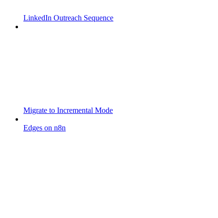
LinkedIn Outreach Sequence
Migrate to Incremental Mode
Edges on n8n