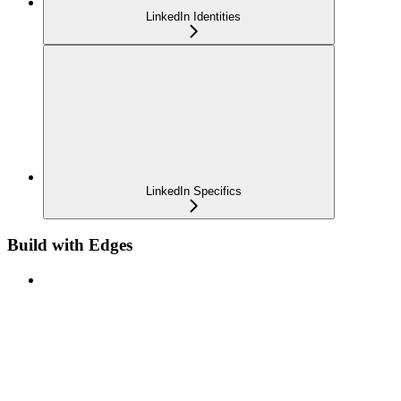
LinkedIn Identities
LinkedIn Specifics
Build with Edges