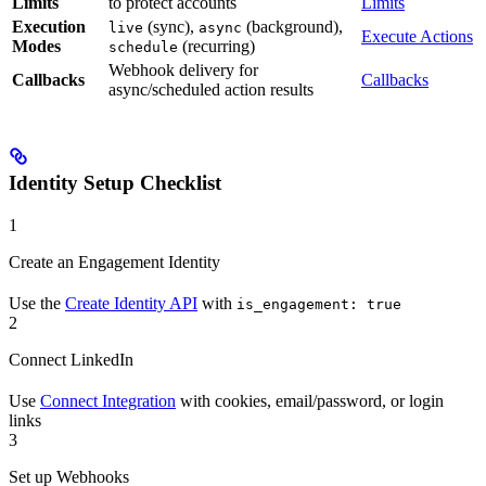
Limits
to protect accounts
Limits
Execution
(sync),
(background),
live
async
Execute Actions
Modes
(recurring)
schedule
Webhook delivery for
Callbacks
Callbacks
async/scheduled action results
Identity Setup Checklist
1
Create an Engagement Identity
Use the
Create Identity API
with
is_engagement: true
2
Connect LinkedIn
Use
Connect Integration
with cookies, email/password, or login
links
3
Set up Webhooks