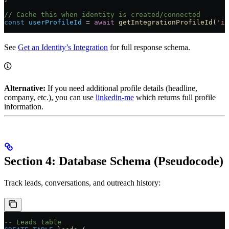
// Cache this when identity is created/connected
const
 userProfileId
 =
 await
 getIntegrationProfileId
(
'id
See
Get an Identity’s Integration
for full response schema.
Alternative:
If you need additional profile details (headline,
company, etc.), you can use
linkedin-me
which returns full profile
information.
Section 4: Database Schema (Pseudocode)
Track leads, conversations, and outreach history:
-- Leads table