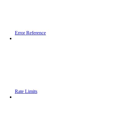
Error Reference
Rate Limits