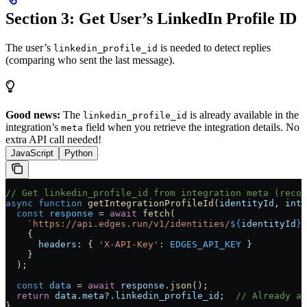
Section 3: Get User’s LinkedIn Profile ID
The user’s
is needed to detect replies
linkedin_profile_id
(comparing who sent the last message).
Good news:
The
is already available in the
linkedin_profile_id
integration’s
field when you retrieve the integration details. No
meta
extra API call needed!
JavaScript
Python
// Get linkedin_profile_id from integration meta (recom
async
 function
 getIntegrationProfileId
(
identityId
, 
inte
  const
 response
 =
 await
 fetch
(
    `https://api.edges.run/v1/identities/
${
identityId
}
/
    {
      headers:
 { 
'X-API-Key'
:
 EDGES_API_KEY
 }
    }
  );
  const
 data
 =
 await
 response
.
json
();
  return
 data
.
meta
?.
linkedin_profile_id
;  
// Already av
}