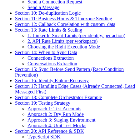
Send a Connection Request
Send a Message
Section 10: De-duplication Logic
Section 11: Business Hours & Timezone Sending
Section 12: Callback Correlation with custom_data
Section 13: Rate Limits & Scaling
1. LinkedIn Smart Limits (per identity, per action)
2. API Rate Limits (per workspace)
Choosing the Right Execution Mode
Section 14: When to Sync Data
Connections Extraction
Conversations Extraction
Section 15: Sync-Before-Send Pattern (Race Condition
Prevention)
Section 16: Identity Failure Recovery
Section 17: Handling Edge Cases (Already Connected, Lead
Messaged First)
Section 18: Complete Orchestrator Example
Section 19: Testing Strategy
Approach 1: Test Accounts
Approach 2: Dry Run Mode
Approach 3: Staging Environment
Approach 4: Unit Test Mocks
Section 20: API Reference & SDK
TypeScript SDK