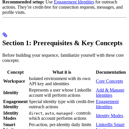
Recommended setup:
Use
Engagement Identities
for outreach
actions. They’re credit-free for connection requests, messages, and
profile visits.
Section 1: Prerequisites & Key Concepts
Before building your sequence, familiarize yourself with these core
concepts:
Concept
What it is
Documentation
Isolated environment with its own
Workspace
Core Concepts
API key and identities
Represents a user whose LinkedIn
Add & Manage
Identity
account will perform actions
Identities
Engagement
Special identity type with credit-free
Engagement
Identity
outreach actions
Identities
Identity
,
,
- controls
direct
auto
managed
Identity Modes
Modes
which account performs actions
Smart
Per-action, per-identity daily limits
LinkedIn Smart