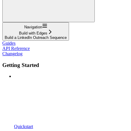
Navigation
Build with Edges
Build a LinkedIn Outreach Sequence
Guides
API Reference
Changelog
Getting Started
Quickstart