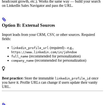
headcount growth, etc.). Works the same way — build your search
on LinkedIn Sales Navigator and pass the URL.
Option B: External Sources
Import leads from your CRM, CSV, or other sources. Required
fields:
(required) - e.g.,
linkedin_profile_url
https://www.linkedin.com/in/johndoe
(recommended for personalization)
full_name
(recommended for personalization)
company_name
Best practice:
Store the immutable
once
linkedin_profile_id
you have it. Profile URLs can change if users update their vanity
URL.