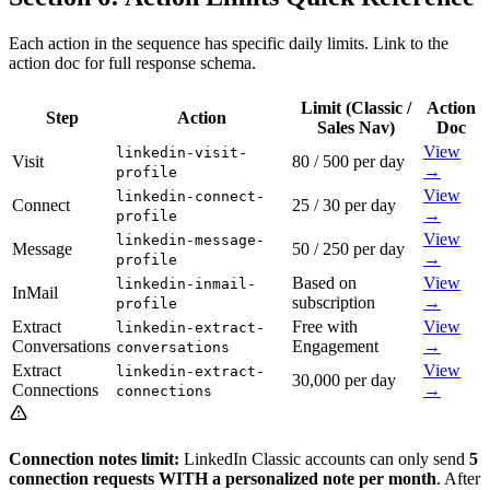
Each action in the sequence has specific daily limits. Link to the
action doc for full response schema.
Limit (Classic /
Action
Step
Action
Sales Nav)
Doc
View
linkedin-visit-
Visit
80 / 500 per day
→
profile
View
linkedin-connect-
Connect
25 / 30 per day
→
profile
View
linkedin-message-
Message
50 / 250 per day
→
profile
Based on
View
linkedin-inmail-
InMail
subscription
→
profile
Extract
Free with
View
linkedin-extract-
Conversations
Engagement
→
conversations
Extract
View
linkedin-extract-
30,000 per day
Connections
→
connections
Connection notes limit:
LinkedIn Classic accounts can only send
5
connection requests WITH a personalized note per month
. After