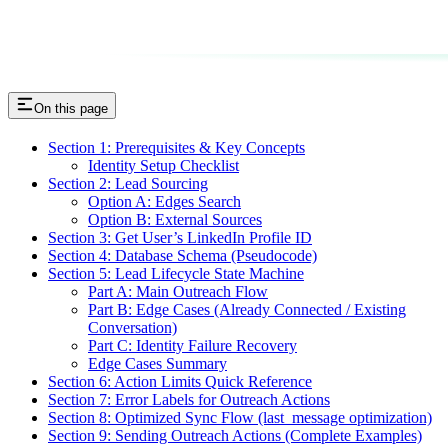
On this page
Section 1: Prerequisites & Key Concepts
Identity Setup Checklist
Section 2: Lead Sourcing
Option A: Edges Search
Option B: External Sources
Section 3: Get User’s LinkedIn Profile ID
Section 4: Database Schema (Pseudocode)
Section 5: Lead Lifecycle State Machine
Part A: Main Outreach Flow
Part B: Edge Cases (Already Connected / Existing
Conversation)
Part C: Identity Failure Recovery
Edge Cases Summary
Section 6: Action Limits Quick Reference
Section 7: Error Labels for Outreach Actions
Section 8: Optimized Sync Flow (last_message optimization)
Section 9: Sending Outreach Actions (Complete Examples)