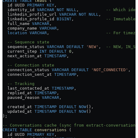
CREATE
 TABLE
 leads
 (
  id UUID 
PRIMARY KEY
,
  identity_id 
VARCHAR
 NOT NULL
,           
-- Which iden
  linkedin_profile_url 
VARCHAR
 NOT NULL
,
  linkedin_profile_id 
BIGINT
,             
-- Immutable 
  full_name 
VARCHAR
,
  company_name 
VARCHAR
,
  location
 VARCHAR
,                       
-- For timezo
  -- Sequence state
  sequence_status 
VARCHAR
 DEFAULT
 'NEW'
,  
-- NEW, IN_S
  current_step 
INT
 DEFAULT
 0
,
  next_action_at 
TIMESTAMP
,
  -- Connection state  
  connection_status 
VARCHAR
 DEFAULT
 'NOT_CONNECTED'
,  
-
  connection_sent_at 
TIMESTAMP
,
  -- Tracking
  last_contacted_at 
TIMESTAMP
,
  replied_at 
TIMESTAMP
,
  paused_reason 
VARCHAR
,
  created_at 
TIMESTAMP
 DEFAULT
 NOW
(),
  updated_at 
TIMESTAMP
 DEFAULT
 NOW
()
);
-- Conversations cache (sync from extract-conversations
CREATE
 TABLE
 conversations
 (
  id UUID 
PRIMARY KEY
,